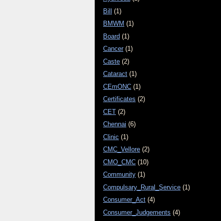
Bill
(1)
BMWM
(1)
Board
(1)
Cancer
(1)
Caste
(2)
Cataract
(1)
CEmONC
(1)
Certificates
(2)
CET
(2)
Chennai
(6)
Clinic
(1)
CMC_Vellore
(2)
CMO_CMC
(10)
Community
(1)
Compulsary_Rural_Service
(1)
Consumer_Act
(4)
Consumer_Judgements
(4)