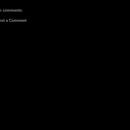
o comments:
ost a Comment