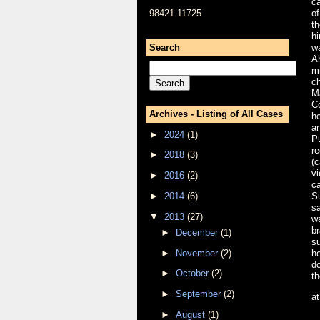
ca
98421 11725
of
th
hi
Search
wa
A
mi
ch
M
Co
Archives - Listing of All Cases
ho
a
►
2024
(1)
P
re
►
2018
(3)
(
vi
►
2016
(2)
ca
►
2014
(6)
Su
s
▼
2013
(27)
w
br
►
December
(1)
su
►
November
(2)
he
do
►
October
(2)
th
►
September
(2)
a
►
August
(1)