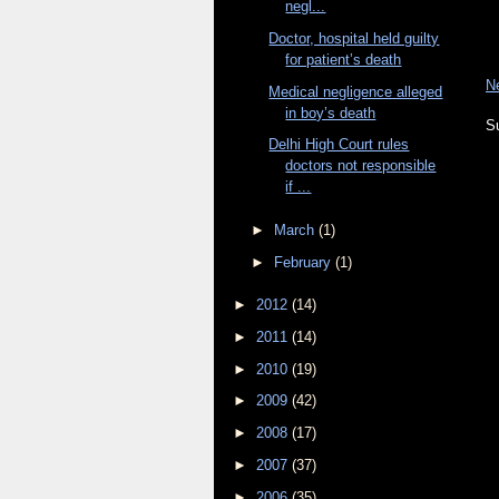
negl...
Doctor, hospital held guilty
for patient’s death
N
Medical negligence alleged
in boy’s death
S
Delhi High Court rules
doctors not responsible
if ...
►
March
(1)
►
February
(1)
►
2012
(14)
►
2011
(14)
►
2010
(19)
►
2009
(42)
►
2008
(17)
►
2007
(37)
►
2006
(35)