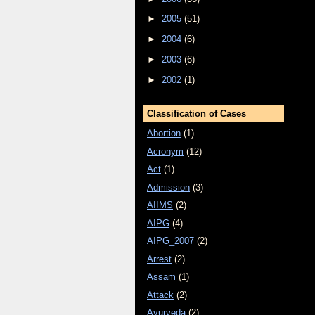
►
2005
(51)
►
2004
(6)
►
2003
(6)
►
2002
(1)
Classification of Cases
Abortion
(1)
Acronym
(12)
Act
(1)
Admission
(3)
AIIMS
(2)
AIPG
(4)
AIPG_2007
(2)
Arrest
(2)
Assam
(1)
Attack
(2)
Ayurveda
(2)