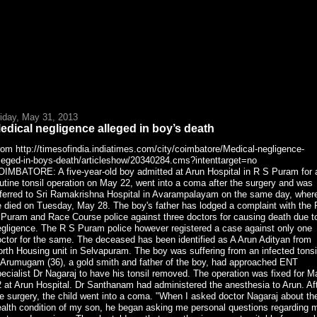
riday, May 31, 2013
edical negligence alleged in boy’s death
om http://timesofindia.indiatimes.com/city/coimbatore/Medical-negligence-
lleged-in-boys-death/articleshow/20340284.cms?intenttarget=no
OIMBATORE: A five-year-old boy admitted at Arun Hospital in R S Puram for 
utine tonsil operation on May 22, went into a coma after the surgery and was
eferred to Sri Ramakrishna Hospital in Avarampalayam on the same day, wher
 died on Tuesday, May 28. The boy's father has lodged a complaint with the 
 Puram and Race Course police against three doctors for causing death due t
egligence. The R S Puram police however registered a case against only one
ctor for the same. The deceased has been identified as A Arun Adityan from
rth Housing unit in Selvapuram. The boy was suffering from an infected tonsi
 Arumugam (36), a gold smith and father of the boy, had approached ENT
ecialist Dr Nagaraj to have his tonsil removed. The operation was fixed for M
 at Arun Hospital. Dr Santhanam had administered the anesthesia to Arun. Af
e surgery, the child went into a coma. "When I asked doctor Nagaraj about th
ealth condition of my son, he began asking me personal questions regarding 