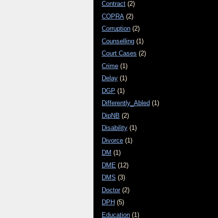
Contract
(2)
COPRA
(2)
Corruption
(2)
Counselling
(1)
Court Cases
(2)
Crime
(1)
Delay
(1)
DGP
(1)
Differently_Abled
(1)
DipNB
(2)
Disability
(1)
Divorce
(1)
DM
(1)
DME
(12)
DMS
(3)
Doctor
(2)
DPH
(5)
Education
(1)