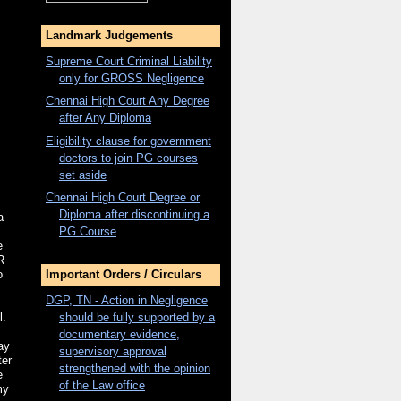
Landmark Judgements
Supreme Court Criminal Liability
only for
GROSS
Negligence
Chennai High Court Any Degree
after Any Diploma
Eligibility clause for government
doctors to join PG courses
set aside
Chennai High Court Degree or
Diploma after discontinuing a
a
PG Course
e
R
o
Important Orders / Circulars
DGP, TN - Action in Negligence
should be fully supported by a
l.
documentary evidence,
ay
supervisory approval
ter
strengthened with the opinion
e
of the Law office
my