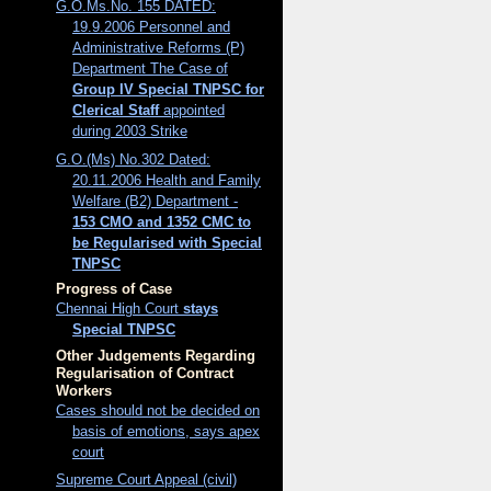
G.O.Ms.No. 155 DATED:
19.9.2006 Personnel and
Administrative Reforms (P)
Department The Case of
Group IV Special TNPSC for
Clerical Staff
appointed
during 2003 Strike
G.O.(Ms) No.302 Dated:
20.11.2006 Health and Family
Welfare (B2) Department -
153 CMO and 1352 CMC to
be Regularised with Special
TNPSC
Progress of Case
Chennai High Court
stays
Special TNPSC
Other Judgements Regarding
Regularisation of Contract
Workers
Cases should not be decided on
basis of emotions, says apex
court
Supreme Court Appeal (civil)