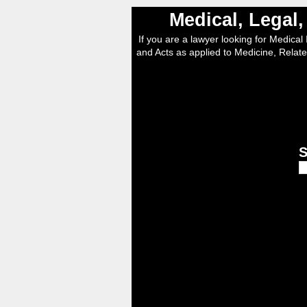
Medical, Legal
If you are a lawyer looking for Medical I
and Acts as applied to Medicine, Relate
S