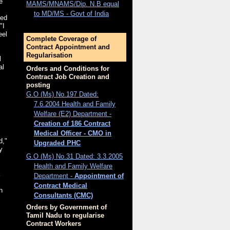
e
MAMS/MNAMS/Dip. N.B equal
to MD/MS - Govt of India
ted
"I
eel
Complete Coverage of
Contract Appointment and
Regularisation
l
al
Orders and Conditions for
Contract Job Creation and
posting
G.O (Ms) No.197 Dated:
7.6.2004 Health and Family
Welfare (E2) Department -
Creation of 186 Contract
Medical Officer - CMO in
d,"
Upgraded PHC
y
G.O (Ms) No.31 Dated: 3.3.2005
s
Health and Family Welfare
Department -
Appointment of
Contract Medical
h
Consultants (CMC)
Orders by Government of
Tamil Nadu to regularise
Contract Workers