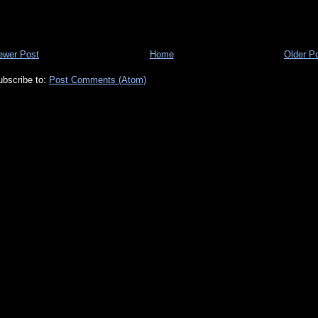
ewer Post
Home
Older P
ubscribe to:
Post Comments (Atom)