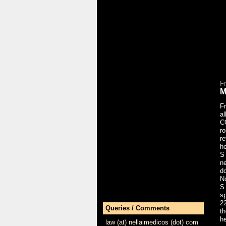
F
M
Fr
a
C
ro
r
he
S
n
do
No
S
sp
22
Queries / Comments
th
h
law (at) nellaimedicos (dot) com