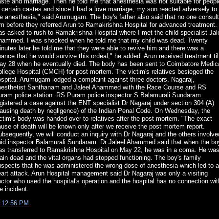
ste and marriage. Then he told me that anesthesia was not suitable for peopl
 certain castes and since I had a love marriage, my son reacted adversely to
e anesthesia," said Arumugam. The boy's father also said that no one consul
m before they referred Arun to Ramakrishna Hospital for advanced treatment. 
s asked to rush to Ramakrishna Hospital where I met the child specialist Jal
hammed. I was shocked when he told me that my child was dead. Twenty
nutes later he told me that they were able to revive him and there was a
ance that he would survive this ordeal," he added. Arun received treatment til
ay 28 when he eventually died. The body has been sent to Coimbatore Medic
llege Hospital (CMCH) for post mortem. The victim's relatives besieged the
spital. Arumugam lodged a complaint against three doctors, Nagaraj,
nesthetist Santhanam and Jaleel Ahammed with the Race Course and RS
uram police station. RS Puram police inspector S Balamurali Sundaram
gistered a case against the ENT specialist Dr Nagaraj under section 304 (A)
causing death by negligence) of the Indian Penal Code. On Wednesday, the
ctim's body was handed over to relatives after the post mortem. "The exact
use of death will be known only after we receive the post mortem report.
bsequently, we will conduct an inquiry with Dr Nagaraj and the others involve
aid inspector Balamurali Sundaram. Dr Jaleel Ahammed said that when the bo
as transferred to Ramakrishna Hospital on May 22, he was in a coma. He wa
ain dead and the vital organs had stopped functioning. The boy's family
spects that he was administered the wrong dose of anesthesia which led to a
art attack. Arun Hospital management said Dr Nagaraj was only a visiting
ctor who used the hospital's operation and the hospital has no connection wit
e incident.
t
12:56 PM