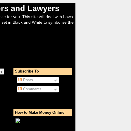
tors and Lawyers
ite for you. This site will deal with Laws
 set in Black and White to symbolise the
Subscribe To
Posts
Comments
How to Make Money Online