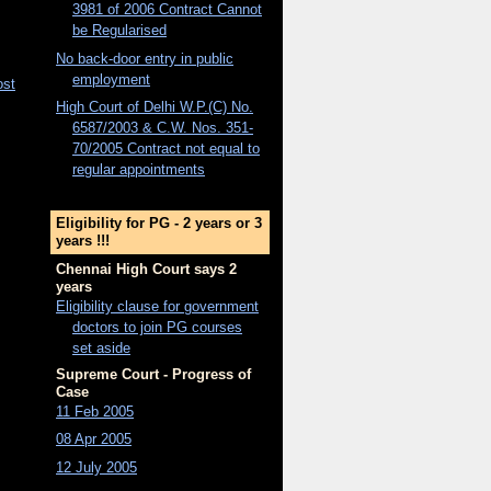
3981 of 2006 Contract Cannot
be Regularised
No back-door entry in public
employment
ost
High Court of Delhi W.P.(C) No.
6587/2003 & C.W. Nos. 351-
70/2005 Contract not equal to
regular appointments
Eligibility for PG - 2 years or 3
years !!!
Chennai High Court says 2
years
Eligibility clause for government
doctors to join PG courses
set aside
Supreme Court - Progress of
Case
11 Feb 2005
08 Apr 2005
12 July 2005