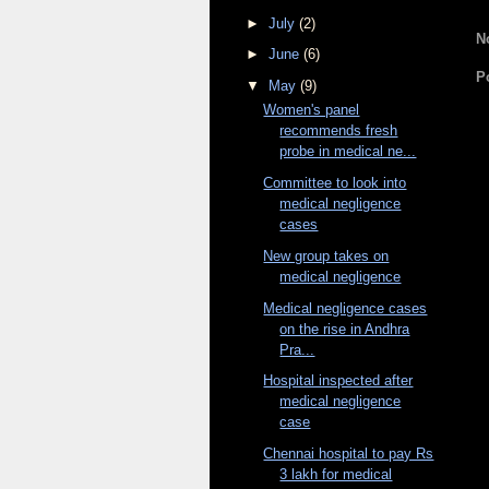
►
July
(2)
N
►
June
(6)
P
▼
May
(9)
Women's panel
recommends fresh
probe in medical ne...
Committee to look into
medical negligence
cases
New group takes on
medical negligence
Medical negligence cases
on the rise in Andhra
Pra...
Hospital inspected after
medical negligence
case
Chennai hospital to pay Rs
3 lakh for medical