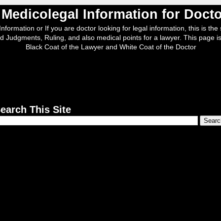
, Medicolegal Information for Doc
nformation or If you are doctor looking for legal information, this is the s
d Judgments, Ruling, and also medical points for a lawyer. This page is
Black Coat of the Lawyer and White Coat of the Doctor
earch This Site