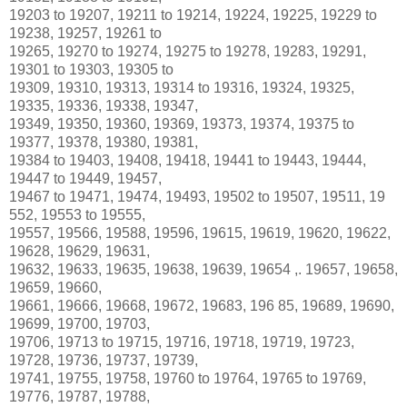
19203 to 19207, 19211 to 19214, 19224, 19225, 19229 to
19238, 19257, 19261 to
19265, 19270 to 19274, 19275 to 19278, 19283, 19291,
19301 to 19303, 19305 to
19309, 19310, 19313, 19314 to 19316, 19324, 19325,
19335, 19336, 19338, 19347,
19349, 19350, 19360, 19369, 19373, 19374, 19375 to
19377, 19378, 19380, 19381,
19384 to 19403, 19408, 19418, 19441 to 19443, 19444,
19447 to 19449, 19457,
19467 to 19471, 19474, 19493, 19502 to 19507, 19511, 19
552, 19553 to 19555,
19557, 19566, 19588, 19596, 19615, 19619, 19620, 19622,
19628, 19629, 19631,
19632, 19633, 19635, 19638, 19639, 19654 ,. 19657, 19658,
19659, 19660,
19661, 19666, 19668, 19672, 19683, 196 85, 19689, 19690,
19699, 19700, 19703,
19706, 19713 to 19715, 19716, 19718, 19719, 19723,
19728, 19736, 19737, 19739,
19741, 19755, 19758, 19760 to 19764, 19765 to 19769,
19776, 19787, 19788,