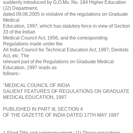
suddenly introduced by G.O.Ms. No. 184 Higher Education
(J2) Department,
dated 09.06.2005 is violative of the regulations on Graduate
Medical
Education, 1997, which has statutory force in view of Section
33 of the Indian
Medical Council Act, 1956, and the corresponding
Regulations made under the
All India Council for Technical Education Act, 1987, Dentists
Act, etc. The
relevant part of the Regulations on Graduate Medical
Education, 1997 reads as
follows:-
"MEDICAL COUNCIL OF INDIA
SALIENT FEATURES OF REGULATIONS ON GRADUATE
MEDICAL EDUCATION, 1997
PUBLISHED IN PART III, SECTION 4
OF THE GAZETTE OF INDIA DATED 17TH MAY 1997
1.Short Title and commencement : (1) These regulations