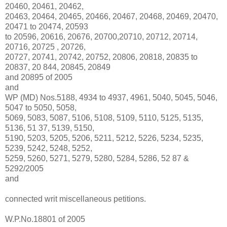
20460, 20461, 20462,
20463, 20464, 20465, 20466, 20467, 20468, 20469, 20470,
20471 to 20474, 20593
to 20596, 20616, 20676, 20700,20710, 20712, 20714,
20716, 20725 , 20726,
20727, 20741, 20742, 20752, 20806, 20818, 20835 to
20837, 20 844, 20845, 20849
and 20895 of 2005
and
WP (MD) Nos.5188, 4934 to 4937, 4961, 5040, 5045, 5046,
5047 to 5050, 5058,
5069, 5083, 5087, 5106, 5108, 5109, 5110, 5125, 5135,
5136, 51 37, 5139, 5150,
5190, 5203, 5205, 5206, 5211, 5212, 5226, 5234, 5235,
5239, 5242, 5248, 5252,
5259, 5260, 5271, 5279, 5280, 5284, 5286, 52 87 &
5292/2005
and
connected writ miscellaneous petitions.
W.P.No.18801 of 2005