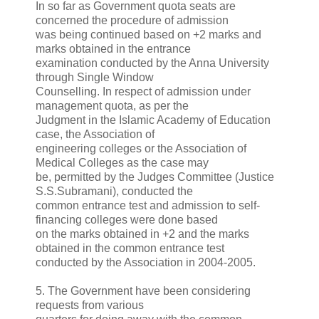
In so far as Government quota seats are
concerned the procedure of admission
was being continued based on +2 marks and
marks obtained in the entrance
examination conducted by the Anna University
through Single Window
Counselling. In respect of admission under
management quota, as per the
Judgment in the Islamic Academy of Education
case, the Association of
engineering colleges or the Association of
Medical Colleges as the case may
be, permitted by the Judges Committee (Justice
S.S.Subramani), conducted the
common entrance test and admission to self-
financing colleges were done based
on the marks obtained in +2 and the marks
obtained in the common entrance test
conducted by the Association in 2004-2005.
5. The Government have been considering
requests from various