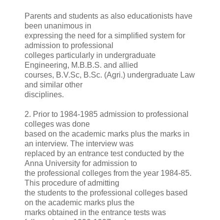
Parents and students as also educationists have
been unanimous in
expressing the need for a simplified system for
admission to professional
colleges particularly in undergraduate
Engineering, M.B.B.S. and allied
courses, B.V.Sc, B.Sc. (Agri.) undergraduate Law
and similar other
disciplines.
2. Prior to 1984-1985 admission to professional
colleges was done
based on the academic marks plus the marks in
an interview. The interview was
replaced by an entrance test conducted by the
Anna University for admission to
the professional colleges from the year 1984-85.
This procedure of admitting
the students to the professional colleges based
on the academic marks plus the
marks obtained in the entrance tests was