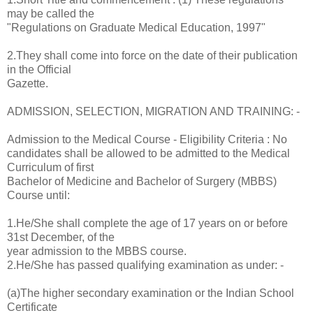
may be called the
"Regulations on Graduate Medical Education, 1997"
2.They shall come into force on the date of their publication
in the Official
Gazette.
ADMISSION, SELECTION, MIGRATION AND TRAINING: -
Admission to the Medical Course - Eligibility Criteria : No
candidates shall be allowed to be admitted to the Medical
Curriculum of first
Bachelor of Medicine and Bachelor of Surgery (MBBS)
Course until:
1.He/She shall complete the age of 17 years on or before
31st December, of the
year admission to the MBBS course.
2.He/She has passed qualifying examination as under: -
(a)The higher secondary examination or the Indian School
Certificate