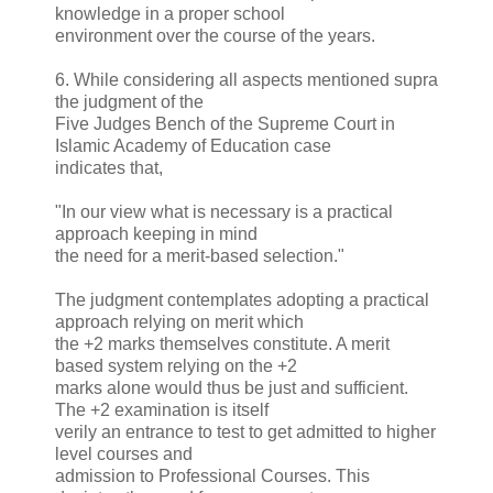
knowledge in a proper school
environment over the course of the years.
6. While considering all aspects mentioned supra
the judgment of the
Five Judges Bench of the Supreme Court in
Islamic Academy of Education case
indicates that,
"In our view what is necessary is a practical
approach keeping in mind
the need for a merit-based selection."
The judgment contemplates adopting a practical
approach relying on merit which
the +2 marks themselves constitute. A merit
based system relying on the +2
marks alone would thus be just and sufficient.
The +2 examination is itself
verily an entrance to test to get admitted to higher
level courses and
admission to Professional Courses. This