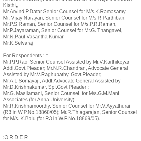
Kisthi,,
Mr.Arvind P.Datar Senior Counsel for M/s.K.Ramasamy,
Mr. Vijay Narayan, Senior Counsel for M/s.R.Parthiban,
Mr.P.S.Raman, Senior Counsel for M/s.P.R.Raman,
Mr.P.Jayaraman, Senior Counsel for Mr.G. Thangavel,
Mr.N.Paul Vasantha Kumar,
Mr.K.Selvaraj
For Respondents ::::
Mr.P.P.Rao, Senior Counsel Assisted by Mr.V.Karthikeyan
Addl.Govt.Pleader; Mr.N.R.Chandran, Advocate General
Assisted by Mr.V.Raghupathy, Govt.Pleader;
Mr.A.L.Somayaji, Addl.Advocate General Assisted by
Mr.D.Krishnakumar, Spl.Govt.Pleader ;
Mr.G. Masilamani, Senior Counsel, for M/s.G.M.Mani
Associates (for Anna University);
Mr.R.Krishnamoorthy, Senior Counsel for Mr.V.Ayyathurai
(R3 in W.P.No.18868/05); Mr.R.Thiagarajan, Senior Counsel
for M/s. K.Balu (for R3 in W.P.No.18869/05).
:O R D E R