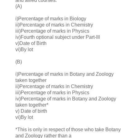
and allied courses:
(A)
i)Percentage of marks in Biology
ii)Percentage of marks in Chemistry
iii)Percentage of marks in Physics
iv)Fourth optional subject under Part-III
v)Date of Birth
vi)By lot
(B)
i)Percentage of marks in Botany and Zoology
taken together
ii)Percentage of marks in Chemistry
iii)Percentage of marks in Physics
iv)Percentage of marks in Botany and Zoology
taken together*
v) Date of birth
vi)By lot
*This is only in respect of those who take Botany
and Zoology rather than a