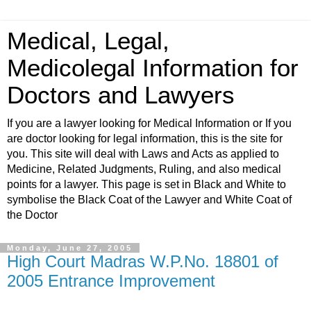
Medical, Legal,
Medicolegal Information for
Doctors and Lawyers
If you are a lawyer looking for Medical Information or If you
are doctor looking for legal information, this is the site for
you. This site will deal with Laws and Acts as applied to
Medicine, Related Judgments, Ruling, and also medical
points for a lawyer. This page is set in Black and White to
symbolise the Black Coat of the Lawyer and White Coat of
the Doctor
Monday, June 27, 2005
High Court Madras W.P.No. 18801 of
2005 Entrance Improvement