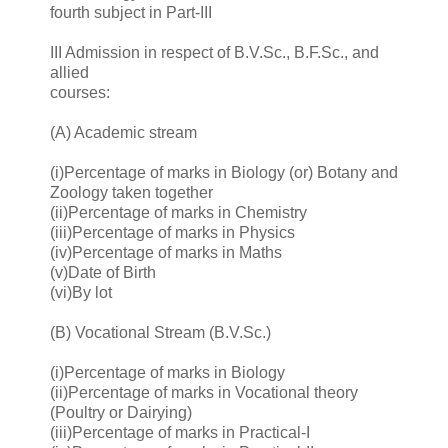
fourth subject in Part-III
III Admission in respect of B.V.Sc., B.F.Sc., and
allied
courses:
(A) Academic stream
(i)Percentage of marks in Biology (or) Botany and
Zoology taken together
(ii)Percentage of marks in Chemistry
(iii)Percentage of marks in Physics
(iv)Percentage of marks in Maths
(v)Date of Birth
(vi)By lot
(B) Vocational Stream (B.V.Sc.)
(i)Percentage of marks in Biology
(ii)Percentage of marks in Vocational theory
(Poultry or Dairying)
(iii)Percentage of marks in Practical-I