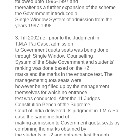
followed upto 1996-1997 and
thereafter as a further expansion of the scheme
the Government introduced a
Single Window System of admission from the
years 1997-1998.
3. Till 2002 i.e., prior to the Judgment in
T.M.A.Pai Case, admission
to Government quota seats was being done
through Single Window Counselling
System of the State Government and students'
ranking was done based on the +2
marks and the marks in the entrance test. The
management quota seats were
however being filled up by the management
themselves for which no entrance
test was conducted. After the 11 Judges
Constitution Bench of the Supreme
Court of India delivered its judgment in T.M.A.Pai
case the same method of
making admission to Government quota seats by
combining the marks obtained by
the students in +2 and entrance test through