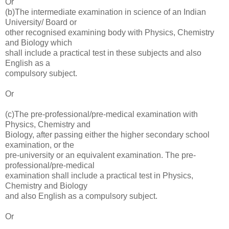
Or
(b)The intermediate examination in science of an Indian
University/ Board or
other recognised examining body with Physics, Chemistry
and Biology which
shall include a practical test in these subjects and also
English as a
compulsory subject.
Or
(c)The pre-professional/pre-medical examination with
Physics, Chemistry and
Biology, after passing either the higher secondary school
examination, or the
pre-university or an equivalent examination. The pre-
professional/pre-medical
examination shall include a practical test in Physics,
Chemistry and Biology
and also English as a compulsory subject.
Or