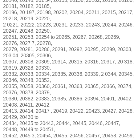
20146, 20148, 201 54, 20155, 20156, 20162, 20168, 20180,
20181, 20182, 20185,
20196, 20 197, 20198, 20202, 20204, 20211, 20215, 20217,
20218, 20219, 20220,
2 0221, 20222, 20223, 20231, 20233, 20243, 20244, 20246,
20247, 20248, 20250,
20251, 20253, 20254 to 20265, 20267, 20268, 20269,
20276, 2027 7, 20278,
20279, 20281, 20286, 20291, 20292, 20295, 20299, 20303,
203 04, 20305, 20306,
20307, 20308, 20309, 20314, 20315, 20316, 20317, 20 318,
20319, 20328, 20330,
20332, 20333, 20334, 20335, 20336, 20339, 2 0344, 20345,
20346, 20348, 20352,
20355, 20358, 20360, 20361, 20363, 20365, 20366, 20374,
20376, 20378, 20379,
20380, 20382, 20383, 20385, 20386, 20394, 20401, 20402,
20408, 20411, 20412,
20413, 20414, 20417 , 20419, 20422, 20423, 20427, 20428,
20429, 20430 to
20434, 20435 to 20443, 20444, 20445, 20446, 20447,
20448, 20449 to 20451,
20452, 2045 3, 20454, 20455, 20456, 20457, 20458, 20459,