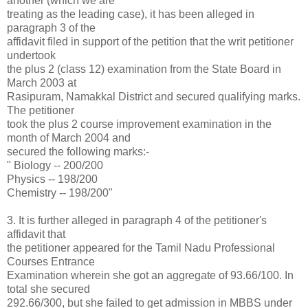
another (which we are
treating as the leading case), it has been alleged in
paragraph 3 of the
affidavit filed in support of the petition that the writ petitioner
undertook
the plus 2 (class 12) examination from the State Board in
March 2003 at
Rasipuram, Namakkal District and secured qualifying marks.
The petitioner
took the plus 2 course improvement examination in the
month of March 2004 and
secured the following marks:-
" Biology -- 200/200
Physics -- 198/200
Chemistry -- 198/200"
3. It is further alleged in paragraph 4 of the petitioner's
affidavit that
the petitioner appeared for the Tamil Nadu Professional
Courses Entrance
Examination wherein she got an aggregate of 93.66/100. In
total she secured
292.66/300, but she failed to get admission in MBBS under