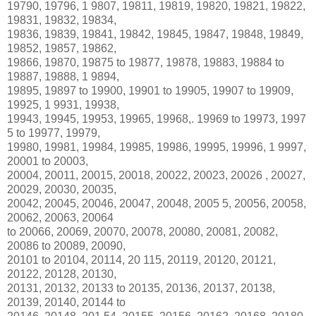
19790, 19796, 1 9807, 19811, 19819, 19820, 19821, 19822,
19831, 19832, 19834,
19836, 19839, 19841, 19842, 19845, 19847, 19848, 19849,
19852, 19857, 19862,
19866, 19870, 19875 to 19877, 19878, 19883, 19884 to
19887, 19888, 1 9894,
19895, 19897 to 19900, 19901 to 19905, 19907 to 19909,
19925, 1 9931, 19938,
19943, 19945, 19953, 19965, 19968,. 19969 to 19973, 1997
5 to 19977, 19979,
19980, 19981, 19984, 19985, 19986, 19995, 19996, 1 9997,
20001 to 20003,
20004, 20011, 20015, 20018, 20022, 20023, 20026 , 20027,
20029, 20030, 20035,
20042, 20045, 20046, 20047, 20048, 2005 5, 20056, 20058,
20062, 20063, 20064
to 20066, 20069, 20070, 20078, 20080, 20081, 20082,
20086 to 20089, 20090,
20101 to 20104, 20114, 20 115, 20119, 20120, 20121,
20122, 20128, 20130,
20131, 20132, 20133 to 20135, 20136, 20137, 20138,
20139, 20140, 20144 to