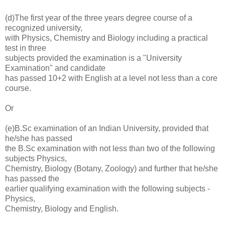
(d)The first year of the three years degree course of a
recognized university,
with Physics, Chemistry and Biology including a practical
test in three
subjects provided the examination is a "University
Examination" and candidate
has passed 10+2 with English at a level not less than a core
course.
Or
(e)B.Sc examination of an Indian University, provided that
he/she has passed
the B.Sc examination with not less than two of the following
subjects Physics,
Chemistry, Biology (Botany, Zoology) and further that he/she
has passed the
earlier qualifying examination with the following subjects -
Physics,
Chemistry, Biology and English.