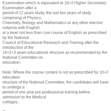
Examination which is equivalent to 10+2 Higher Secondary
Examination after a
period of 12 years study, the last two years of study
comprising of Physics,
Chemistry, Biology and Mathematics or any other elective
subjects with English
at a level not less than core course of English as prescribed
by the National
Council of Educational Research and Training after the
introduction of the
10+2+3 years educational structure as recommended by the
National Committee on
education.
Note: Where the course content is not as prescribed for 10+2
education
structure of the National Committee, the candidates will have
to undergo a
period of one year pre-professional training before
admission to the Medical
colleges;