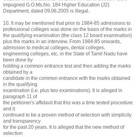
impugned G.O.Ms.No. 184 Higher Education (J2)
Department, dated 09.06.2005 is illegal.
10. It may be mentioned that prior to 1984-85 admissions to
professional colleges was done on the basis of the marks in
the qualifying examination (the class 12 board examination)
plus the marks in an interview. From 1984-85 onwards,
admission to medical colleges, dental colleges,
engineering colleges, etc. in the State of Tamil Nadu have
been done by
holding a common entrance test and then adding the marks
obtained by a
candidate in the common entrance with the marks obtained
in the qualifying
examination (i.e. plus two examinations). It is alleged in
paragraph 11 of
the petitioner's affidavit that this was a time tested procedure
and it
continued to be a proven method of selection with simplicity
and transparency
for the past 20 years. It is alleged that the new method of
selection