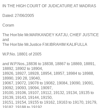
IN THE HIGH COURT OF JUDICATURE AT MADRAS
Dated: 27/06/2005
Coram
The Hon'ble Mr.MARKANDEY KATJU, CHIEF JUSTICE
and
The Hon'ble Mr.Justice F.M.IBRAHIM KALIFULLA
W.P.No. 18801 of 2005
and W.P.Nos.,18836 to 18838, 18867 to 18869, 18891,
18892, 18902 to 18904,
18926, 18927, 18928, 18954, 18957, 18984 to 18988,
18990, 190 28, 19040,
19067, 19072, 19078 to 19082, 19084, 19090, 19091,
19092, 19093, 19094, 19097,
19100, 19106, 19107, 19112, 19132, 19134, 19135 to
19139, 19143, 19144, 19150,
19151, 19154, 19155 to 19162, 19163 to 19170, 19179,
19182, 19188 to 19192,