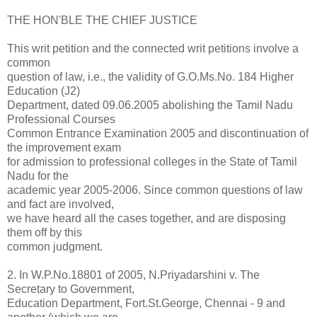
THE HON'BLE THE CHIEF JUSTICE
This writ petition and the connected writ petitions involve a
common
question of law, i.e., the validity of G.O.Ms.No. 184 Higher
Education (J2)
Department, dated 09.06.2005 abolishing the Tamil Nadu
Professional Courses
Common Entrance Examination 2005 and discontinuation of
the improvement exam
for admission to professional colleges in the State of Tamil
Nadu for the
academic year 2005-2006. Since common questions of law
and fact are involved,
we have heard all the cases together, and are disposing
them off by this
common judgment.
2. In W.P.No.18801 of 2005, N.Priyadarshini v. The
Secretary to Government,
Education Department, Fort.St.George, Chennai - 9 and