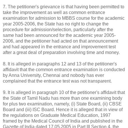
7. The petitioner's grievance is that having been permitted to
take the improvement as well as common entrance
examination for admission to MBBS course for the academic
year 2005-2006, the State has no right to change the
procedure for admission/selection, particularly after the
same had been announced for the academic year 2005-
2006, and the petitioner had acted on that announcement
and had appeared in the entrance and improvement test
after a great deal of preparation involving time and money.
8. It is alleged in paragraphs 12 and 13 of the petitioner's
affidavit that the common entrance examination is conducted
by Anna University, Chennai and nobody has ever
complained that the entrance test was not transparent.
9. It is alleged in paragraph 10 of the petitioner's affidavit that
the State of Tamil Nadu has more than one examining body
for plus two examination, namely, (i) State Board, (ii) CBSE
Board and (iii) ISC Board. Hence it is alleged that in view of
the regulations on Graduate Medical Education, 1997
framed by the Medical Council of India and published in the
Gazette of India dated 17.05.2005 in Part III Section 4, the