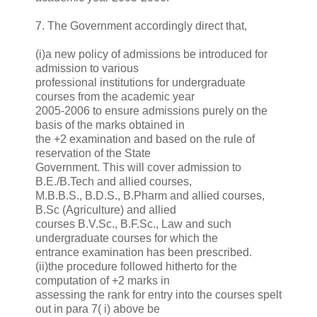
7. The Government accordingly direct that,
(i)a new policy of admissions be introduced for
admission to various
professional institutions for undergraduate
courses from the academic year
2005-2006 to ensure admissions purely on the
basis of the marks obtained in
the +2 examination and based on the rule of
reservation of the State
Government. This will cover admission to
B.E./B.Tech and allied courses,
M.B.B.S., B.D.S., B.Pharm and allied courses,
B.Sc (Agriculture) and allied
courses B.V.Sc., B.F.Sc., Law and such
undergraduate courses for which the
entrance examination has been prescribed.
(ii)the procedure followed hitherto for the
computation of +2 marks in
assessing the rank for entry into the courses spelt
out in para 7( i) above be