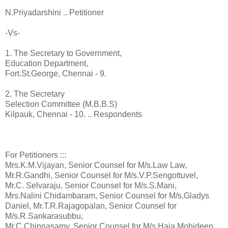
N.Priyadarshini .. Petitioner
-Vs-
1. The Secretary to Government,
Education Department,
Fort.St.George, Chennai - 9.
2. The Secretary
Selection Committee (M.B.B.S)
Kilpauk, Chennai - 10. .. Respondents
For Petitioners :::
Mrs.K.M.Vijayan, Senior Counsel for M/s.Law Law,
Mr.R.Gandhi, Senior Counsel for M/s.V.P.Sengottuvel,
Mr.C. Selvaraju, Senior Counsel for M/s.S.Mani,
Mrs.Nalini Chidambaram, Senior Counsel for M/s.Gladys
Daniel, Mr.T.R.Rajagopalan, Senior Counsel for
M/s.R.Sankarasubbu,
Mr.C.Chinnasamy, Senior Counsel for M/s.Haja Mohideen