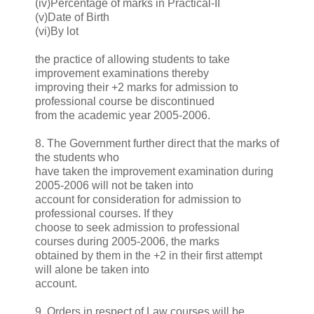
(iv)Percentage of marks in Practical-II
(v)Date of Birth
(vi)By lot
the practice of allowing students to take
improvement examinations thereby
improving their +2 marks for admission to
professional course be discontinued
from the academic year 2005-2006.
8. The Government further direct that the marks of
the students who
have taken the improvement examination during
2005-2006 will not be taken into
account for consideration for admission to
professional courses. If they
choose to seek admission to professional
courses during 2005-2006, the marks
obtained by them in the +2 in their first attempt
will alone be taken into
account.
9. Orders in respect of Law courses will be