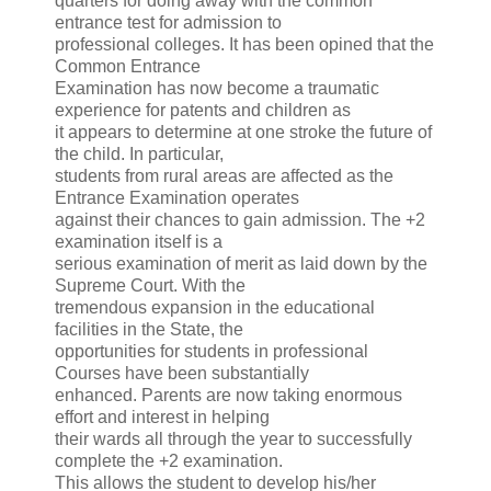
quarters for doing away with the common
entrance test for admission to
professional colleges. It has been opined that the
Common Entrance
Examination has now become a traumatic
experience for patents and children as
it appears to determine at one stroke the future of
the child. In particular,
students from rural areas are affected as the
Entrance Examination operates
against their chances to gain admission. The +2
examination itself is a
serious examination of merit as laid down by the
Supreme Court. With the
tremendous expansion in the educational
facilities in the State, the
opportunities for students in professional
Courses have been substantially
enhanced. Parents are now taking enormous
effort and interest in helping
their wards all through the year to successfully
complete the +2 examination.
This allows the student to develop his/her