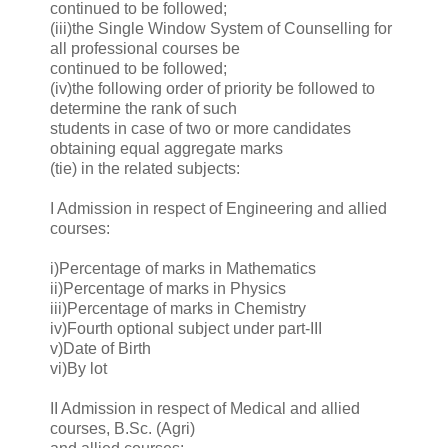
continued to be followed;
(iii)the Single Window System of Counselling for
all professional courses be
continued to be followed;
(iv)the following order of priority be followed to
determine the rank of such
students in case of two or more candidates
obtaining equal aggregate marks
(tie) in the related subjects:
I Admission in respect of Engineering and allied
courses:
i)Percentage of marks in Mathematics
ii)Percentage of marks in Physics
iii)Percentage of marks in Chemistry
iv)Fourth optional subject under part-III
v)Date of Birth
vi)By lot
II Admission in respect of Medical and allied
courses, B.Sc. (Agri)