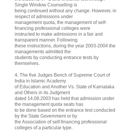
Single Window Counselling is
being continued without any change. However, in
respect of admissions under
management quota, the management of self-
financing professional colleges were
instructed to make admissions in a fair and
transparent manner. Following
these instructions, during the year 2003-2004 the
managements admitted the
students by conducting entrance tests by
themselves.
4. The five Judges Bench of Supreme Court of
India in Islamic Academy
of Education and Another Vs. State of Karnataka
and Others in its Judgment
dated 14.08.2003 has held that admission under
the management quota seats has
to be done based on the entrance test conducted
by the State Government or by
the Association of self-financing professional
colleges of a particular type.