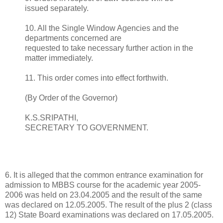
issued separately.
10. All the Single Window Agencies and the
departments concerned are
requested to take necessary further action in the
matter immediately.
11. This order comes into effect forthwith.
(By Order of the Governor)
K.S.SRIPATHI,
SECRETARY TO GOVERNMENT.
6. It is alleged that the common entrance examination for
admission to MBBS course for the academic year 2005-
2006 was held on 23.04.2005 and the result of the same
was declared on 12.05.2005. The result of the plus 2 (class
12) State Board examinations was declared on 17.05.2005.