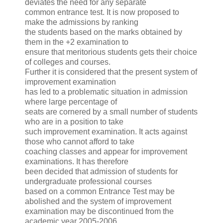
deviates the need for any separate
common entrance test. It is now proposed to
make the admissions by ranking
the students based on the marks obtained by
them in the +2 examination to
ensure that meritorious students gets their choice
of colleges and courses.
Further it is considered that the present system of
improvement examination
has led to a problematic situation in admission
where large percentage of
seats are cornered by a small number of students
who are in a position to take
such improvement examination. It acts against
those who cannot afford to take
coaching classes and appear for improvement
examinations. It has therefore
been decided that admission of students for
undergraduate professional courses
based on a common Entrance Test may be
abolished and the system of improvement
examination may be discontinued from the
academic year 2005-2006.