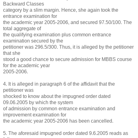
Backward Classes
category by a slim margin. Hence, she again took the
entrance examination for
the academic year 2005-2006, and secured 97.50/100. The
total aggregate of
the qualifying examination plus common entrance
examination secured by the
petitioner was 296.5/300. Thus, it is alleged by the petitioner
that she
stood a good chance to secure admission for MBBS course
for the academic year
2005-2006.
4. It is alleged in paragraph 6 of the affidavit that the
petitioner was
shocked to know about the impugned order dated
09.06.2005 by which the system
of admission by common entrance examination and
improvement examination for
the academic year 2005-2006 has been cancelled.
5. The aforesaid impugned order dated 9.6.2005 reads as