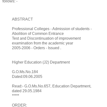
follows: -
ABSTRACT
Professional Colleges - Admission of students -
Abolition of Common Entrance
Test and Discontinuation of improvement
examination from the academic year
2005-2006 - Orders - Issued .
Higher Education (J2) Department
G.O.Ms.No.184
Dated:09.06.2005
Read:- G.O.Ms.No.657, Education Department,
dated 29.05.1984
*****
ORDER: