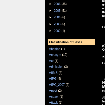
re
►
2006
(35)
gr
el
►
2005
(51)
th
re
►
2004
(6)
►
2003
(6)
Fi
►
2002
(1)
Classification of Cases
(
Abortion
(1)
C
Acronym
(12)
a
Act
(1)
L
Admission
(3)
AIIMS
(2)
AIPG
(4)
T
N
AIPG_2007
(2)
M
s
Arrest
(2)
Assam
(1)
A
In
Attack
(2)