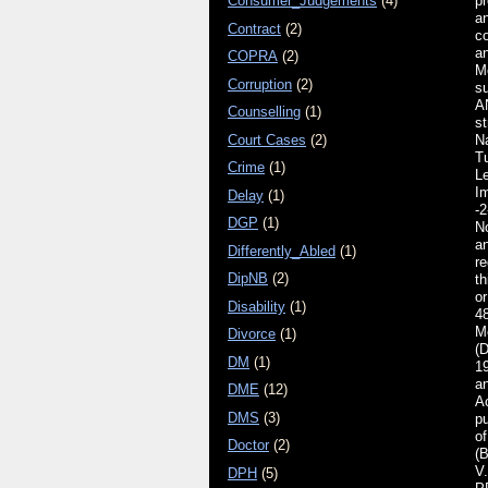
Consumer_Judgements
(4)
p
an
Contract
(2)
c
an
COPRA
(2)
M
Corruption
(2)
s
A
Counselling
(1)
st
Court Cases
(2)
N
Tu
Crime
(1)
L
I
Delay
(1)
-2
DGP
(1)
No
a
Differently_Abled
(1)
re
DipNB
(2)
th
or
Disability
(1)
48
M
Divorce
(1)
(D
DM
(1)
1
an
DME
(12)
Ac
DMS
(3)
p
of
Doctor
(2)
(
V
DPH
(5)