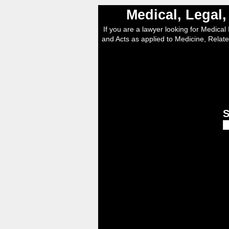
Medical, Legal
If you are a lawyer looking for Medical I
and Acts as applied to Medicine, Relate
S