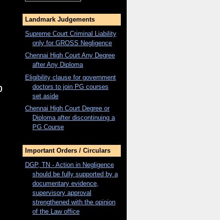
Landmark Judgements
Supreme Court Criminal Liability
only for
GROSS
Negligence
Chennai High Court Any Degree
after Any Diploma
Eligibility clause for government
doctors to join PG courses
0
set aside
Chennai High Court Degree or
Diploma after discontinuing a
PG Course
Important Orders / Circulars
DGP, TN - Action in Negligence
should be fully supported by a
documentary evidence,
supervisory approval
strengthened with the opinion
of the Law office