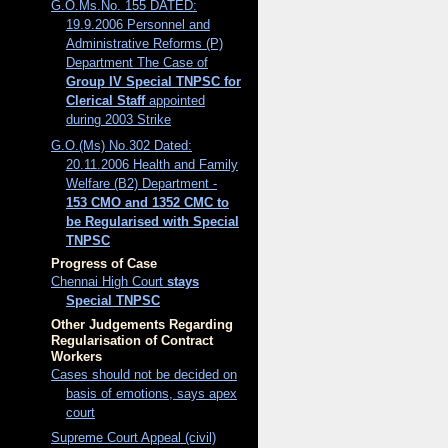
G.O.Ms.No. 155 DATED:
19.9.2006 Personnel and
Administrative Reforms (P)
Department The Case of
Group IV Special TNPSC for
Clerical Staff
appointed
during 2003 Strike
G.O.(Ms) No.302 Dated:
20.11.2006 Health and Family
Welfare (B2) Department -
153 CMO and 1352 CMC to
be Regularised with Special
TNPSC
Progress of Case
Chennai High Court
stays
Special TNPSC
Other Judgements Regarding
Regularisation of Contract
Workers
Cases should not be decided on
basis of emotions, says apex
court
Supreme Court Appeal (civil)