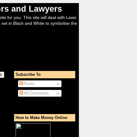
tors and Lawyers
ite for you. This site will deal with Laws
 set in Black and White to symbolise the
Subscribe To
Posts
All Comments
How to Make Money Online