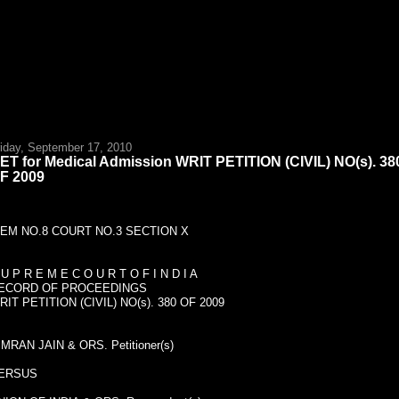
riday, September 17, 2010
ET for Medical Admission WRIT PETITION (CIVIL) NO(s). 38
F 2009
TEM NO.8 COURT NO.3 SECTION X
 U P R E M E C O U R T O F I N D I A
ECORD OF PROCEEDINGS
RIT PETITION (CIVIL) NO(s). 380 OF 2009
IMRAN JAIN & ORS. Petitioner(s)
ERSUS