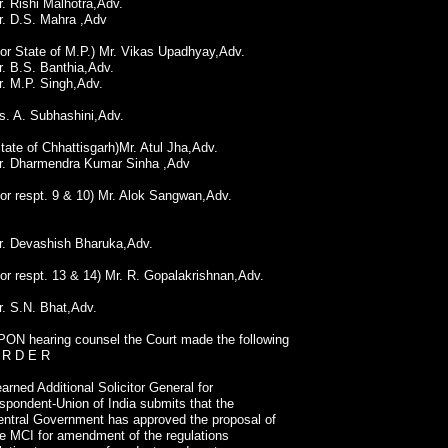
. Rishi Malhotra,Adv.
r. D.S. Mahra ,Adv
or State of M.P.) Mr. Vikas Upadhyay,Adv.
. B.S. Banthia,Adv.
r. M.P. Singh,Adv.
s. A. Subhashini,Adv.
tate of Chhattisgarh)Mr. Atul Jha,Adv.
r. Dharmendra Kumar Sinha ,Adv
or respt. 9 & 10) Mr. Alok Sangwan,Adv.
r. Devashish Bharuka,Adv.
or respt. 13 & 14) Mr. R. Gopalakrishnan,Adv.
r. S.N. Bhat,Adv.
PON hearing counsel the Court made the following
 R D E R
arned Additional Solicitor General for
spondent-Union of India submits that the
entral Government has approved the proposal of
he MCI for amendment of the regulations