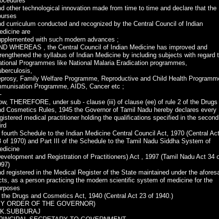
rocedures
d other technological innovation made from time to time and declare that the
ourses
d curriculum conducted and recognized by the Central Council of Indian
edicine are
upplemented with such modern advances ;
ND WHEREAS , the Central Council of Indian Medicine has improved and
rengthened the syllabus of Indian Medicine by including subjects with regard 
ational Programmes like National Malaria Eradication programmes,
berculosis,
eprosy, Family Welfare Programme, Reproductive and Child Health Programm
mmunisation Programme, AIDS, Cancer etc ;
-
w, THEREFORE, under sub - clause (iii) of clause (ee) of rule 2 of the Drugs
nd Cosmetics Rules, 1945 the Governor of Tamil Nadu hereby declares every
gistered medical practitioner holding the qualifications specified in the second
ird
 fourth Schedule to the Indian Medicine Central Council Act, 1970 (Central Ac
 of 1970) and Part III of the Schedule to the Tamil Nadu Siddha System of
edicine
evelopment and Registration of Practitioners) Act , 1997 (Tamil Nadu Act 34 
997)
d registered in the Medical Register of the State maintained under the afores
ts, as a person practicing the modern scientific system of medicine for the
urposes
 the Drugs and Cosmetics Act, 1940 (Central Act 23 of 1940.)
BY ORDER OF THE GOVERNOR)
.K.SUBBURAJ