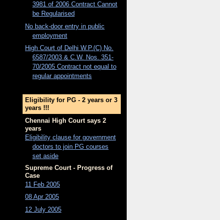
3981 of 2006 Contract Cannot
be Regularised
No back-door entry in public
employment
High Court of Delhi W.P.(C) No.
6587/2003 & C.W. Nos. 351-
70/2005 Contract not equal to
regular appointments
Eligibility for PG - 2 years or 3
years !!!
Chennai High Court says 2
years
Eligibility clause for government
doctors to join PG courses
set aside
Supreme Court - Progress of
Case
11 Feb 2005
08 Apr 2005
12 July 2005