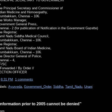
RINCIPAL SECRETARY TO GOVERNMENT
o
he Principal Secretary and Commissioner of
ndian Medicine and Homoeopathy,
rumbakkam, Chennai – 106.
he Works Manager,
overnment General Press,
ennai.- 2 (for publication of Notification in the Government Gazette)
e Registrar,
amil Nadu Siddha Medical Council,
rumbakkkam, Chennai – 106.
e Registrar,
amil Nadu Board of Indian Medicine,
rumbakkkam, Chennai – 106.
e Director General of Police,
hennai – 4,
F/SC
 Forwarded / By Order //
ECTION OFFICER
t
8:31 PM
1 comments
abels:
Ayurveda
,
Government_Order
,
Siddha
,
Tamil_Nadu
,
Unani
Information prior to 2005 cannot be denied”
rom