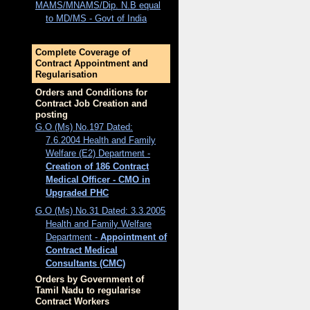
MAMS/MNAMS/Dip. N.B equal
to MD/MS - Govt of India
Complete Coverage of
Contract Appointment and
Regularisation
Orders and Conditions for
Contract Job Creation and
posting
G.O (Ms) No.197 Dated:
7.6.2004 Health and Family
Welfare (E2) Department -
Creation of 186 Contract
Medical Officer - CMO in
Upgraded PHC
G.O (Ms) No.31 Dated: 3.3.2005
Health and Family Welfare
Department -
Appointment of
Contract Medical
Consultants (CMC)
Orders by Government of
Tamil Nadu to regularise
Contract Workers