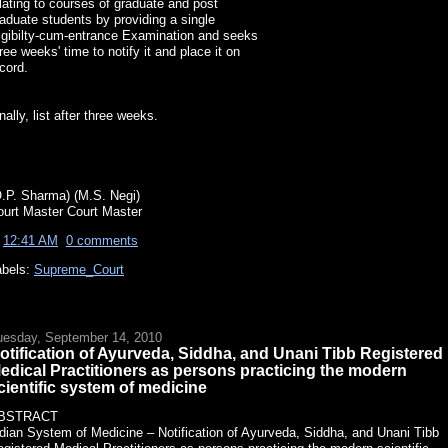
lating to courses of graduate and post
aduate students by providing a single
igibilty-cum-entrance Examination and seeks
ree weeks' time to notify it and place it on
cord.
nally, list after three weeks.
O.P. Sharma) (M.S. Negi)
ourt Master Court Master
t
12:41 AM
0 comments
abels:
Supreme_Court
uesday, September 14, 2010
otification of Ayurveda, Siddha, and Unani Tibb Registered
edical Practitioners as persons practicing the modern
cientific system of medicine
BSTRACT
dian System of Medicine – Notification of Ayurveda, Siddha, and Unani Tibb