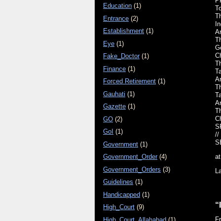
P
Education
(1)
T
T
Entrance
(2)
I
Establishment
(1)
A
T
Eye
(1)
G
Ch
Fake_Doctor
(1)
Th
Finance
(1)
T
A
Forced Retirement
(1)
Th
Gauhati
(1)
T
A
Gazette
(1)
Th
C
GO
(2)
S
GoI
(1)
//
S
Government
(1)
Government_Order
(4)
a
Government_Orders
(3)
L
Guidelines
(1)
Handicapped
(1)
“
High_Court
(9)
F
High_Court_Allahabad
(1)