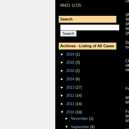
U
98421 11725
(W
Search
W
(W
W
(W
Da
Archives - Listing of All Cases
to
►
2024
(1)
C
►
2018
(3)
H
H
►
2016
(2)
►
2014
(6)
►
2013
(27)
Fo
►
2012
(14)
M
M
►
2011
(14)
F
▼
2010
(19)
M
►
November
(1)
M
▼
September
(4)