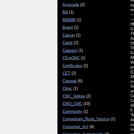
Re
Ayurveda
(2)
s
m
Bill
(1)
---
---
BMWM
(1)
H
Board
(1)
G
T
Cancer
(1)
A
Caste
(2)
O
Th
Cataract
(1)
G
N
CEmONC
(1)
WH
Certificates
(2)
pr
(C
CET
(2)
AN
Chennai
(6)
m
S
Clinic
(1)
o
Ce
CMC_Vellore
(2)
Co
CMO_CMC
(10)
AN
F.
Community
(1)
“
Compulsary_Rural_Service
(1)
Ad
va
Consumer_Act
(4)
me