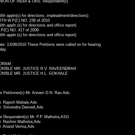
NION OF INDIA & ORS. Respondent(s)
ith appln(s) for directions, impleadment/directions)
ITH W.P(C) NO. 238 of 2010
ith appln.(s) for directions and office report)
.P(C) NO. 417 of 2009
ith appln.(s) for directions and office report)
te: 13/08/2010 These Petitions were called on for hearing
day.
ORAM :
ON'BLE MR. JUSTICE R.V. RAVEENDRAN
ON'BLE MR. JUSTICE H.L. GOKHALE
r Petitioner(s) Mr. Annam D.N. Rao,Adv.
r. Rajesh Mahale,Adv.
r. Shivendra Dwivedi,Adv.
or Respondent(s) Mr. P.P. Malhotra,ASG
r. Rashmi Malhotra,Adv.
r. Anand Verma,Adv.