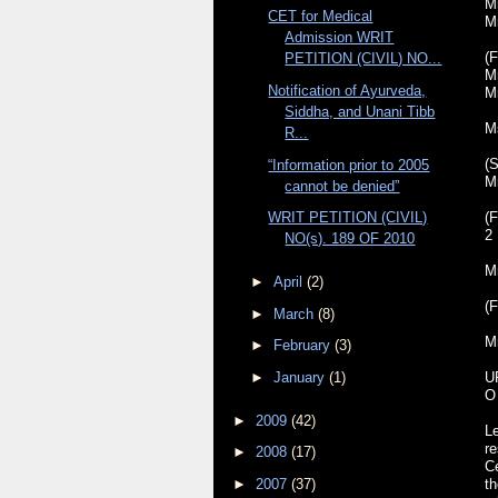
Mr
CET for Medical
M
Admission WRIT
(F
PETITION (CIVIL) NO...
Mr
Notification of Ayurveda,
M
Siddha, and Unani Tibb
M
R...
(S
“Information prior to 2005
M
cannot be denied”
(F
WRIT PETITION (CIVIL)
2
NO(s). 189 OF 2010
M
►
April
(2)
(F
►
March
(8)
M
►
February
(3)
►
January
(1)
U
O
►
2009
(42)
Le
re
►
2008
(17)
C
►
2007
(37)
t