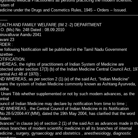
gistered Medical Practitioners as persons practicing the modern scientific
ystem of
edicine under the Drugs and Cosmetics Rules, 1945 – Orders – Issued.
----------------------------------------------------------------------------------------------------------------
------
EALTH AND FAMILY WELFARE (IM 2 -2) DEPARTMENT
.O. (Ms) No. 248 Dated : 08.09.2010
hiruvalluvar Aandu 2041
avani 23
RDER :
e following Notification will be published in the Tamil Nadu Government
azettee .
OTIFICATION.
EREAS, the rights of practitioners of Indian System of Medicine are
otected under section 17(3) (b) of the Indian Medicine Central Council Act, 19
entral Act 48 of 1970) ;
D WHEREAS, as per section 2 (1) (e) of the said Act, “Indian Medicine“
eans the system of Indian Medicine commonly known as Ashtang Ayurveda,
iddha
r Unani Tibb whether supplemented or not by such modern advances, as the
ntral
uncil of Indian Medicine may declare by notification from time to time ;
D WHEREAS , the Central Council of Indian Medicine in its Notification
No.28-5/2004-AY.(MM), dated the 19th May 2004, has clarified that the word
Modern
vances” in clause (e) of section 2 (1) of the said Act as advances made in t
rious branches of modern scientific medicine in all its branches of internal
dicine , surgery, gynaecology and obstetrics , anesthesiology, diagnostic