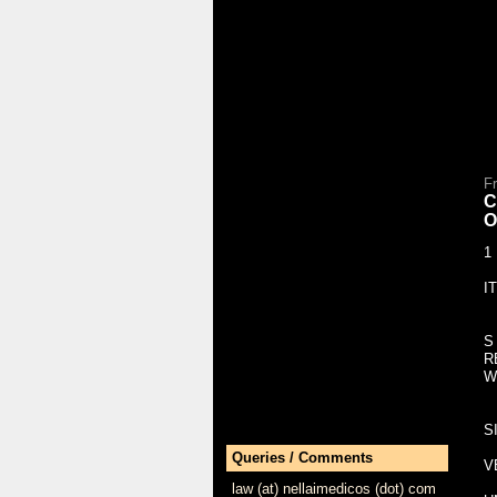
F
C
O
1
I
S
R
W
S
Queries / Comments
V
law (at) nellaimedicos (dot) com