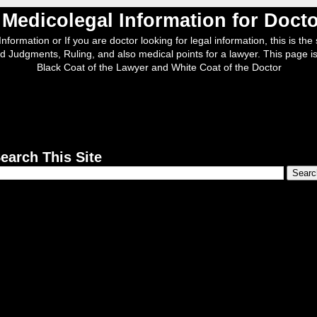
, Medicolegal Information for Doc
nformation or If you are doctor looking for legal information, this is the s
d Judgments, Ruling, and also medical points for a lawyer. This page is
Black Coat of the Lawyer and White Coat of the Doctor
earch This Site