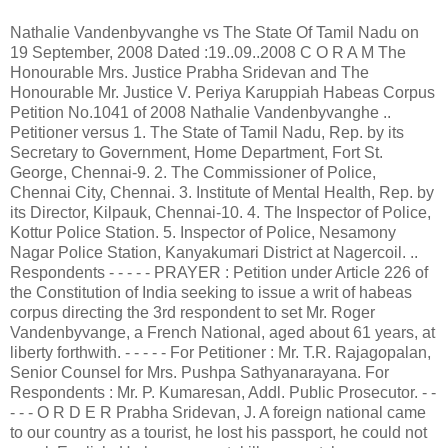
Nathalie Vandenbyvanghe vs The State Of Tamil Nadu on 19 September, 2008 Dated :19..09..2008 C O R A M The Honourable Mrs. Justice Prabha Sridevan and The Honourable Mr. Justice V. Periya Karuppiah Habeas Corpus Petition No.1041 of 2008 Nathalie Vandenbyvanghe .. Petitioner versus 1. The State of Tamil Nadu, Rep. by its Secretary to Government, Home Department, Fort St. George, Chennai-9. 2. The Commissioner of Police, Chennai City, Chennai. 3. Institute of Mental Health, Rep. by its Director, Kilpauk, Chennai-10. 4. The Inspector of Police, Kottur Police Station. 5. Inspector of Police, Nesamony Nagar Police Station, Kanyakumari District at Nagercoil. .. Respondents - - - - - PRAYER : Petition under Article 226 of the Constitution of India seeking to issue a writ of habeas corpus directing the 3rd respondent to set Mr. Roger Vandenbyvange, a French National, aged about 61 years, at liberty forthwith. - - - - - For Petitioner : Mr. T.R. Rajagopalan, Senior Counsel for Mrs. Pushpa Sathyanarayana. For Respondents : Mr. P. Kumaresan, Addl. Public Prosecutor. - - - - - O R D E R Prabha Sridevan, J. A foreign national came to our country as a tourist, he lost his passport, he could not speak English. He has no mental illness, yet, he was rounded up along with more than 100 persons, and was issued reception orders under the Mental Health Act, 1987. Disturbed that he did not return to his homeland, his daughter filed this habeas corpus petition. 2. The facts are these : The father of the petitioner herein, one Roger Vandenbyvanghe, aged about 61 years, was visiting India to seek the blessings of Matha Amritandamayi. He had a valid passport and visa. His visa was valid upto 8.6.2008. He lost his passport and other travel documents along with his personal belongings, including his clothes. He knew only French language and no other language. He was also unable to communicate with anybody. He was wandering on the roads in Kanyakumari District. He had no money and he had to live seeking alms and that is how he made his survival. When he did not return to his home country beyond the date of expiry of his visa, his daughter was alarmed. When she enquired with the French Embassy, she was informed that her father had been admitted into the Mental Health Institute, Chennai. It came as a rude shock to the petitioner since her father was not a mentally ill person. Therefore, she came to Chennai to take her father back. She made a request to the hospital authorities to discharge her father, but they refused to do so. Her complaint was that her father, was illegally kept in the custody of the hospital authorities. Therefore, she filed this habeas corpus petition. 3. On 21.7.2008, this Court passed an order in this petition and the relevant portions of the said order are extracted below, since we feel it is necessary : "This habeas corpus petition portrays a sad state of affair in handling a foreign national by name Roger Vandenbyvanghe, aged 61 years, who could not have dreamt when he came to India and landed during January, 2008 that his life is going to be miserable at the hands of the police. ... On 9.7.2008, the Inspector of Police, Kottar Police Station surrounded 50 male persons and the Inspector of Police, Nesamony Nagar Police Station surrounded 45 male persons as well as 20 female persons totalling 115 persons and resorted to invoke the provisions of Section 23 of the Mental Health Act, 1987 and a case in Cr.No.800 of 2008 was registered. They made all of them appear before a team of doctors consisting of Dr.Y.Arul Prakash, Assistant Surgeon, Government Medical College & Hospital, Nagercoil and Dr.P.Natarajan, Tutor in Psychiatry, Kanyakumari Government Medical College & Hospital, Nagercoil at Asaripallam on the same day. The French national in question was one among the 115 persons who was produced before the above team of doctors and was certified to be suffering from Bipolar disorder mania and a certificate to this effect was issued by the team of doctors. Likewise, similar certificates were also issued in respect of the remaining 114 persons as well. On the strength of the above certificates, the Inspectors of Police of Kottar & Nesamony Nagar Police Stations made applications before the learned Judicial Magistrate No.II in-charge, Nagercoil, Kanyakumari District to pass reception orders authorising the detention of the French national and other 114 persons as in-patients in the Institute of Mental Health, Kilpauk, Chennai. The said applications were ordered again on the very same day and the reception orders were also served in Form-5. Based on the said reception orders, all 115 persons were brought to Chennai and were admitted in the Institute of Mental Health, Kilpauk, Chennai for further treatment. ... They were brought to Chennai and were admitted in the Institute of Mental Health. The detenu was put on observation for a period of ten days. Ultimately, the Institute of Mental Health found that Mr.Roger Vandenbyvanghe does not exhibit any abnormality or psychopathology during the entire period of ten days observation and the observation report of the Institute of Mental Health, Chennai-10 dated 19.7.2008 reads as under:- "Name Mr.Roger Vawdew Vaughe Age 60 Sex Male IP No.2132/2008 DOA 10.7.2008 Mr.Roger Vawdew Vaughe 60 years old male was admitted in Institute of Mental Health, Chennai-10 along with the group of totally 115 persons through reception order issued by the Judicial Magistrate II, Nagercoil I/c, Kanyakumari District on 10.7.2008. On admission, Mr. Roger Vawdew Vaughe was unclean, untidy, and having an infected ulcer on the outer aspect of the left forearm. Mr. Roger Vandew Vaughe has been under observation for the past 10 days. Detailed Physically examination, mental status examination, blood investigation and psychological testing was carried out. During his stay in the last 10 days Mr. Roger Vawdew Vaughe is behaving well, and he has proper sleep and eats sufficiently. Based on the ward behaviour, physical and mental status examination and investigations, it is opined that Mr. Roger Vawdew Vaughe does not exhibit any abnormality or psychopathology during this period of observation." The manner in which this foreign national had been treated by the police is really disturbing. It is difficult to understand how a prima facie satisfaction could be arrived at by the officers in respect of 115 persons en masse at the same time : "This exposes the psycho-fever of the police to proceed against those who are wandering in the streets to be treated as mentally ill persons disregard of their actual physical and mental condition. We must express our total dissatisfaction over the way by which the entire matter had been handled not only by the police, but also at the level of the doctors and the learned Judicial Magistrate as well." (vide order dated 21.7.2008) The approach of the doctors who were called upon to certify whether these 115 persons deserve to be detained is equally inexplicable : "When 115 persons were surrounded by the police and were produced enmasse to a team of doctors, it is hard to believe whether the doctors have discharged their noble duty by examining all the 115 persons individually and arrived at the conclusion that they are mentally ill persons to be dealt under the provisions of the Mental Health Act. The examination of all the 115 persons and to certify them to be mentally ill persons at a stretch and by issuing a printed form of certificate is either humanly impossible or would be the result of callousness shown against those persons by the doctors." (vide order dated 21.7.2008) The reception orders were passed by the learned Judicial Magistrate en masse too : "On perusal of the records, it is seen that the Magistrate before whom all the 115 persons were produced, at a single stretch, has exercised the power under Section 24 and issued the reception orders. The satisfaction of the Magistrate, in our view, is only mechanical and she has not properly applied her judicial mind to the provisions of the Act." (vide order dated 21.7.2008) In view of the prima facie opinion arrived at with regard to these 115 persons, directions were issued to the Director, Institute of Mental Health, Kilpauk, Chennai to submit a detailed report regarding them. 4. The Additional Public Prosecutor produced the status report filed by the Deputy Superintendent of Police, Nagercoil. According to this, several representations had been received from various social organisations that more than 100 mentally ill persons were wandering in Nagercoil and that their condition was pitiable. Therefore, the District Administration took joint action to produce them before the Judicial Magistrate's Court as per law. It appears that cases were registered based on the representations of the social organisations in Crime No.800 of 2008 under Section 23(3) of the Mental Health Act, 1982 by the Kottar Police Station against 50 male mentally ill persons; in Crime No.405 of 2008 under the same section on the file of the Nesamony Nagar Police Station against 45 mentally ill persons; and in Crime No.18 of 2008 under the same section on the file of the All Women Police Station against 20 female mentally ill persons. The District Administration, therefore, apparently had made arrangements to trim their hair and give them bath and also to provide them new clothes. 125 persons were caught and produced for medical examination based on the order of the Judicial Magistrate. According to the status report, 12 doctors from Kanyakumari Medical College comprising a team evaluated these mentally ill persons and rejected 10 persons as beggars and certified the remaining 115 persons as suffering from mental illness. The status report records that the doctors had to work overtime since they had to examine a large number of persons. It is only after observing the due process of law that they had b