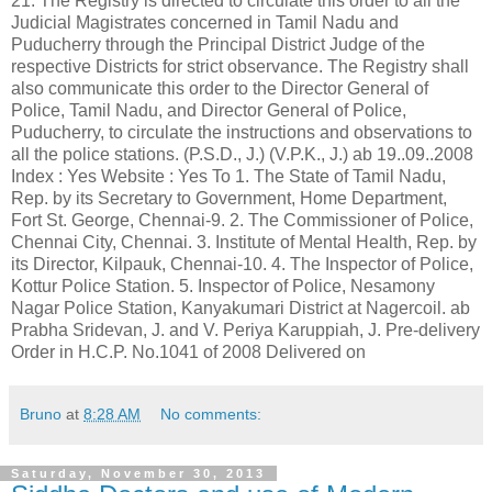
Bruno
at
8:28 AM
No comments:
Saturday, November 30, 2013