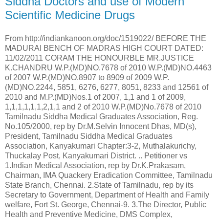
Siddha Doctors and use of Modern
Scientific Medicine Drugs
From http://indiankanoon.org/doc/1519022/ BEFORE THE MADURAI BENCH OF MADRAS HIGH COURT DATED: 11/02/2011 CORAM THE HONOURBLE MR.JUSTICE K.CHANDRU W.P.(MD)NO.7678 of 2010 W.P.(MD)NO.4463 of 2007 W.P.(MD)NO.8907 to 8909 of 2009 W.P.(MD)NO.2244, 5851, 6276, 6277, 8051, 8233 and 12561 of 2010 and M.P.(MD)Nos.1 of 2007, 1,1 and 1 of 2009, 1,1,1,1,1,1,2,1,1 and 2 of 2010 W.P.(MD)No.7678 of 2010 Tamilnadu Siddha Medical Graduates Association, Reg. No.105/2000, rep by Dr.M.Selvin Innocent Dhas, MD(s), President, Tamilnadu Siddha Medical Graduates Association, Kanyakumari Chapter:3-2, Muthalakurichy, Thuckalay Post, Kanyakumari District. .. Petitioner vs 1.Indian Medical Association, rep by Dr.K.Prakasam, Chairman, IMA Quackery Eradication Committee, Tamilnadu State Branch, Chennai. 2.State of Tamilnadu, rep by its Secretary to Government, Department of Health and Family welfare, Fort St. George, Chennai-9. 3.The Director, Public Health and Preventive Medicine, DMS Complex, Teynampet, Chennai-18. 4.The Director General of Police, Chennai-4. 5.The District Collector, Nagercoil, Kanyakumari District. 6.The Superintendent of Police, Nagercoil, Kanyakumari District. 7.Tamil Nadu Medical Council, rep by its Registrar Mr.S.Kandasamy, D Block, First Floor, TNHB Complex, Jawaharlal Nehru Salai, 100 feet Inner Ring Road, Vadapalani, Chennai-26. (R-7 impleaded as a party respondent as per order dt.31.8.2010 in MP(MD)No.2 of 2010) .. Respondents W.P.(MD)No.4463 of 2007 Dr.Jillus .. Petitioner vs 1.The Superintendent of Police, Kanyakumari District at Nagercoil. 2.The Inspector of Police, Colachel Police Station, Kanyakumari District. .. Respondents W.P.(MD)Nos.8907 to 8909 of 2009 Dr.N.Vivekanandham .. Petitioner in WP(MD)No.8907 of 2009 Dr.N.Sornappan .. Petitioner in WP(MD)No.8908 of 2009 Dr.N.Selvam .. Petitioner in WP(MD)No.8909 of 2009 vs 1.The Joint Director, Public Health Department, Kottar, Nagerkovil, Kanyakumari District. 2.The Deputy Director, Public Health Department, Krishnankovil, Vadaseri, Nagercoil, Kanakumari District. 3.The Superintendent of Police, Kanyakumari District, Nagerkovil, Kanyakumari. .. Respondents in all three writ petitions W.P.(MD)No.2244 of 2010 Tamizhaga Homeopathy and Siddha (Ayush) Doctors Association, Registered No.2 rep by State General Secretary Dr.K.Chinnaiyan Registered office at No.15,Baloba Nanthavanam, North Vasal Street, Thanjavur. .. Petitioner Vs 1.The Secretary, Department of Health, Indian Medicine and Homeopathy and Family Welfare Department, Fort St. George, Chennai-600 009. 2.State of Tamil Nadu, rep by Special Secretary, Home Department, Fort St. George, Madras-600 009. 3.The Director General of Police, Kamarajar Salai, Madras-600 004. 4.The Superintendent of Police, Thanjavur District, Thanjavur. 5.The Superintendent of Police, Pudukkottai District, Pudukkottai. 6.The Drug Controller, Arulananda Nagar, Thanjavur. .. Respondents W.P.(MD)Nos.5851, 6276 and 6277 of 2010 Rural Medical Private Practitioners' Associations, Regd. No.312/1994 Kodairoad Main Road, Pudur, Kodairaod, Dindigul District-624 006 rep by its President, Dr.S.Belavandran .. Petitioner in W.P.(MD)No.5851 of 2010 Dr.S.Palanimuthu .. Petitioner in W.P.(MD)No.6276 of 2010 Dr.R.Murugesan .. Petitioner in W.P.(MD)No.6277 of 2010 vs 1.The State of Tamilnadu, rep by its Chief Secretary, Secretariat, Chennai. 2.The State of Tamilnadu, rep by its Secretary to Government, Health & Family Welfare Department, Secretariat, Chennai. 3.The State of Tamilnadu, rep by its Secretary to Government, Home Department, Secretariat, Chennai. 4.The Director General of Police, Santhome, Chennai-6. 5.The Inspector General of Police, South Zone, Alagar Kovil Road, Madurai-2. 6.The District Collector, Dindigul District, Dindigul. 7.The Superintendent of Police, Dindigul District, Dindigul. .. Respondents in all the three writ petitions W.P.(MD)No.8051 of 2010 L.Arivazhagan .. Petitioner Vs 1.The State of Tamil Nadu, rep by its Secretary to Government, Health & Family Welfare Department, Fort St George, Chennai-9. 2.The District Collector, Dindigul, Dindigul District. 3.The Superintendent of Police, Dindigul, Dindigul District. .. Respondents W.P.(MD)No.8233 of 2010 : Karikalan .. Petitioner Vs 1.The Joint Director of Medicines, Sivagangai 2.The Superintendent of Police, Sivagangai. .. Respondents W.P.(MD)No.12561 of 2010 Dr.S.Selvaraj .. Petitioner Vs 1.The State of Tamilnadu, rep by Commissioner and Secretary to Government, Health and Family Department, Secretariat, Chennai-600 009. 2.The Deputy Director, Public Health Department, Meenakshi Nayakkan Patti Post, Dindigul District. 3.The District Collector, Office of the Collectorate, Dindigul. 4.The Superintendent of Police, District Police Office, Dindigul. 5.The Inspector of Police, Chanarpatti Police Station, Dindigul District .. Respondents W.P.(MD)No.7678 of 2010 has been preferred under Article 226 of the Constitution of India praying for the issue of a writ of mandamus to forbear the respondents and their men not to interfere with the professional practice of the members of the petitioner association and taking action in the name of Anti-quackery action against the members of the petitioner's association who are practicing their profession as per the Regulations passed by the Central Council of Indian Medicine, New Delhi and as per the Indian Medical Degrees (Madras Amendment) Act, 1940. W.P.(MD)No.4463 of 2007 has been preferred under Article 226 of the Constitution of India praying for the issue of a writ of mandamus forbearing the respondents from interfering with the practice of the petitioner as Homeopathy Doctor in St. Mary's Hospital, Beach Junction, Colachel, Kanyakumar District. W.P.(MD)Nos.8907 to 8909 of 2009 have been preferred under Article 226 of the Constitution of India praying for the issue of a writ of mandamus forbearing the respondents herein from in any way interfering the Siddha and Ayurvedic medical practice in the petitioners' clinic M/s.Nambirajan Siddha Clinic at Nangai Nagar, Akkarai Cape Road, Suseendhiram and also at Register Office Road, Edalakudi, Nagerkovil, Kanyakumari District, M/s.Sorna Clninic at 11/48, main Road, Kulasekaranpudhur, Kanyakumari District and M/s.Selvam Clinic at Kheezhur, Thirupathi Saaram, Kanyakumari District without following due process of law. W.P.(MD)No.2244 of 2010 has been preferred under Article 226 of the Constitution of India praying for the issue of a writ of mandamus to direct the respondents not to take any penal action against the members of the petitioner's association except complaint from the competent persons under the provisions of Tamil Nadu Homeopathy System of Medicine and Practitioners of Homeopathy Act and Tamil Nadu Council of Indian Medicine to enable the members of the petitioner's association to practice in the system of Homeopathy and Siddha Medicine without any interruption from respondents 2 and 6. W.P.(MD)Nos.5851, 6276 and 6277 of 2010 have been preferred under Article 226 of the Constitution of India praying for the issue of a writ of mandamus to forbear the respondents from interfering with the day today practice of Indian system of medicines, viz., Siddha, Unani, Ayurvedha and Homeopathy by the members of the petitioner association within a period that may be stipulated by the court. W.P.(MD)No.8051 of 2010 has been preferred under Article 226 of the Constitution of India praying for the issue of a writ of mandamus to direct the respondents to break open the seal of the petitioner premises situated in D.No.1/111, Therodum Veethi, Sempatti, Dindigul District and consequently to forbear the respondents herein in any way interfering with the petitioner's day today practice in Indian System of Siddha Medicine and Homeopathy. W.P.(MD)No.8233 of 2010 has been preferred under Article 226 of the Constitution of India praying for the issue of a writ of mandamus to forbear the respondents and their subordinates from interfering with the peaceful and lawful practice of the petitioner in the field of Siddha, Herbal Medicine, Herbal Physiotherapy and Acupuncture. W.P.(MD)No.12561 of 2010 has been preferred under Article 226 of the Constitution of India praying for the issue of a writ of mandamus to forbear the respondents herein from in any way interfering with the petitioner's Siddha, Ayurvedic and Homeo Medical practice in the petitioner's clinic without following due process of law. !For Petitioners ... Ms.Victoria Gowri Mr.K.Sellathurai Mr.M.Ajmal Khan Mr.K.Gokul Mr.M.Ramaratnam Mr.P.Ganapathi Subramani Mr.N.Anandhakumar Mr.C.K.M.Appaji ^For Respondents ... Mrs.V.Chellammal Murthy, AAG-V assisted by Mr.S.C.Herold Singh, GA Mr.Veerakathiravan Mr.C.Karthick Mr.B.Cheran - - - - :COMMON ORDER In W.P.(MD)No.7678 of 2010, the petitioner is the Tamilnadu Siddha Medical Graduates Association represented by its President. In that writ petition, they seek writ in the nature of mandamus to forbear the respondents from interfering with the professional practice of the members of the petitioner association and from taking action in the name of Anti-quackery action against the members of the petitioner's association who are practicing their profession as per the Regulations passed by the Central Council of Indian Medicine, New Delhi and as per the Indian Medical Degrees (Madras Amendment) Act, 1940. 2.The writ petition was admitted on 18.6.2010. Pending the writ petition, an interim injunction was granted against fourth and sixth respondents, i.e. Director General of Police, Chennai and the Superintendent of Police, Nagercoil, Kanyakumari District from interfering with the professional practice of the members of the petitioner association who hold valid registration certificate issued by the Tamilnadu Sid