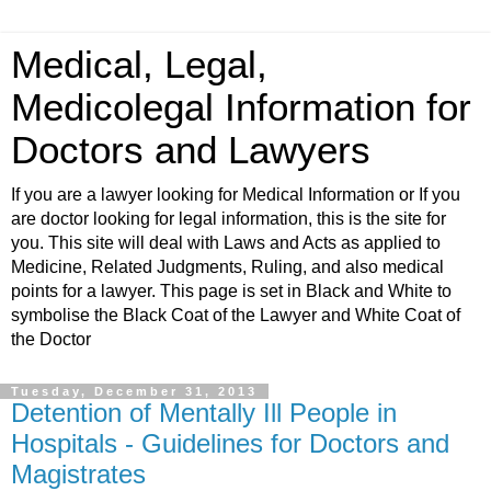
Medical, Legal,
Medicolegal Information for
Doctors and Lawyers
If you are a lawyer looking for Medical Information or If you
are doctor looking for legal information, this is the site for
you. This site will deal with Laws and Acts as applied to
Medicine, Related Judgments, Ruling, and also medical
points for a lawyer. This page is set in Black and White to
symbolise the Black Coat of the Lawyer and White Coat of
the Doctor
Tuesday, December 31, 2013
Detention of Mentally Ill People in
Hospitals - Guidelines for Doctors and
Magistrates