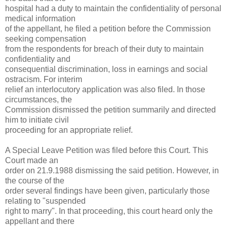
hospital had a duty to maintain the confidentiality of personal
medical information
of the appellant, he filed a petition before the Commission
seeking compensation
from the respondents for breach of their duty to maintain
confidentiality and
consequential discrimination, loss in earnings and social
ostracism. For interim
relief an interlocutory application was also filed. In those
circumstances, the
Commission dismissed the petition summarily and directed
him to initiate civil
proceeding for an appropriate relief.
A Special Leave Petition was filed before this Court. This
Court made an
order on 21.9.1988 dismissing the said petition. However, in
the course of the
order several findings have been given, particularly those
relating to "suspended
right to marry". In that proceeding, this court heard only the
appellant and there