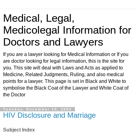
Medical, Legal,
Medicolegal Information for
Doctors and Lawyers
If you are a lawyer looking for Medical Information or If you
are doctor looking for legal information, this is the site for
you. This site will deal with Laws and Acts as applied to
Medicine, Related Judgments, Ruling, and also medical
points for a lawyer. This page is set in Black and White to
symbolise the Black Coat of the Lawyer and White Coat of
the Doctor
Tuesday, December 10, 2002
HIV Disclosure and Marriage
Subject Index