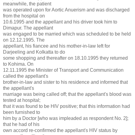
meanwhile, the patient
was operated upon for Aortic Anuerism and was discharged
from the hospital on
10.6.1995 and the appellant and his driver took him to
Dimapur. The appellant
was engaged to be married which was scheduled to be held
on 12.12.1995. The
appellant, his fiancee and his mother-in-law left for
Darjeeling and Kolkatta to do
some shopping and thereafter on 18.10.1995 they returned
to Kohima. On
12.11.1995 the Minister of Transport and Communication
called the appellant's
brother-in-law and sister to his residence and informed that
the appellant's
marriage was being called off; that the appellant's blood was
tested at hospital;
that it was found to be HIV positive; that this information had
been furnished to
him by a Doctor [who was impleaded as respondent No. 2];
that he had of his
own accord re-confirmed the appellant's HIV status by