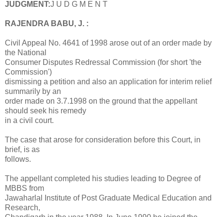
JUDGMENT:
J U D G M E N T
RAJENDRA BABU, J. :
Civil Appeal No. 4641 of 1998 arose out of an order made by
the National
Consumer Disputes Redressal Commission (for short 'the
Commission')
dismissing a petition and also an application for interim relief
summarily by an
order made on 3.7.1998 on the ground that the appellant
should seek his remedy
in a civil court.
The case that arose for consideration before this Court, in
brief, is as
follows.
The appellant completed his studies leading to Degree of
MBBS from
Jawaharlal Institute of Post Graduate Medical Education and
Research,