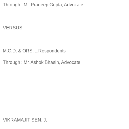
Through : Mr. Pradeep Gupta, Advocate
VERSUS
M.C.D. & ORS. ...Respondents
Through : Mr. Ashok Bhasin, Advocate
VIKRAMAJIT SEN, J.