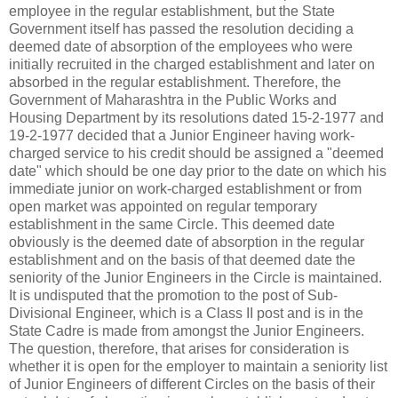
employee in the regular establishment, but the State
Government itself has passed the resolution deciding a
deemed date of absorption of the employees who were
initially recruited in the charged establishment and later on
absorbed in the regular establishment. Therefore, the
Government of Maharashtra in the Public Works and
Housing Department by its resolutions dated 15-2-1977 and
19-2-1977 decided that a Junior Engineer having work-
charged service to his credit should be assigned a "deemed
date" which should be one day prior to the date on which his
immediate junior on work-charged establishment or from
open market was appointed on regular temporary
establishment in the same Circle. This deemed date
obviously is the deemed date of absorption in the regular
establishment and on the basis of that deemed date the
seniority of the Junior Engineers in the Circle is maintained.
It is undisputed that the promotion to the post of Sub-
Divisional Engineer, which is a Class II post and is in the
State Cadre is made from amongst the Junior Engineers.
The question, therefore, that arises for consideration is
whether it is open for the employer to maintain a seniority list
of Junior Engineers of different Circles on the basis of their