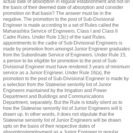
actual date of absorption in regular establishment and not on
the basis of their deemed date of absorption and consider
promotion on that basis? The answer must be in the
negative. The promotion to the post of Sub-Divisional
Engineer is made according to a set of Rules called the
Maharashtra Service of Engineers, Class I and Class II
Cadre Rules. Under Rule 13(c) of the said Rules,
appointments to the cadre of Sub-Divisional Engineers is
made by promotion from amongst Junior Engineer graduates
from the Subordinate Service of Engineers. Under Rule 15,
a person to be eligible for promotion to the post of Sub-
Divisional Engineer must have rendered 3 years of minimum
service as a Junior Engineer. Under Rule 16(a), the
promotion to the post of Sub-Divisional Engineer is made by
a selection from the Statewise seniority list of Junior
Engineers maintained by the Irrigation and Power
Department and Buildings and Communications
Department, separately. But the Rule is totally silent as to
how the Statewise seniority list of Junior Engineers will b
drawn up. In other words, it does not stipulate that the
Statewise seniority list of Junior Engineers will be drawn
upto on the basis of their respective dates of
absorption/employment as a Junior Engineer in regular