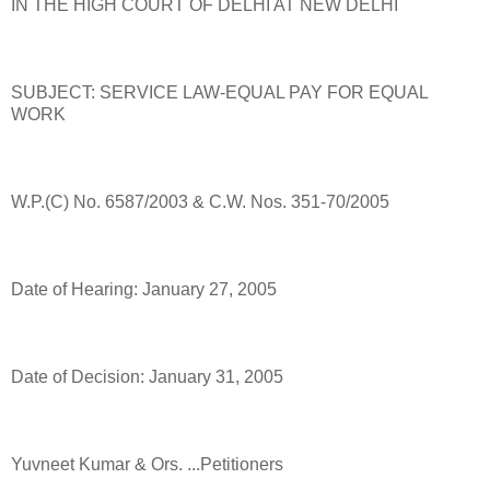
IN THE HIGH COURT OF DELHI AT NEW DELHI
SUBJECT: SERVICE LAW-EQUAL PAY FOR EQUAL
WORK
W.P.(C) No. 6587/2003 & C.W. Nos. 351-70/2005
Date of Hearing: January 27, 2005
Date of Decision: January 31, 2005
Yuvneet Kumar & Ors. ...Petitioners