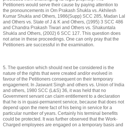
Petitioners would serve their cause by paying attention to
the pronouncements in Om Prakash Shukla vs. Akhilesh
Kumar Shukla and Others, 1986(Supp) SCC 285, Madan Lal
and Others vs. State of J & K and Others, (1995) 3 SCC 486
and Chandra Prakash Tiwari and Others vs. Shakuntala
Shukla and Others, (2002) 6 SCC 127. This question does
not arise in these proceedings. One can only pray that the
Petitioners are successful in the examination.
5. The question which should next be considered is the
nature of the rights that were created and/or evolved in
favour of the Petitioners consequent on their temporary
engagement. In Jaswant Singh and others vs. Union of India
and others, 1980 SCC (L&S) 36, it was held that no
Government servant can claim entitlement to a declaration
that he is in quasi-permanent service, because that does not
depend upon the mere fact of his being in service for a
particular number of years. Certainly his terminal benefits
could be protected. It was further observed that the Work-
Charged employees are engaged on a temporary basis and