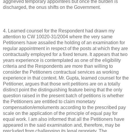
aggrieved temporary appointees but once the burden is
discharged, the onus shifts on the Government.
4. Learned counsel for the Respondent had drawn my
attention to CW 10020-31/2004 where the very same
Petitioners have assailed the holding of an examination for
regular appointment in respect of the posts at which they are
contractually employed for a fixed tenure. It appears that two
years experience is contemplated as one of the eligibility
criteria and the Respondents are more than willing to
consider the Petitioners contractual services as working
experience in that context. Mr. Gupta, learned counsel for the
Petitioner, argues that those writ petitions are on a totally
distinct point the distinguishing feature being that the only
question raised in the present batch of petitions is whether
the Petitioners are entitled to claim monetary
compensation/emoluments according to the prescribed pay
scale on the application of the principle of equal pay for
equal work. I am also informed that all the Petitioners have
appeared in the said examination and, therefore, may be
precluded from challenging its legal propriety. The