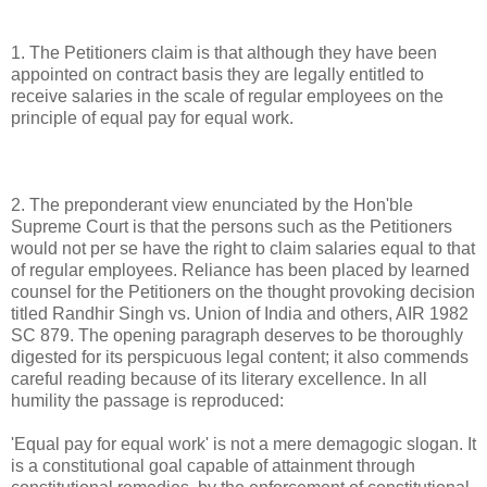
1. The Petitioners claim is that although they have been
appointed on contract basis they are legally entitled to
receive salaries in the scale of regular employees on the
principle of equal pay for equal work.
2. The preponderant view enunciated by the Hon'ble
Supreme Court is that the persons such as the Petitioners
would not per se have the right to claim salaries equal to that
of regular employees. Reliance has been placed by learned
counsel for the Petitioners on the thought provoking decision
titled Randhir Singh vs. Union of India and others, AIR 1982
SC 879. The opening paragraph deserves to be thoroughly
digested for its perspicuous legal content; it also commends
careful reading because of its literary excellence. In all
humility the passage is reproduced:
'Equal pay for equal work' is not a mere demagogic slogan. It
is a constitutional goal capable of attainment through