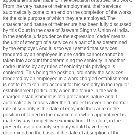
appointments are made for the execution of a specified work.
From the very nature of their employment, their services
automatically come to an end on the completion of the works
for the sole purpose of which they are employed. The
character and nature of their tenure has been fully discussed
by this Court in the case of Jaswant Singh v. Union of India.
In the service jurisprudence the expression `cadre' means
the unit of strength of a service or a part of it as determined
by the employer. And it is too well settled that services
rendered by an employee in one cadre cannot cannot be
taken into account for determining the seniority in another
cadre unless by any rules of seniority this privilege is
conferred. This being the position, ordinarily the services
rendered by an employee in a work-charged establishment
is not to be taken into account for his seniority in the regular
establishment particularly when the tenure in the work-
charged establishment is of a precarious nature and it
automatically ceases after the d project is over. The normal
rule of seniority is the date of entry into the cadre or the
position obtained in the examination when appointment is
made by any competitive examination. Therefore, in the
present case ordinarily seniority would have been
determined on the basis of the date of absorption of the