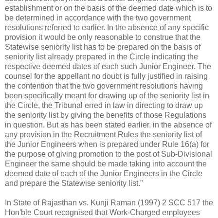
establishment or on the basis of the deemed date which is to
be determined in accordance with the two government
resolutions referred to earlier. In the absence of any specific
provision it would be only reasonable to construe that the
Statewise seniority list has to be prepared on the basis of
seniority list already prepared in the Circle indicating the
respective deemed dates of each such Junior Engineer. The
counsel for the appellant no doubt is fully justified in raising
the contention that the two government resolutions having
been specifically meant for drawing up of the seniority list in
the Circle, the Tribunal erred in law in directing to draw up
the seniority list by giving the benefits of those Regulations
in question. But as has been stated earlier, in the absence of
any provision in the Recruitment Rules the seniority list of
the Junior Engineers when is prepared under Rule 16(a) for
the purpose of giving promotion to the post of Sub-Divisional
Engineer the same should be made taking into account the
deemed date of each of the Junior Engineers in the Circle
and prepare the Statewise seniority list."
In State of Rajasthan vs. Kunji Raman (1997) 2 SCC 517 the
Hon'ble Court recognised that Work-Charged employees