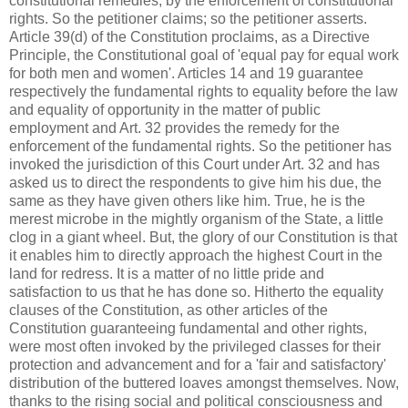
constitutional remedies, by the enforcement of constitutional
rights. So the petitioner claims; so the petitioner asserts.
Article 39(d) of the Constitution proclaims, as a Directive
Principle, the Constitutional goal of 'equal pay for equal work
for both men and women'. Articles 14 and 19 guarantee
respectively the fundamental rights to equality before the law
and equality of opportunity in the matter of public
employment and Art. 32 provides the remedy for the
enforcement of the fundamental rights. So the petitioner has
invoked the jurisdiction of this Court under Art. 32 and has
asked us to direct the respondents to give him his due, the
same as they have given others like him. True, he is the
merest microbe in the mightly organism of the State, a little
clog in a giant wheel. But, the glory of our Constitution is that
it enables him to directly approach the highest Court in the
land for redress. It is a matter of no little pride and
satisfaction to us that he has done so. Hitherto the equality
clauses of the Constitution, as other articles of the
Constitution guaranteeing fundamental and other rights,
were most often invoked by the privileged classes for their
protection and advancement and for a 'fair and satisfactory'
distribution of the buttered loaves amongst themselves. Now,
thanks to the rising social and political consciousness and