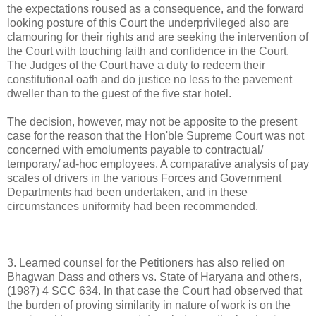
the expectations roused as a consequence, and the forward
looking posture of this Court the underprivileged also are
clamouring for their rights and are seeking the intervention of
the Court with touching faith and confidence in the Court.
The Judges of the Court have a duty to redeem their
constitutional oath and do justice no less to the pavement
dweller than to the guest of the five star hotel.
The decision, however, may not be apposite to the present
case for the reason that the Hon'ble Supreme Court was not
concerned with emoluments payable to contractual/
temporary/ ad-hoc employees. A comparative analysis of pay
scales of drivers in the various Forces and Government
Departments had been undertaken, and in these
circumstances uniformity had been recommended.
3. Learned counsel for the Petitioners has also relied on
Bhagwan Dass and others vs. State of Haryana and others,
(1987) 4 SCC 634. In that case the Court had observed that
the burden of proving similarity in nature of work is on the