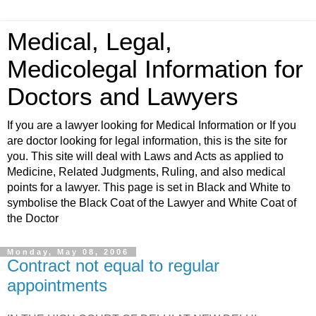
Medical, Legal,
Medicolegal Information for
Doctors and Lawyers
If you are a lawyer looking for Medical Information or If you
are doctor looking for legal information, this is the site for
you. This site will deal with Laws and Acts as applied to
Medicine, Related Judgments, Ruling, and also medical
points for a lawyer. This page is set in Black and White to
symbolise the Black Coat of the Lawyer and White Coat of
the Doctor
Monday, May 08, 2006
Contract not equal to regular
appointments