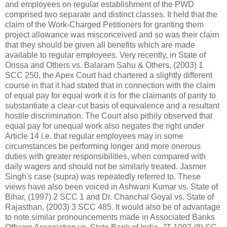
and employees on regular establishment of the PWD
comprised two separate and distinct classes. It held that the
claim of the Work-Charged Petitioners for granting them
project allowance was misconceived and so was their claim
that they should be given all benefits which are made
available to regular employees. Very recently, in State of
Orissa and Others vs. Balaram Sahu & Others, (2003) 1
SCC 250, the Apex Court had chartered a slightly different
course in that it had stated that in connection with the claim
of equal pay for equal work it is for the claimants of parity to
substantiate a clear-cut basis of equivalence and a resultant
hostile discrimination. The Court also pithily observed that
equal pay for unequal work also negates the right under
Article 14 i.e. that regular employees may in some
circumstances be performing longer and more onerous
duties with greater responsibilities, when compared with
daily wagers and should not be similarly treated. Jasmer
Singh's case (supra) was repeatedly referred to. These
views have also been voiced in Ashwani Kumar vs. State of
Bihar, (1997) 2 SCC 1 and Dr. Chanchal Goyal vs. State of
Rajasthan, (2003) 3 SCC 485. It would also be of advantage
to note similar pronouncements made in Associated Banks