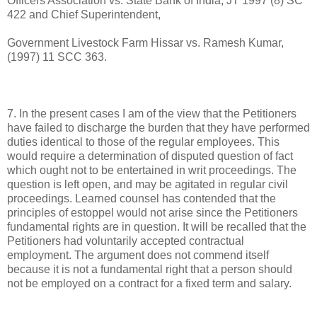
Officers Association vs. State Bank of India, JT 1997 (8) SC
422 and Chief Superintendent,
Government Livestock Farm Hissar vs. Ramesh Kumar,
(1997) 11 SCC 363.
7. In the present cases I am of the view that the Petitioners
have failed to discharge the burden that they have performed
duties identical to those of the regular employees. This
would require a determination of disputed question of fact
which ought not to be entertained in writ proceedings. The
question is left open, and may be agitated in regular civil
proceedings. Learned counsel has contended that the
principles of estoppel would not arise since the Petitioners
fundamental rights are in question. It will be recalled that the
Petitioners had voluntarily accepted contractual
employment. The argument does not commend itself
because it is not a fundamental right that a person should
not be employed on a contract for a fixed term and salary.