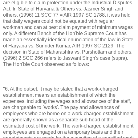
are eligible to claim protection under the Industrial Disputes
Act. In State of Haryana & Others vs. Jasmer Singh and
others, (1996) 11 SCC 77 = AIR 1997 SC 1788, it was held
that daily wagers could not be equated with regular
workman and can at best claim payment of minimum wages
only. A different Bench of the Hon'ble Supreme Court has
made an essentially identical enunciation of the law in State
of Haryana vs. Surinder Kumar, AIR 1997 SC 2129. The
decision in State of Maharashtra vs. Purshottam and others,
(1996) 2 SCC 266 refers to Jaswant Singh's case (supra).
The Hon'ble Court observed as follows:
"6. At the outset, it may be stated that a work-charged
establishment means an establishment of which the
expenses, including the wages and allowances of the staff,
are chargeable to `works'. The pay and allowances of
employees who are borne on a work-charged establishment
are generally shown as a separate sub-head of the
estimated cost of the work. The work-charged establishment
employees are engaged on a temporary basis and their