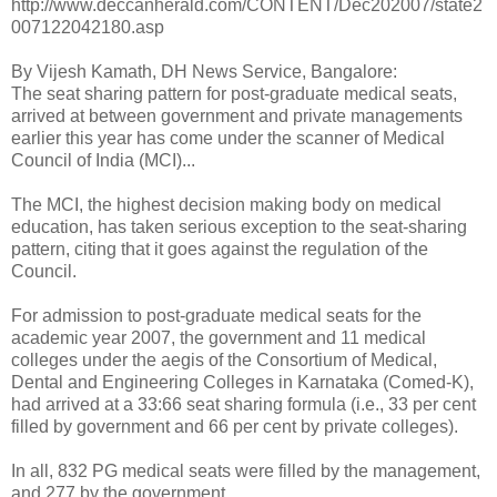
http://www.deccanherald.com/CONTENT/Dec202007/state2
007122042180.asp
By Vijesh Kamath, DH News Service, Bangalore:
The seat sharing pattern for post-graduate medical seats,
arrived at between government and private managements
earlier this year has come under the scanner of Medical
Council of India (MCI)...
The MCI, the highest decision making body on medical
education, has taken serious exception to the seat-sharing
pattern, citing that it goes against the regulation of the
Council.
For admission to post-graduate medical seats for the
academic year 2007, the government and 11 medical
colleges under the aegis of the Consortium of Medical,
Dental and Engineering Colleges in Karnataka (Comed-K),
had arrived at a 33:66 seat sharing formula (i.e., 33 per cent
filled by government and 66 per cent by private colleges).
In all, 832 PG medical seats were filled by the management,
and 277 by the government.