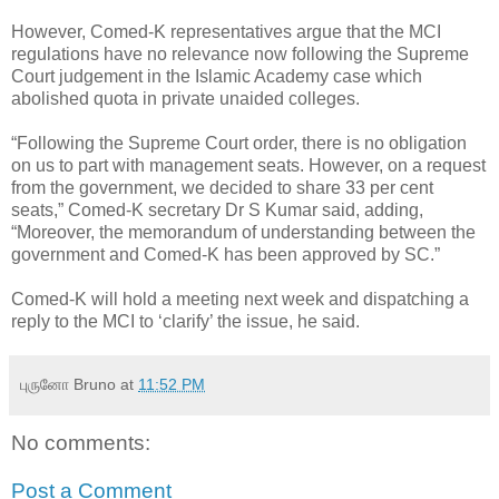
However, Comed-K representatives argue that the MCI
regulations have no relevance now following the Supreme
Court judgement in the Islamic Academy case which
abolished quota in private unaided colleges.
“Following the Supreme Court order, there is no obligation
on us to part with management seats. However, on a request
from the government, we decided to share 33 per cent
seats,” Comed-K secretary Dr S Kumar said, adding,
“Moreover, the memorandum of understanding between the
government and Comed-K has been approved by SC.”
Comed-K will hold a meeting next week and dispatching a
reply to the MCI to ‘clarify’ the issue, he said.
புருனோ Bruno
at
11:52 PM
No comments:
Post a Comment