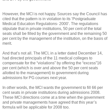
However, the MCI is not happy. Sources say the Council has
cited that the pattern is in violation to its ‘Postgraduate
Medical Education Regulations- 2000’. The regulations
stipulate that in private institutions, 50 per cent of the total
seats shall be filled by the government and the remaining 50
per cent by the management of the institution, on the basis of
merit.
And that’s not all. The MCI, in a letter dated December 14,
had directed principals of the 11 medical colleges to
compensate for the “violations” by offering the “excess”16
per cent (which is over and above the 50 per cent seats
allotted to the management) to government during
admissions for PG courses next year.
In other words, the MCI wants the government to fill 66 per
cent seats in private institutions during admissions 2008.
These MCI directions come at a time when the government
and private managements have agreed that this year’s
formula will be applicable for 2008 too.