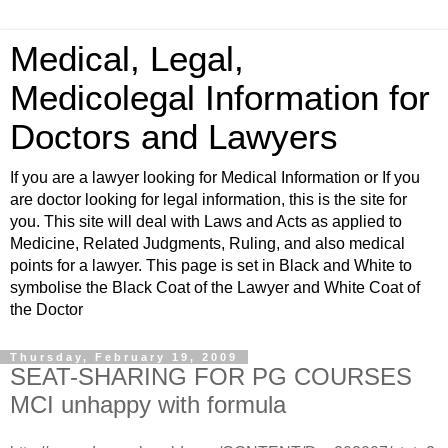
Medical, Legal,
Medicolegal Information for
Doctors and Lawyers
If you are a lawyer looking for Medical Information or If you
are doctor looking for legal information, this is the site for
you. This site will deal with Laws and Acts as applied to
Medicine, Related Judgments, Ruling, and also medical
points for a lawyer. This page is set in Black and White to
symbolise the Black Coat of the Lawyer and White Coat of
the Doctor
Thursday, February 19, 2009
SEAT-SHARING FOR PG COURSES
MCI unhappy with formula