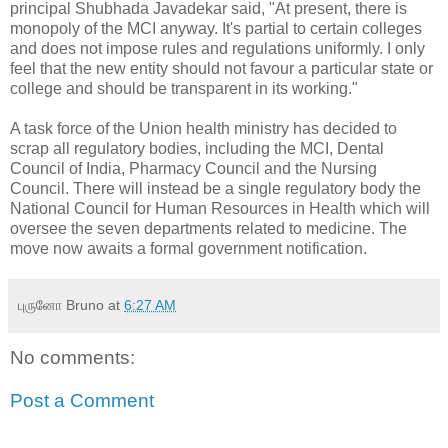
principal Shubhada Javadekar said, "At present, there is
monopoly of the MCI anyway. It's partial to certain colleges
and does not impose rules and regulations uniformly. I only
feel that the new entity should not favour a particular state or
college and should be transparent in its working."
A task force of the Union health ministry has decided to
scrap all regulatory bodies, including the MCI, Dental
Council of India, Pharmacy Council and the Nursing
Council. There will instead be a single regulatory body the
National Council for Human Resources in Health which will
oversee the seven departments related to medicine. The
move now awaits a formal government notification.
புருனோ Bruno
at
6:27 AM
No comments:
Post a Comment