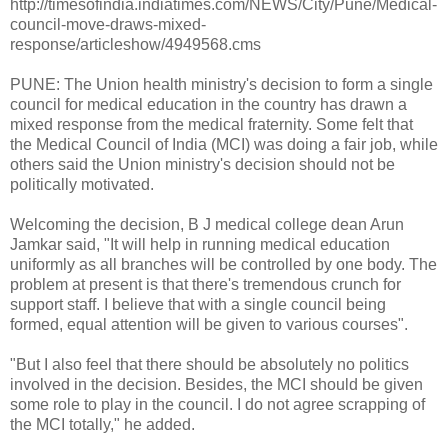
http://timesofindia.indiatimes.com/NEWS/City/Pune/Medical-
council-move-draws-mixed-
response/articleshow/4949568.cms
PUNE: The Union health ministry's decision to form a single
council for medical education in the country has drawn a
mixed response from the medical fraternity. Some felt that
the Medical Council of India (MCI) was doing a fair job, while
others said the Union ministry's decision should not be
politically motivated.
Welcoming the decision, B J medical college dean Arun
Jamkar said, "It will help in running medical education
uniformly as all branches will be controlled by one body. The
problem at present is that there's tremendous crunch for
support staff. I believe that with a single council being
formed, equal attention will be given to various courses".
"But I also feel that there should be absolutely no politics
involved in the decision. Besides, the MCI should be given
some role to play in the council. I do not agree scrapping of
the MCI totally," he added.