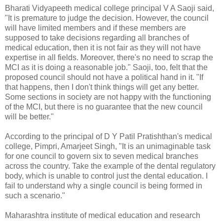
Bharati Vidyapeeth medical college principal V A Saoji said,
"It is premature to judge the decision. However, the council
will have limited members and if these members are
supposed to take decisions regarding all branches of
medical education, then it is not fair as they will not have
expertise in all fields. Moreover, there's no need to scrap the
MCI as it is doing a reasonable job." Saoji, too, felt that the
proposed council should not have a political hand in it. "If
that happens, then I don't think things will get any better.
Some sections in society are not happy with the functioning
of the MCI, but there is no guarantee that the new council
will be better."
According to the principal of D Y Patil Pratishthan's medical
college, Pimpri, Amarjeet Singh, "It is an unimaginable task
for one council to govern six to seven medical branches
across the country. Take the example of the dental regulatory
body, which is unable to control just the dental education. I
fail to understand why a single council is being formed in
such a scenario."
Maharashtra institute of medical education and research