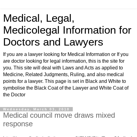
Medical, Legal,
Medicolegal Information for
Doctors and Lawyers
If you are a lawyer looking for Medical Information or If you
are doctor looking for legal information, this is the site for
you. This site will deal with Laws and Acts as applied to
Medicine, Related Judgments, Ruling, and also medical
points for a lawyer. This page is set in Black and White to
symbolise the Black Coat of the Lawyer and White Coat of
the Doctor
Wednesday, March 03, 2010
Medical council move draws mixed
response