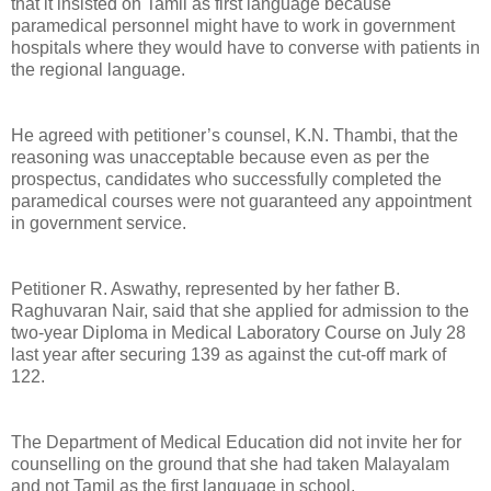
that it insisted on Tamil as first language because
paramedical personnel might have to work in government
hospitals where they would have to converse with patients in
the regional language.
He agreed with petitioner’s counsel, K.N. Thambi, that the
reasoning was unacceptable because even as per the
prospectus, candidates who successfully completed the
paramedical courses were not guaranteed any appointment
in government service.
Petitioner R. Aswathy, represented by her father B.
Raghuvaran Nair, said that she applied for admission to the
two-year Diploma in Medical Laboratory Course on July 28
last year after securing 139 as against the cut-off mark of
122.
The Department of Medical Education did not invite her for
counselling on the ground that she had taken Malayalam
and not Tamil as the first language in school.