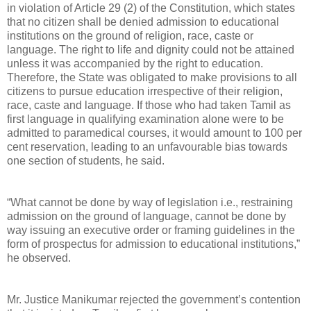
in violation of Article 29 (2) of the Constitution, which states
that no citizen shall be denied admission to educational
institutions on the ground of religion, race, caste or
language. The right to life and dignity could not be attained
unless it was accompanied by the right to education.
Therefore, the State was obligated to make provisions to all
citizens to pursue education irrespective of their religion,
race, caste and language. If those who had taken Tamil as
first language in qualifying examination alone were to be
admitted to paramedical courses, it would amount to 100 per
cent reservation, leading to an unfavourable bias towards
one section of students, he said.
“What cannot be done by way of legislation i.e., restraining
admission on the ground of language, cannot be done by
way issuing an executive order or framing guidelines in the
form of prospectus for admission to educational institutions,”
he observed.
Mr. Justice Manikumar rejected the government’s contention