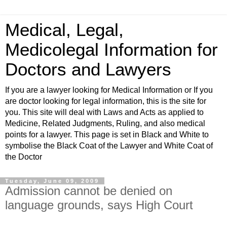
Medical, Legal,
Medicolegal Information for
Doctors and Lawyers
If you are a lawyer looking for Medical Information or If you
are doctor looking for legal information, this is the site for
you. This site will deal with Laws and Acts as applied to
Medicine, Related Judgments, Ruling, and also medical
points for a lawyer. This page is set in Black and White to
symbolise the Black Coat of the Lawyer and White Coat of
the Doctor
Tuesday, June 09, 2009
Admission cannot be denied on
language grounds, says High Court