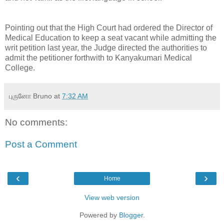
Pointing out that the High Court had ordered the Director of
Medical Education to keep a seat vacant while admitting the
writ petition last year, the Judge directed the authorities to
admit the petitioner forthwith to Kanyakumari Medical
College.
புருனோ Bruno
at
7:32 AM
No comments:
Post a Comment
‹
›
Home
View web version
Powered by
Blogger
.