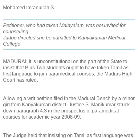
Mohamed Imranullah S.
Petitioner, who had taken Malayalam, was not invited for
counselling
Judge directed she be admitted to Kanyakumari Medical
College
MADURAI: It is unconstitutional on the part of the State to
insist that Plus Two students ought to have taken Tamil as
first language to join paramedical courses, the Madras High
Court has ruled.
Allowing a writ petition filed in the Madurai Bench by a minor
girl from Kanyakumari district, Justice S. Manikumar struck
down paragraph 4.3 in the prospectus of paramedical
courses for academic year 2008-09.
The Judge held that insisting on Tamil as first language was