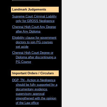
Landmark Judgements
Supreme Court Criminal Liability
only for
GROSS
Negligence
Chennai High Court Any Degree
after Any Diploma
Eligibility clause for government
doctors to join PG courses
set aside
Chennai High Court Degree or
Diploma after discontinuing a
PG Course
Important Orders / Circulars
DGP, TN - Action in Negligence
should be fully supported by a
documentary evidence,
supervisory approval
strengthened with the opinion
of the Law office