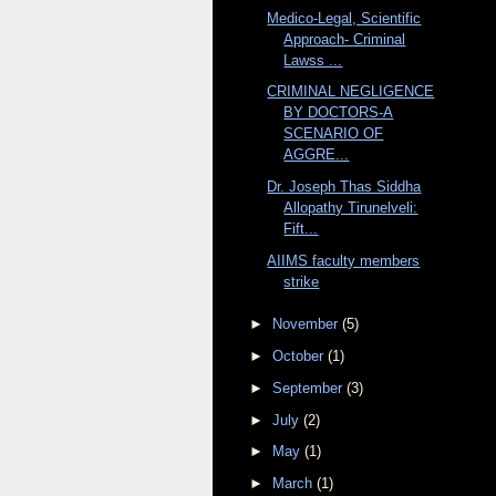
Medico-Legal, Scientific
Approach- Criminal
Lawss ...
CRIMINAL NEGLIGENCE
BY DOCTORS-A
SCENARIO OF
AGGRE...
Dr. Joseph Thas Siddha
Allopathy Tirunelveli:
Fift...
AIIMS faculty members
strike
►
November
(5)
►
October
(1)
►
September
(3)
►
July
(2)
►
May
(1)
►
March
(1)