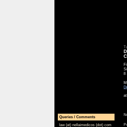
T
D
C
Fi
Si
8
Mo
Dr
a
N
Queries / Comments
P
law (at) nellaimedicos (dot) com