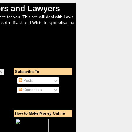
tors and Lawyers
ite for you. This site will deal with Laws
 set in Black and White to symbolise the
Subscribe To
Posts
Comments
How to Make Money Online