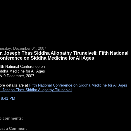
uesday, December 04, 2007
r. Joseph Thas Siddha Allopathy Tirunelveli: Fifth National
onference on Siddha Medicine for All Ages
fth National Conference on
ddha Medicine for All Ages
 & 9 December, 2007
re details are at
Fifth National Conference on Siddha Medicine for All Ages :
. Joseph Thas Siddha Allopathy Tirunelveli
t
8:41 PM
o comments:
ost a Comment