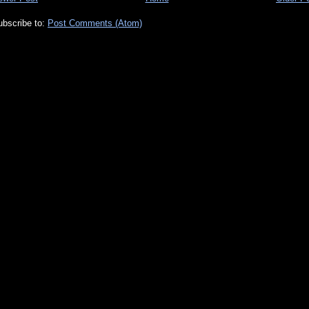
ubscribe to:
Post Comments (Atom)