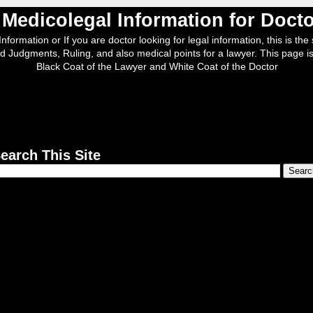
, Medicolegal Information for Doc
nformation or If you are doctor looking for legal information, this is the s
d Judgments, Ruling, and also medical points for a lawyer. This page is
Black Coat of the Lawyer and White Coat of the Doctor
earch This Site