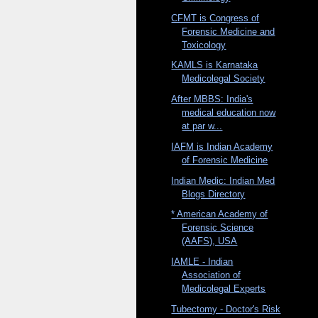
CFMT is Congress of
Forensic Medicine and
Toxicology
KAMLS is Karnataka
Medicolegal Society
After MBBS: India's
medical education now
at par w...
IAFM is Indian Academy
of Forensic Medicine
Indian Medic: Indian Med
Blogs Directory
* American Academy of
Forensic Science
(AAFS), USA
IAMLE - Indian
Association of
Medicolegal Experts
Tubectomy - Doctor's Risk