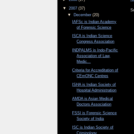
▼
2007
(37)
S
▼
December
(20)
IAFSc is Indian Academy
of Forensic Science
ISCA is Indian Science
Congress Association
INDPALMS is Indo-Pacific
Association of Law,
Medic...
Criteria for Accreditation of
CEmONC Centres
ISHA is Indian Society of
Hospital Administration
AMDA is Asian Medical
Doctors Association
FSSI is Forensic Science
Society of India
ISC is Indian Society of
Criminology