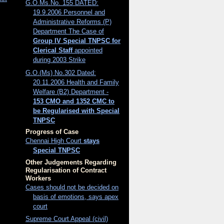
G.O.Ms.No. 155 DATED:
19.9.2006 Personnel and
Administrative Reforms (P)
Department The Case of
Group IV Special TNPSC for
Clerical Staff
appointed
during 2003 Strike
G.O.(Ms) No.302 Dated:
20.11.2006 Health and Family
Welfare (B2) Department -
153 CMO and 1352 CMC to
be Regularised with Special
TNPSC
Progress of Case
Chennai High Court
stays
Special TNPSC
Other Judgements Regarding
Regularisation of Contract
Workers
Cases should not be decided on
basis of emotions, says apex
court
Supreme Court Appeal (civil)