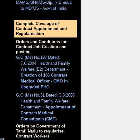
MAMS/MNAMS/Dip. N.B equal
to MD/MS - Govt of India
Complete Coverage of
Contract Appointment and
Regularisation
Orders and Conditions for
Contract Job Creation and
posting
G.O (Ms) No.197 Dated:
7.6.2004 Health and Family
Welfare (E2) Department -
Creation of 186 Contract
Medical Officer - CMO in
Upgraded PHC
G.O (Ms) No.31 Dated: 3.3.2005
Health and Family Welfare
Department -
Appointment of
Contract Medical
Consultants (CMC)
Orders by Government of
Tamil Nadu to regularise
Contract Workers
ost