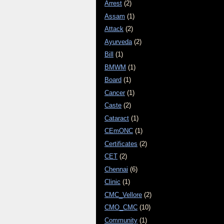
Arrest
(2)
Assam
(1)
Attack
(2)
Ayurveda
(2)
Bill
(1)
BMWM
(1)
Board
(1)
Cancer
(1)
Caste
(2)
Cataract
(1)
CEmONC
(1)
Certificates
(2)
CET
(2)
Chennai
(6)
Clinic
(1)
CMC_Vellore
(2)
CMO_CMC
(10)
Community
(1)