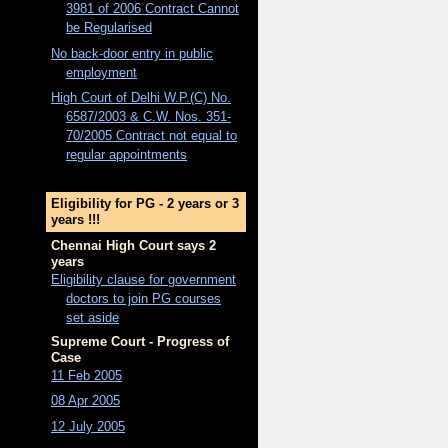
3981 of 2006 Contract Cannot
be Regularised
No back-door entry in public
employment
High Court of Delhi W.P.(C) No.
6587/2003 & C.W. Nos. 351-
70/2005 Contract not equal to
regular appointments
Eligibility for PG - 2 years or 3
years !!!
Chennai High Court says 2
years
Eligibility clause for government
doctors to join PG courses
set aside
Supreme Court - Progress of
Case
11 Feb 2005
08 Apr 2005
12 July 2005