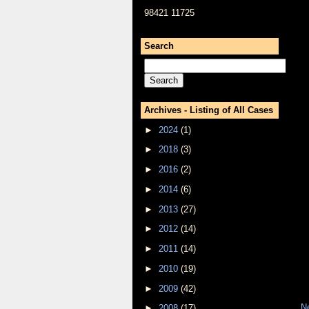
98421 11725
Search
Archives - Listing of All Cases
►
2024
(1)
►
2018
(3)
►
2016
(2)
►
2014
(6)
►
2013
(27)
►
2012
(14)
►
2011
(14)
►
2010
(19)
►
2009
(42)
N
►
2008
(17)