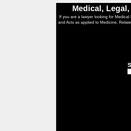
Medical, Legal
If you are a lawyer looking for Medical I
and Acts as applied to Medicine, Relate
S