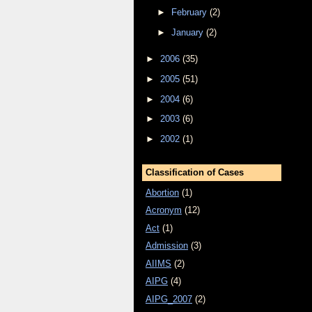
►
February
(2)
►
January
(2)
►
2006
(35)
►
2005
(51)
►
2004
(6)
►
2003
(6)
►
2002
(1)
Classification of Cases
Abortion
(1)
Acronym
(12)
Act
(1)
Admission
(3)
AIIMS
(2)
AIPG
(4)
AIPG_2007
(2)