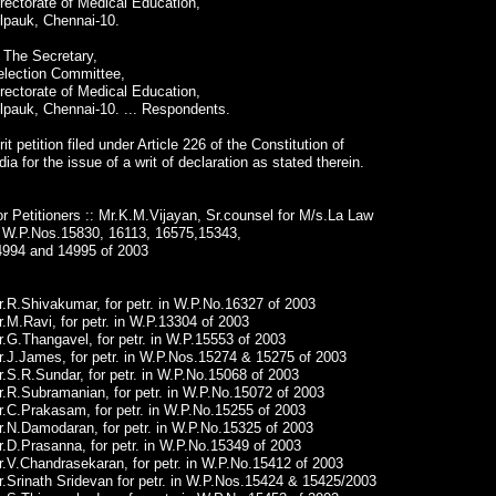
rectorate of Medical Education,
lpauk, Chennai-10.
 The Secretary,
election Committee,
rectorate of Medical Education,
lpauk, Chennai-10. ... Respondents.
it petition filed under Article 226 of the Constitution of
dia for the issue of a writ of declaration as stated therein.
r Petitioners :: Mr.K.M.Vijayan, Sr.counsel for M/s.La Law
n W.P.Nos.15830, 16113, 16575,15343,
4994 and 14995 of 2003
.R.Shivakumar, for petr. in W.P.No.16327 of 2003
.M.Ravi, for petr. in W.P.13304 of 2003
.G.Thangavel, for petr. in W.P.15553 of 2003
r.J.James, for petr. in W.P.Nos.15274 & 15275 of 2003
.S.R.Sundar, for petr. in W.P.No.15068 of 2003
.R.Subramanian, for petr. in W.P.No.15072 of 2003
.C.Prakasam, for petr. in W.P.No.15255 of 2003
r.N.Damodaran, for petr. in W.P.No.15325 of 2003
.D.Prasanna, for petr. in W.P.No.15349 of 2003
.V.Chandrasekaran, for petr. in W.P.No.15412 of 2003
.Srinath Sridevan for petr. in W.P.Nos.15424 & 15425/2003