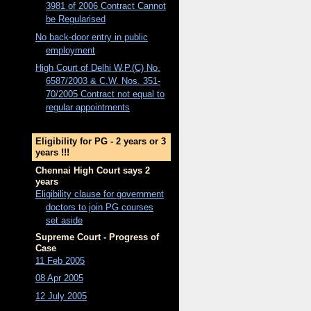
3981 of 2006 Contract Cannot
be Regularised
No back-door entry in public
employment
High Court of Delhi W.P.(C) No.
6587/2003 & C.W. Nos. 351-
70/2005 Contract not equal to
regular appointments
Eligibility for PG - 2 years or 3
years !!!
Chennai High Court says 2
years
Eligibility clause for government
doctors to join PG courses
set aside
Supreme Court - Progress of
Case
11 Feb 2005
08 Apr 2005
12 July 2005