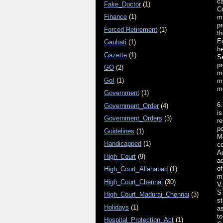
ca
Fake_Doctor
(1)
Co
Finance
(1)
m
pr
Forced Retirement
(1)
th
Ed
Gauhati
(1)
he
Gazette
(1)
Se
pr
GO
(2)
m
GoI
(1)
mi
m
Government
(1)
6.
Government_Order
(4)
is
Government_Orders
(3)
re
po
Guidelines
(1)
Me
Handicapped
(1)
co
Ac
High_Court
(9)
ad
of
High_Court_Allahabad
(1)
m
High_Court_Chennai
(30)
V.
S
High_Court_Madurai_Chennai
(3)
s
Holidays
(1)
as
to
Hospital_Protection_Act
(1)