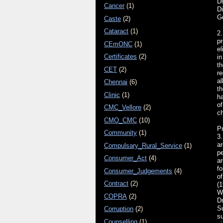
Di
Cancer
(1)
D
G
Caste
(2)
Cataract
(1)
2.
p
CEmONC
(1)
el
Certificates
(2)
in
th
CET
(2)
re
al
Chennai
(6)
th
Clinic
(1)
h
of
CMC_Vellore
(2)
ch
CMO_CMC
(10)
Pr
Community
(1)
3.
ar
Compulsary_Rural_Service
(1)
pe
Consumer_Act
(4)
ar
fo
Consumer_Judgements
(4)
o
Contract
(2)
(
WR
COPRA
(2)
D
S
Corruption
(2)
su
Counselling
(1)