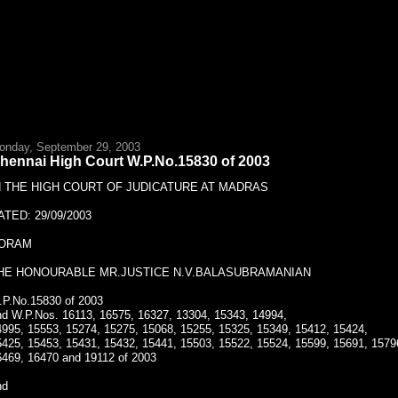
onday, September 29, 2003
hennai High Court W.P.No.15830 of 2003
N THE HIGH COURT OF JUDICATURE AT MADRAS
ATED: 29/09/2003
ORAM
HE HONOURABLE MR.JUSTICE N.V.BALASUBRAMANIAN
.P.No.15830 of 2003
nd W.P.Nos. 16113, 16575, 16327, 13304, 15343, 14994,
4995, 15553, 15274, 15275, 15068, 15255, 15325, 15349, 15412, 15424,
5425, 15453, 15431, 15432, 15441, 15503, 15522, 15524, 15599, 15691, 1579
6469, 16470 and 19112 of 2003
nd