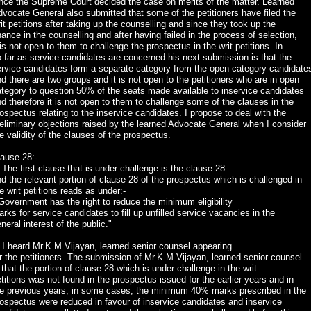
nce the Supreme Court decided the case on merits of the matter. Learned
vocate General also submitted that some of the petitioners have filed the
it petitions after taking up the counselling and since they took up the
ance in the counselling and after having failed in the process of selection,
 is not open to them to challenge the prospectus in the writ petitions. In
 far as service candidates are concerned his next submission is that the
ervice candidates form a separate category from the open category candidate
d there are two groups and it is not open to the petitioners who are in open
tegory to question 50% of the seats made available to inservice candidates
d therefore it is not open to them to challenge some of the clauses in the
ospectus relating to the inservice candidates. I propose to deal with the
eliminary objections raised by the learned Advocate General when I consider
e validity of the clauses of the prospectus.
ause-28:-
 The first clause that is under challenge is the clause-28
d the relevant portion of clause-28 of the prospectus which is challenged in
e writ petitions reads as under:-
Government has the right to reduce the minimum eligibility
rks for service candidates to fill up unfilled service vacancies in the
neral interest of the public."
 I heard Mr.K.M.Vijayan, learned senior counsel appearing
r the petitioners. The submission of Mr.K.M.Vijayan, learned senior counsel
 that the portion of clause-28 which is under challenge in the writ
titions was not found in the prospectus issued for the earlier years and in
he previous years, in some cases, the minimum 40% marks prescribed in the
ospectus were reduced in favour of inservice candidates and inservice