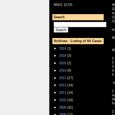
98421 11725
W
1
t
Search
1
1
a
W
Archives - Listing of All Cases
►
2024
(1)
W
►
2018
(3)
1.
2
►
2016
(2)
3
►
2014
(6)
4.
5.
►
2013
(27)
-V
►
2012
(14)
1.
►
2011
(14)
re
H
►
2010
(19)
Fo
►
2009
(42)
2.
►
2008
(17)