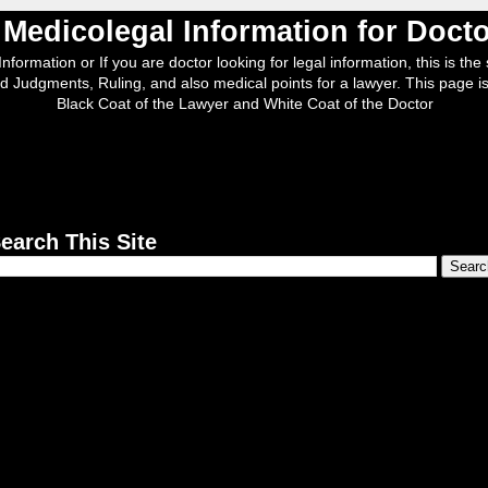
, Medicolegal Information for Doc
nformation or If you are doctor looking for legal information, this is the s
d Judgments, Ruling, and also medical points for a lawyer. This page is
Black Coat of the Lawyer and White Coat of the Doctor
earch This Site