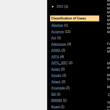
Mr
Mr
►
2002
(1)
M
Mr
M
Classification of Cases
Mr
Mr
Abortion
(1)
M
Acronym
(12)
M
Act
(1)
F
Admission
(3)
a
AIIMS
(2)
M
AIPG
(4)
AIPG_2007
(2)
Mr
a
Arrest
(2)
M
Assam
(1)
fo
Attack
(2)
Mr
Ayurveda
(2)
Bill
(1)
:
BMWM
(1)
Th
Board
(1)
s