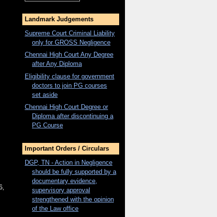
Landmark Judgements
Supreme Court Criminal Liability
only for
GROSS
Negligence
Chennai High Court Any Degree
after Any Diploma
Eligibility clause for government
doctors to join PG courses
set aside
Chennai High Court Degree or
Diploma after discontinuing a
PG Course
Important Orders / Circulars
DGP, TN - Action in Negligence
should be fully supported by a
documentary evidence,
6,
supervisory approval
strengthened with the opinion
of the Law office