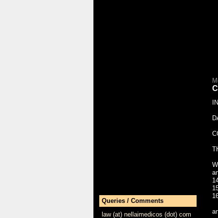
M
C
I
D
C
T
W
a
1
1
1
Queries / Comments
a
law (at) nellaimedicos (dot) com