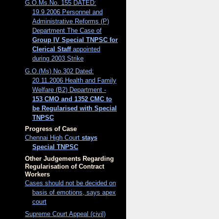
G.O.Ms.No. 155 DATED:
19.9.2006 Personnel and
Administrative Reforms (P)
Department The Case of
Group IV Special TNPSC for
Clerical Staff
appointed
during 2003 Strike
G.O.(Ms) No.302 Dated:
20.11.2006 Health and Family
Welfare (B2) Department -
153 CMO and 1352 CMC to
be Regularised with Special
TNPSC
Progress of Case
Chennai High Court
stays
Special TNPSC
Other Judgements Regarding
Regularisation of Contract
Workers
Cases should not be decided on
basis of emotions, says apex
court
Supreme Court Appeal (civil)