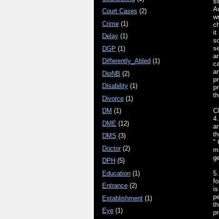
si
Ad
Court Cases
(2)
wr
Crime
(1)
ch
it
Delay
(1)
so
s
DGP
(1)
an
Differently_Abled
(1)
ca
an
DipNB
(2)
pr
Disability
(1)
pr
th
Divorce
(1)
Cl
DM
(1)
4.
DME
(12)
an
th
DMS
(3)
" 
Doctor
(2)
ma
ge
DPH
(5)
Education
(1)
5.
fo
Entrance
(2)
is
pe
Establishment
(1)
t
Eye
(1)
pr