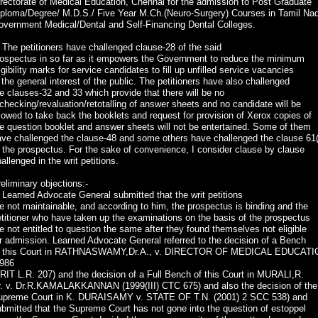
rectorate of Medical Education, Chennai for the admission to Post Graduate
iploma/Degree/ M.D.S./ Five Year M.Ch.(Neuro-Surgery) Courses in Tamil Na
overnment Medical/Dental and Self-Financing Dental Colleges.
 The petitioners have challenged clause-28 of the said
rospectus in so far as it empowers the Government to reduce the minimum
igibility marks for service candidates to fill up unfilled service vacancies
 the general interest of the public. The petitioners have also challenged
e clauses-32 and 33 which provide that there will be no
checking/revaluation/retotalling of answer sheets and no candidate will be
lowed to take back the booklets and request for provision of Xerox copies of
e question booklet and answer sheets will not be entertained. Some of them
ave challenged the clause-48 and some others have challenged the clause 61(
 the prospectus. For the sake of convenience, I consider clause by clause
allenged in the writ petitions.
eliminary objections:-
 Learned Advocate General submitted that the writ petitions
e not maintainable, and according to him, the prospectus is binding and the
titioner who have taken up the examinations on the basis of the prospectus
e not entitled to question the same after they found themselves not eligible
r admission. Learned Advocate General referred to the decision of a Bench
f this Court in RATHNASWAMY,Dr.A., v. DIRECTOR OF MEDICAL EDUCAT
1986
IT L.R. 207) and the decision of a Full Bench of this Court in MURALI,R.
r. v. Dr.R.KAMALAKKANNAN (1999(III) CTC 675) and also the decision of the
upreme Court in K. DURAISAMY v. STATE OF T.N. (2001) 2 SCC 538) and
bmitted that the Supreme Court has not gone into the question of estoppel