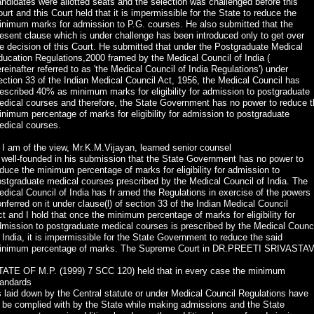
ndidates were allotted seats and the selection was challenged before this
urt and this Court held that it is impermissible for the State to reduce the
inimum marks for admission to P.G. courses. He also submitted that the
esent clause which is under challenge has been introduced only to get over
e decision of this Court. He submitted that under the Postgraduate Medical
ucation Regulations,2000 framed by the Medical Council of India (
reinafter referred to as 'the Medical Council of India Regulations') under
ction 33 of the Indian Medical Council Act, 1956, the Medical Council has
escribed 40% as minimum marks for eligibility for admission to postgraduate
edical courses and therefore, the State Government has no power to reduce t
nimum percentage of marks for eligibility for admission to postgraduate
edical courses.
 I am of the view, Mr.K.M.Vijayan, learned senior counsel
 well-founded in his submission that the State Government has no power to
duce the minimum percentage of marks for eligibility for admission to
stgraduate medical courses prescribed by the Medical Council of India. The
dical Council of India has fr amed the Regulations in exercise of the powers
nferred on it under clause(l) of section 33 of the Indian Medical Council
t and I hold that once the minimum percentage of marks for eligibility for
mission to postgraduate medical courses is prescribed by the Medical Counc
 India, it is impermissible for the State Government to reduce the said
inimum percentage of marks. The Supreme Court in DR.PREETI SRIVASTA
TATE OF M.P. (1999) 7 SCC 120) held that in every case the minimum
tandards
 laid down by the Central statute or under Medical Council Regulations have
 be complied with by the State while making admissions and the State