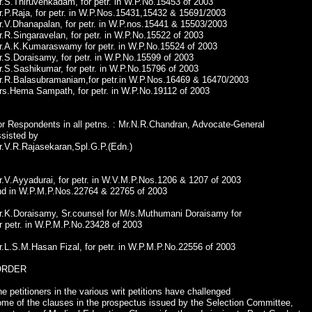
.S.Thiruvenkadam, for petr. in W.P.No.15453 of 2003
.P.Raja, for petr. in W.P.Nos.15431,15432 & 15691/2003
r.V.Dhanapalan, for petr. in W.P.nos.15441 & 15503/2003
.R.Singaravelan, for petr. in W.P.No.15522 of 2003
r.A.K.Kumaraswamy for petr. in W.P.No.15524 of 2003
.S.Doraisamy, for petr. in W.P.No.15599 of 2003
.S.Sashikumar, for petr. in W.P.No.15796 of 2003
r.R.Balasubramaniam,for petr.in W.P.Nos.16469 & 16470/2003
rs.Hema Sampath, for petr. in W.P.No.19112 of 2003
or Respondents in all petns. : Mr.N.R.Chandran, Advocate-General
ssisted by
r.V.R.Rajasekaran,Spl.G.P.(Edn.)
.V.Ayyadurai, for petr. in W.V.M.P.Nos.1206 & 1207 of 2003
nd in W.P.M.P.Nos.22764 & 22765 of 2003
r.K.Doraisamy, Sr.counsel for M/s.Muthumani Doraisamy for
r petr. in W.P.M.P.No.23428 of 2003
.L.S.M.Hasan Fizal, for petr. in W.P.M.P.No.22556 of 2003
ORDER
e petitioners in the various writ petitions have challenged
ome of the clauses in the prospectus issued by the Selection Committee,