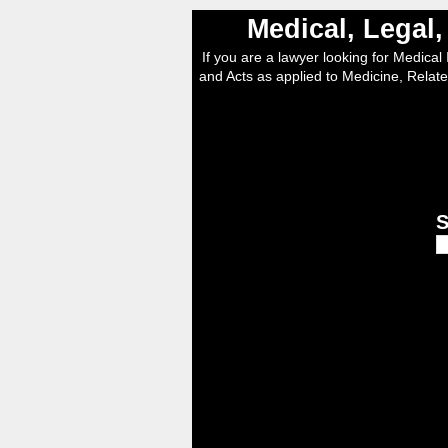
Medical, Legal
If you are a lawyer looking for Medical I
and Acts as applied to Medicine, Relate
S