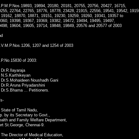
.P.M.P.Nos.19893, 19894, 20180, 20181, 20755, 20756, 20427, 16715,
9255, 22764, 22765, 18776, 18778, 23428, 21915, 22556, 19541, 19542, 1915
o 19162, 18870, 18871, 19151, 19230, 19259, 19260, 19341, 19357 to
9360, 19398, 19367, 19369, 19382, 19472, 19494, 19495, 19497,
9498, 19604, 19605, 19714, 19848, 19849, 20576 and 20577 of 2003
nd
.V.M.P.Nos.1206, 1207 and 1254 of 2003
.P.No.15830 of 2003:
 Dr.R.Ilayaraja
. N.S.Karthikeyan
. Dr.S.Mohaideen Noushadh Gani
 Dr.R.Aruna Priyadarshini
 Dr.S.Bhama ... Petitioners.
s-
 State of Tamil Nadu,
p. by its Secretary to Govt.,
ealth and Family Welfare Department,
rt St.George, Chennai-9.
 The Director of Medical Education,