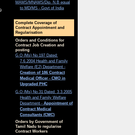
MAMS/MNAMS/Dip. N.B equal
to MD/MS - Govt of India
9
Complete Coverage of
Contract Appointment and
Regularisation
Orders and Conditions for
Contract Job Creation and
posting
G.O (Ms) No.197 Dated:
7.6.2004 Health and Family
Welfare (E2) Department -
Creation of 186 Contract
Medical Officer - CMO in
Upgraded PHC
G.O (Ms) No.31 Dated: 3.3.2005
Health and Family Welfare
Department -
Appointment of
Contract Medical
Consultants (CMC)
Orders by Government of
Tamil Nadu to regularise
Contract Workers