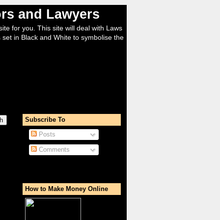
tors and Lawyers
ite for you. This site will deal with Laws
 set in Black and White to symbolise the
Subscribe To
Posts
Comments
How to Make Money Online