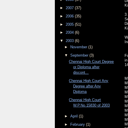
Di
Ki
►
2007
(37)
3.
►
2006
(35)
S
Di
►
2005
(51)
Ki
►
2004
(6)
Wr
▼
2003
(6)
In
►
November
(1)
▼
September
(3)
Fo
i
Chennai High Court Degree
1
or Diploma after
discont...
Mr
Chennai High Court Any
Mr
Degree after Any
Mr
Diploma
M
Mr
Chennai High Court
Mr
W.P.No.15830 of 2003
Mr
M
Mr
►
April
(1)
Mr
Mr
►
February
(1)