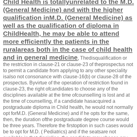
Child Health is totallyunrelated to the M.D.
(General Medicine) and with the higher
qualification inM.D. (General Medicine) as
well as the qualification of diploma in
ChildHealth, he may be able to attend
more efficiently the patients in the
ruralareas both in the case of child health
and in general medicine
.
Thedisqualification or
the restriction in clause-21 or clause-23 of theprospectus not
to permit a candidate from applying to any other speciality
isalso not consonance with clause-16(b) or clause-28 of the
prospectus. Byvirtue of the operation of restriction found in
clause-23, the right ofcandidates to choose any of the
disciplines available at the time ofcounselling is lost and at
the time of counselling, if a candidate hasacquired a
postgraduate diploma in Child health, he would not normally
opt forM.D. (General Medicine) and if he opts for the same,
then, the duration ofthe postgraduate degree course would
be three years. Therefore the firstoption in such cases would
be to opt for M.D. ( Pediatrics) and if the seatsare not