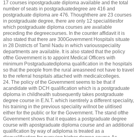
17 courses inpostgraduate diploma available and the total
number of seats in postgraduatedegree are 416 and
postgraduate diploma are 476. Thoughthere are 23 courses
in postgraduate degree, there are only 12 specialitiesfor
which postgraduate diploma courses are available
preceding the degreecourses. In the counter affidavit it is
also stated that there are 300Government Hospitals situate
in 28 Districts of Tamil Nadu in which variousspeciality
departments are available. It is also stated that the policy
ofthe Government is to appoint Medical Officers with
minimum Postgraduatediploma qualification in the hospitals
so that the people from the rural areasneed not have to travel
to the referral hospitals attached with medicalcolleges.
24. The policy of the Government seems to be that if
acandidate with DCH qualification which is a postgraduate
diploma in childhealth subsequently takes postgraduate
degree course in E.N.T. which isentirely a different speciality,
his training in the previous speciality willnot be ulitlised
either for the public or for the Government. The stand ofthe
Government shows that it equates a postgraduate degree
course with apostgraduate diploma course and an additional
qualification by way of adiploma is treated as a