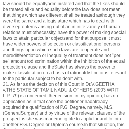
law should be equallyadministered and that the likes should
be treated alike and equality beforethe law does not mean
that things which are different shall be treated asthough they
were the same and a legislature which has to deal with
diverseproblems arising out of an infinite variety of human
relations must ofnecessity, have the power of making special
laws to attain particular objectsand for that purpose it must
have wider powers of selection or classificationof persons
and things upon which such laws are to operate and
meredifferentiation or inequality of treatment does not "per
se" amount todiscrimination within the inhibition of the equal
protection clause and theState has always the power to
make classification on a basis of rationaldistinctions relevant
to the particular subject to be dealt with.
21. As far as the decision of this Court in Dr.V.GEETHA
v.THE STATE OF TAMIL NADU & OTHERS (2003 WRIT
L.R. 79) is concerned, thedecision, in my opinion, has no
application as in that case the petitioner hadalready
acquired the qualification of P.G. Degree, namely, M.S.
(GeneralSurgery) and by virtue of the relevant clauses of the
prospectus she was madeineligible to apply for and to join
another P.G. Degree or Diploma course.In that situation, this