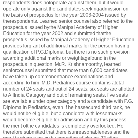
respondents does notoperate against them, but it would
operate only against the candidates seekingadmission on
the basis of prospectus for the year 2003-2004 issued by
therespondents. Learned senior counsel also referred to the
prospectus issued bythe Manipal Academy of Higher
Education for the year 2002 and submitted thatthe
prospectus issued by Manipal Academy of Higher Education
provides forgrant of additional marks for the person having
qualification of P.G.Diploma, but there is no such provision
awarding additional marks or weightagefound in the
prospectus in question. Mr.R. Krishnamoorthy, learned
seniorcounsel submitted that more than 6,000 candidates
have taken up commonentrance examinations and
according to him, M.D. Pediatrics course contains atotal
number of 24 seats and out of 24 seats, six seats are allotted
to AllIndia Category and out of remaining seats, five seats
are available under opencategory and a candidate with P.G.
Diploma in Pediatrics, even if he hassecured third rank, he
would not be eligible, but a candidate with lessermarks
would become eligible for admission and by this process,
the merit ofthe candidates is completely overlooked. He
therefore submitted that there isunreasonableness and the