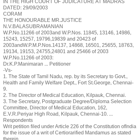
IN THE HIGH COURT OF JUDICATURE AT MADRAS
DATED: 29/09/2003
CORAM
THE HONOURABLE MR.JUSTICE
N.V.BALASUBRAMANIAN
W.P.No.11266 of 2003and W.P.Nos. 11845, 13146, 14986,
15243, 15257, 19796,19839 and 20423 of
2003andW.P.M.P.Nos.14137, 14868, 16501, 25655, 18763,
19134, 19153, 24755,24801 and 25466 of 2003
W.P.No.11266 of 2003:
Dr.K.P.Manimaran ... Petitioner
-Vs-
1. The State of Tamil Nadu, rep. by its Secretary to Govt.,
Health and Family Welfare Dept., Fort St.George, Chennai-
9.
2. The Director of Medical Education, Kilpauk, Chennai.
3. The Secretary, Postgraduate Degree/Diploma Selection
Committee, Director of Medical Education, 162,
E.V.R.Periyar High Road, Kilpauk, Chennai-10. ...
Respondents
Writ petition filed under Article 226 of the Constitution ofIndia
for the issue of a writ of Certiorarified Mandamus as stated
therein.