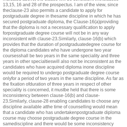
13,15, 16 and 28 of the prospectus. I am of the view, since
theclause-23 also permits a candidate to apply for
postgraduate degree in thesame discipline in which he has
secured postgraduate diploma, the Clause-16(a)providing
that the diploma is not a necessary qualification to apply
forpostgraduate degree course will not be in any way
inconsistent with clause-23.Similarly, clause-16(b) which
provides that the duration of postgraduatedegree course for
the diploma candidates who have undergone two year
coursesshall be two years in the same speciality and three
years in other specialtieswill also not be inconsistent as the
candidates who have acquired diploma inone discipline
would be required to undergo postgraduate degree course
onlyfor a period of two years in the same discipline. As far as
the fixation ofduration of three years in respect of other
speciality is concerned, it mustbe held that there is some
inconsistency between clause-16(b) and clause-
23.Similarly, clause-28 enabling candidates to choose any
discipline available atthe time of counselling would mean
that a candidate who has undertakenpostgraduate diploma
course may choose postgraduate degree course in the
samediscipline and there would be some inconsistency