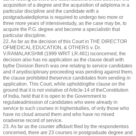
acquisition of a degree and the acquisition of adiploma in a
particular discipline and the candidate with a
postgraduatediploma is required to undergo two more or
three more years of intensivestudy, as the case may be, to
acquire the P.G. degree and become a specialistin that
particular discipline.
22. As far as the decision of this Court in THE DIRECTOR
OFMEDICAL EDUCATION, & OTHERS v. Dr.
V.RAMALAKSHMI (1999 WRIT LR.481) isconcerned, the
decision also has no application as the clause dealt with
bythe Division Bench was one relating to service candidates
and if anydisciplinary proceeding was pending against them,
the clause prohibited theservice candidates from sending in
application. This Court, while upholdingthe clause on the
ground that it is not violative of Article-14 of theConstitution
of India, held that it is open to the Government to
regulateadmission of candidates who were already in
service to such courses in higherstudies, of only those who
have no cloud around them and who have no mixed
oradverse record of service.
23. As far as the counter affidavit filed by the respondentsis
concerned, there are 23 courses in postgraduate degree and