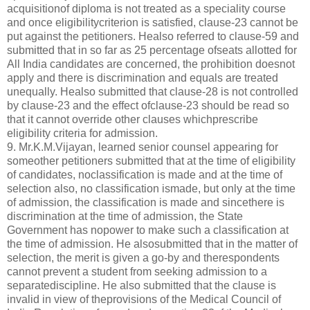
acquisitionof diploma is not treated as a speciality course
and once eligibilitycriterion is satisfied, clause-23 cannot be
put against the petitioners. Healso referred to clause-59 and
submitted that in so far as 25 percentage ofseats allotted for
All India candidates are concerned, the prohibition doesnot
apply and there is discrimination and equals are treated
unequally. Healso submitted that clause-28 is not controlled
by clause-23 and the effect ofclause-23 should be read so
that it cannot override other clauses whichprescribe
eligibility criteria for admission.
9. Mr.K.M.Vijayan, learned senior counsel appearing for
someother petitioners submitted that at the time of eligibility
of candidates, noclassification is made and at the time of
selection also, no classification ismade, but only at the time
of admission, the classification is made and sincethere is
discrimination at the time of admission, the State
Government has nopower to make such a classification at
the time of admission. He alsosubmitted that in the matter of
selection, the merit is given a go-by and therespondents
cannot prevent a student from seeking admission to a
separatediscipline. He also submitted that the clause is
invalid in view of theprovisions of the Medical Council of