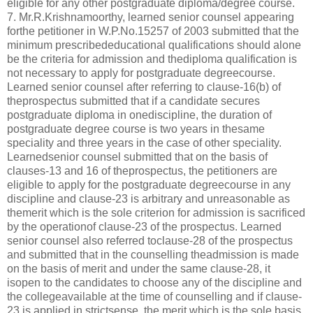
eligible for any other postgraduate diploma/degree course.
7. Mr.R.Krishnamoorthy, learned senior counsel appearing
forthe petitioner in W.P.No.15257 of 2003 submitted that the
minimum prescribededucational qualifications should alone
be the criteria for admission and thediploma qualification is
not necessary to apply for postgraduate degreecourse.
Learned senior counsel after referring to clause-16(b) of
theprospectus submitted that if a candidate secures
postgraduate diploma in onediscipline, the duration of
postgraduate degree course is two years in thesame
speciality and three years in the case of other speciality.
Learnedsenior counsel submitted that on the basis of
clauses-13 and 16 of theprospectus, the petitioners are
eligible to apply for the postgraduate degreecourse in any
discipline and clause-23 is arbitrary and unreasonable as
themerit which is the sole criterion for admission is sacrificed
by the operationof clause-23 of the prospectus. Learned
senior counsel also referred toclause-28 of the prospectus
and submitted that in the counselling theadmission is made
on the basis of merit and under the same clause-28, it
isopen to the candidates to choose any of the discipline and
the collegeavailable at the time of counselling and if clause-
23 is applied in strictsense, the merit which is the sole basis