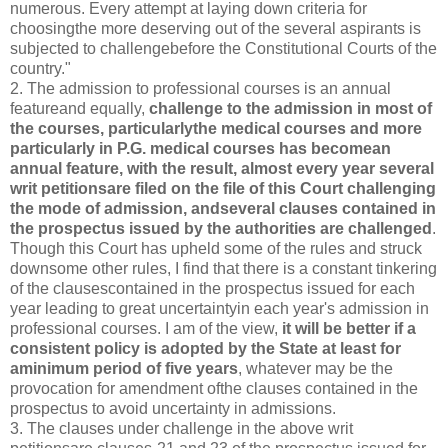
numerous. Every attempt at laying down criteria for
choosingthe more deserving out of the several aspirants is
subjected to challengebefore the Constitutional Courts of the
country."
2. The admission to professional courses is an annual
featureand equally,
challenge to the admission in most of
the courses, particularlythe medical courses and more
particularly in P.G. medical courses has becomean
annual feature, with the result, almost every year several
writ petitionsare filed on the file of this Court challenging
the mode of admission, andseveral clauses contained in
the prospectus issued by the authorities are challenged
.
Though this Court has upheld some of the rules and struck
downsome other rules, I find that there is a constant tinkering
of the clausescontained in the prospectus issued for each
year leading to great uncertaintyin each year's admission in
professional courses. I am of the view,
it will be better if a
consistent policy is adopted by the State at least for
aminimum period of five years
, whatever may be the
provocation for amendment ofthe clauses contained in the
prospectus to avoid uncertainty in admissions.
3. The clauses under challenge in the above writ