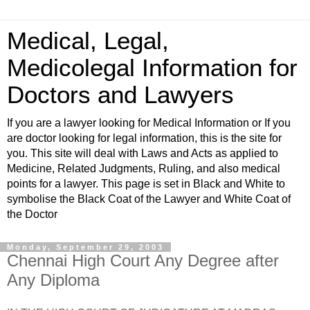
Medical, Legal,
Medicolegal Information for
Doctors and Lawyers
If you are a lawyer looking for Medical Information or If you
are doctor looking for legal information, this is the site for
you. This site will deal with Laws and Acts as applied to
Medicine, Related Judgments, Ruling, and also medical
points for a lawyer. This page is set in Black and White to
symbolise the Black Coat of the Lawyer and White Coat of
the Doctor
Monday, September 29, 2003
Chennai High Court Any Degree after
Any Diploma