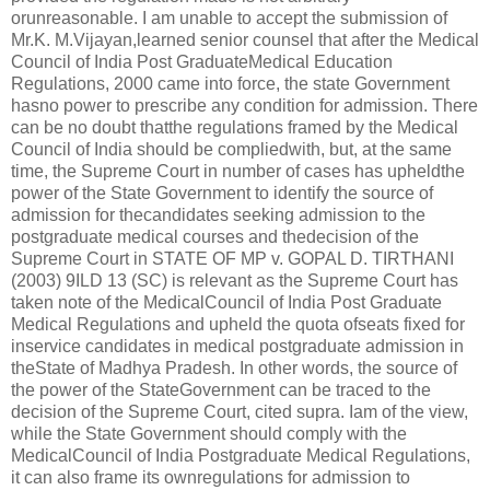
orunreasonable. I am unable to accept the submission of
Mr.K. M.Vijayan,learned senior counsel that after the Medical
Council of India Post GraduateMedical Education
Regulations, 2000 came into force, the state Government
hasno power to prescribe any condition for admission. There
can be no doubt thatthe regulations framed by the Medical
Council of India should be compliedwith, but, at the same
time, the Supreme Court in number of cases has upheldthe
power of the State Government to identify the source of
admission for thecandidates seeking admission to the
postgraduate medical courses and thedecision of the
Supreme Court in STATE OF MP v. GOPAL D. TIRTHANI
(2003) 9ILD 13 (SC) is relevant as the Supreme Court has
taken note of the MedicalCouncil of India Post Graduate
Medical Regulations and upheld the quota ofseats fixed for
inservice candidates in medical postgraduate admission in
theState of Madhya Pradesh. In other words, the source of
the power of the StateGovernment can be traced to the
decision of the Supreme Court, cited supra. Iam of the view,
while the State Government should comply with the
MedicalCouncil of India Postgraduate Medical Regulations,
it can also frame its ownregulations for admission to