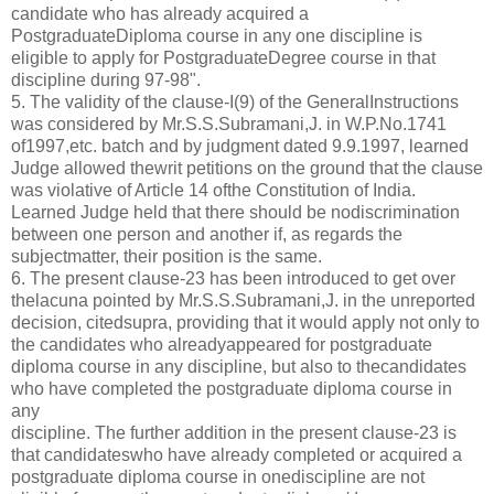
candidate who has already acquired a
PostgraduateDiploma course in any one discipline is
eligible to apply for PostgraduateDegree course in that
discipline during 97-98".
5. The validity of the clause-I(9) of the GeneralInstructions
was considered by Mr.S.S.Subramani,J. in W.P.No.1741
of1997,etc. batch and by judgment dated 9.9.1997, learned
Judge allowed thewrit petitions on the ground that the clause
was violative of Article 14 ofthe Constitution of India.
Learned Judge held that there should be nodiscrimination
between one person and another if, as regards the
subjectmatter, their position is the same.
6. The present clause-23 has been introduced to get over
thelacuna pointed by Mr.S.S.Subramani,J. in the unreported
decision, citedsupra, providing that it would apply not only to
the candidates who alreadyappeared for postgraduate
diploma course in any discipline, but also to thecandidates
who have completed the postgraduate diploma course in
any
discipline. The further addition in the present clause-23 is
that candidateswho have already completed or acquired a
postgraduate diploma course in onediscipline are not