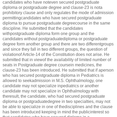
candidates who have noteven secured postgraduate
diploma or postgraduate degree and clause-23 is nota
prohibitory clause and only regulates the mode of admission
permittingcandidates who have secured postgraduate
diploma to pursue postgraduate degreecourse in the same
discipline. He submitted that the candidates
withpostgraduate diploma form one group and the
candidates without postgraduatediploma or postgraduate
degree form another group and there are two differentgroups
and since they fall in two different groups, the question of
violationof Article-14 of the Constitution does not arise. He
submitted that in viewof the availability of limited number of
seats in Postgraduate degree coursein medicines, the
clause-23 has been introduced. He submitted that if aperson
who has secured postgraduate diploma in Pediatrics is
allowed to seekadmission in M.S. Ophthalmology, one
candidate may not specialize inpediatrics or another
candidate may not specialize in Ophthalmology with
theresult, the candidate, who had secured postgraduate
diploma or postgraduatedegree in two specialties, may not
be able to specialize in one of thedisciplines and the clause
has been introduced keeping in mind the publicinterest so