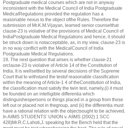
Postgraduate medical courses which are not in anyway
inconsistent with the Medical Council of India Postgraduate
MedicalRegulations provided the regulation has a
reasonable nexus to the object ofthe Rules. Therefore the
submission of Mr.K.M.Vijayan, learned senior counselthat
clause-23 is violative of the provisions of Medical Council of
IndiaPostgraduate Medical Regulations and hence, it should
be struck down is notacceptable, as, in my view, clause-23 is
in no way conflict with the MedicalCouncil of India
Postgraduate Medical Regulations.
19. The next question that arises is whether clause-21
orclause-23 is violative of Article 14 of the Constitution of
India. It is wellsettled by several decisions of the Supreme
Court that to withstand the testof reasonable classification
within the meaning of Article-1 4 of theConstitution of India,
the classification must satisfy the twin test, namely,(i) it must
be founded on an intelligible differentia which
distinguishespersons or things placed in a group from those
left out or placed not in thegroup, and (ii) the differentia must
have a rational relation with the objectsought to be achieved.
In AIIMS STUDENTS' UNION v. AIIMS (2002) 1 SCC
428)Mr.R.C.Lahoti,J. speaking for the Bench held that the