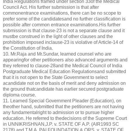
India Regulations framed under section 33of the Medical
Council Act. His further submission is that after
commonentrance examinations, there can be no scope to
prefer some of the candidatesand no further classification is
possible after common entrance examinations.His further
submission is that clause-23 is not a separate clause and it
mustbe construed in the light of other clauses and the
prohibition imposed inclause-23 is violative of Article-14 of
the Constitution of India.
10. Mr.Raja and Mr.Sundar, learned counsel who are
appearingfor other petitioners also advanced arguments and
they referred to clause-28and the Medical Council of India
Postgraduate Medical Education Regulationsand submitted
that it is not open to the State Government to select
acandidate not on the basis of merit and deny admission on
the ground thatcandidate has earlier secured postgraduate
diploma course.
11. Learned Special Government Pleader (Education), on
theother hand, submitted that the petitioners are not having
any fundamentalright to admission or to pursue higher
education. He referred to thedecisions of the Supreme Court
in UNNIKRISHNAN,J.P. v. STATE OF A.P. (AIR1993 SC
2178) and T.M.A. PAI FOUNDATION & ORS. v. STATE OF