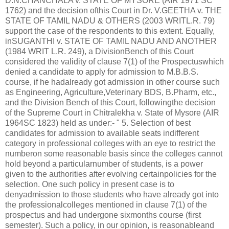
D.N.CHANCHALA v. STATE OF MYSORE (AIR 1971 SC
1762) and the decision ofthis Court in Dr. V.GEETHA v. THE
STATE OF TAMIL NADU & OTHERS (2003 WRITL.R. 79)
support the case of the respondents to this extent. Equally,
inSUGANTHI v. STATE OF TAMIL NADU AND ANOTHER
(1984 WRIT L.R. 249), a DivisionBench of this Court
considered the validity of clause 7(1) of the Prospectuswhich
denied a candidate to apply for admission to M.B.B.S.
course, if he hadalready got admission in other course such
as Engineering, Agriculture,Veterinary BDS, B.Pharm, etc.,
and the Division Bench of this Court, followingthe decision
of the Supreme Court in Chitralekha v. State of Mysore (AIR
1964SC 1823) held as under:- " 5. Selection of best
candidates for admission to available seats indifferent
category in professional colleges with an eye to restrict the
numberon some reasonable basis since the colleges cannot
hold beyond a particularnumber of students, is a power
given to the authorities after evolving certainpolicies for the
selection. One such policy in present case is to
denyadmission to those students who have already got into
the professionalcolleges mentioned in clause 7(1) of the
prospectus and had undergone sixmonths course (first
semester). Such a policy, in our opinion, is reasonableand