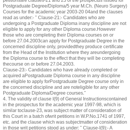
petitionsare clauses-21 and 23 of the prospectus issued for
Postgraduate Degree/Diploma/5 year M.Ch. (Neuro Surgery)
Courses for the academic year 2003-20 04and the clauses
read as under:- " Clause-21:- Candidates who are
undergoing a Postgraduate Diploma inany discipline are not
eligible to apply for any other Diploma course.However
those who are completing their Diploma courses on or
before 27.04.2003can apply for Postgraduate Degree in the
concerned discipline only, providedthey produce certificate
from the Head of the Institution where they areundergoing
the Diploma course to the effect that they will be completing
thecourse on or before 27.04.2003.
Clause-23:- Candidates who have already completed or
acquired aPostgraduate Diploma course in any discipline
are eligible to apply forPostgraduate Degree course only in
the concerned discipline and are noteligible for any other
Postgraduate Diploma/Degree courses."
4. The validity of clause I(9) of General Instructionscontained
in the prospectus for the academic year 1997-98, which is
similar toclause-23, was subject matter of consideration of
this Court in a batch ofwrit petitions in W.P.No.1741 of 1997,
etc. and the clause which was subjectmatter of consideration
in those writ petitions stood as under: " Clause-I(9):- A