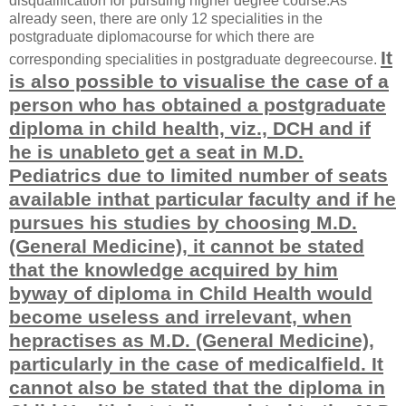
disqualification for pursuing higher degree course.As
already seen, there are only 12 specialities in the
postgraduate diplomacourse for which there are
It
corresponding specialities in postgraduate degreecourse.
is also possible to visualise the case of a
person who has obtained a postgraduate
diploma in child health, viz., DCH and if
he is unableto get a seat in M.D.
Pediatrics due to limited number of seats
available inthat particular faculty and if he
pursues his studies by choosing M.D.
(General Medicine), it cannot be stated
that the knowledge acquired by him
byway of diploma in Child Health would
become useless and irrelevant, when
hepractises as M.D. (General Medicine),
particularly in the case of medicalfield. It
cannot also be stated that the diploma in