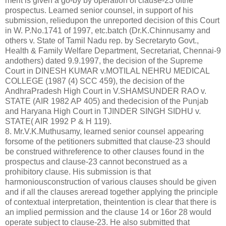
merit is given a go-by by operation of clause-23 ofthe
prospectus. Learned senior counsel, in support of his
submission, reliedupon the unreported decision of this Court
in W. P.No.1741 of 1997, etc.batch (Dr.K.Chinnusamy and
others v. State of Tamil Nadu rep. by Secretaryto Govt.,
Health & Family Welfare Department, Secretariat, Chennai-9
andothers) dated 9.9.1997, the decision of the Supreme
Court in DINESH KUMAR v.MOTILAL NEHRU MEDICAL
COLLEGE (1987 (4) SCC 459), the decision of the
AndhraPradesh High Court in V.SHAMSUNDER RAO v.
STATE (AIR 1982 AP 405) and thedecision of the Punjab
and Haryana High Court in TJINDER SINGH SIDHU v.
STATE( AIR 1992 P & H 119).
8. Mr.V.K.Muthusamy, learned senior counsel appearing
forsome of the petitioners submitted that clause-23 should
be construed withreference to other clauses found in the
prospectus and clause-23 cannot beconstrued as a
prohibitory clause. His submission is that
harmoniousconstruction of various clauses should be given
and if all the clauses areread together applying the principle
of contextual interpretation, theintention is clear that there is
an implied permission and the clause 14 or 16or 28 would
operate subject to clause-23. He also submitted that