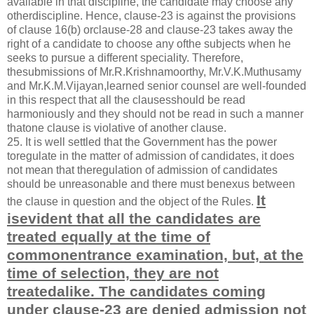
available in that discipline, the candidate may choose any
otherdiscipline. Hence, clause-23 is against the provisions
of clause 16(b) orclause-28 and clause-23 takes away the
right of a candidate to choose any ofthe subjects when he
seeks to pursue a different speciality. Therefore,
thesubmissions of Mr.R.Krishnamoorthy, Mr.V.K.Muthusamy
and Mr.K.M.Vijayan,learned senior counsel are well-founded
in this respect that all the clausesshould be read
harmoniously and they should not be read in such a manner
thatone clause is violative of another clause.
25. It is well settled that the Government has the power
toregulate in the matter of admission of candidates, it does
not mean that theregulation of admission of candidates
should be unreasonable and there must benexus between
It
the clause in question and the object of the Rules.
isevident that all the candidates are
treated equally at the time of
commonentrance examination, but, at the
time of selection, they are not
treatedalike. The candidates coming
under clause-23 are denied admission not