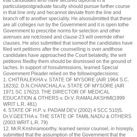
that candidates who have secured diploma in a
particularpostgraduate faculty should pursue further course
in that line only and hecannot deviate from the line and
branch off to another speciality. He alsosubmitted that these
are all colleges run by the Government and it is open tothe
Government to prescribe norms for selection and other
avenues are notclosed and clause-23 will override other
clauses. He also submitted that someof the candidates have
filed writ petitions after the counselling is over andthose
candidates have approached the Court belatedly, the writ
petitions filedby them should be dismissed on the ground of
laches. In support of hissubmissions, learned Special
Government Pleader relied on the followingdecisions:
1. CHITRALEKHA v. STATE OF MYSORE (AIR 1964 S.C.
1823)2. D.N.CHANCHALA v. STATE OF MYSORE (AIR
1971 SC 1762)3. THE DIRECTOR OF MEDICAL
EDUCATION & OTHERS v. Dr.V. RAMALAKSHMI(1999
WRIT L.R. 481)
4. STATE OF H.P. v. PADAM DEV (2002) 4 SCC 510)5.
Dr.V.GEETHA v. THE STATE OF TAMIL NADU & OTHERS
(2003 WRIT L.R. 79)
12. Mr.R.Krishnamoorthy, learned senior counsel, in hisreply,
submitted that the assumption of the Government that the