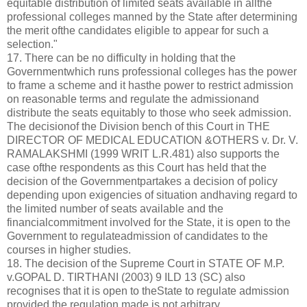
equitable distribution of limited seats available in allthe
professional colleges manned by the State after determining
the merit ofthe candidates eligible to appear for such a
selection."
17. There can be no difficulty in holding that the
Governmentwhich runs professional colleges has the power
to frame a scheme and it hasthe power to restrict admission
on reasonable terms and regulate the admissionand
distribute the seats equitably to those who seek admission.
The decisionof the Division bench of this Court in THE
DIRECTOR OF MEDICAL EDUCATION &OTHERS v. Dr. V.
RAMALAKSHMI (1999 WRIT L.R.481) also supports the
case ofthe respondents as this Court has held that the
decision of the Governmentpartakes a decision of policy
depending upon exigencies of situation andhaving regard to
the limited number of seats available and the
financialcommitment involved for the State, it is open to the
Government to regulateadmission of candidates to the
courses in higher studies.
18. The decision of the Supreme Court in STATE OF M.P.
v.GOPAL D. TIRTHANI (2003) 9 ILD 13 (SC) also
recognises that it is open to theState to regulate admission
provided the regulation made is not arbitrary