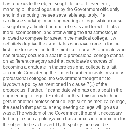
has a nexus to the object sought to be achieved, viz.,
manning all thecolleges run by the Government efficiently
and in distributing the seatsavailable equitably. If a
candidate studying in an engineering college, whichcourse
also got only a limited number of seats and for which also
there iscompetition, and after writing the first semester, is
allowed to compete for aseat in the medical college, it will
definitely deprive the candidates whohave come in for the
first time for selection to the medical course. Acandidate who
has already secured a seat in a professional college stands
on adifferent category and that candidate's chances of
becoming a graduate in thatprofessional college is a fait
accompli. Considering the limited number ofseats in various
professional colleges, the Government thought it fit to
laydown a policy as mentioned in clause 7(1) of the
prospectus. Further, if acandidate who has got a seat in the
engineering college deserts it, for theadmission which he
gets in another professional college such as medicalcollege,
the seat in that particular engineering college will go as a
waste.The wisdom of the Government thought it necessary
to bring in such a policy,which has a nexus in our opinion for
the object to be achieved. By thispolicy there will be