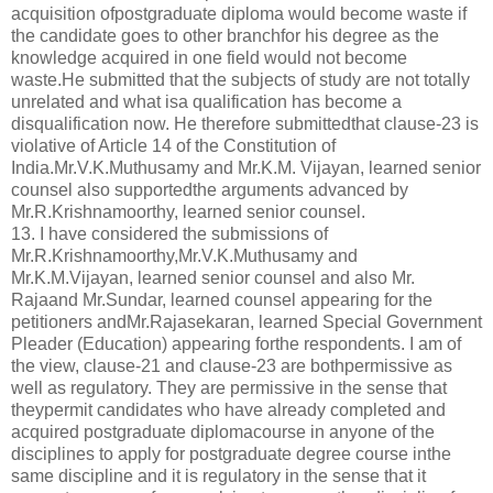
acquisition ofpostgraduate diploma would become waste if
the candidate goes to other branchfor his degree as the
knowledge acquired in one field would not become
waste.He submitted that the subjects of study are not totally
unrelated and what isa qualification has become a
disqualification now. He therefore submittedthat clause-23 is
violative of Article 14 of the Constitution of
India.Mr.V.K.Muthusamy and Mr.K.M. Vijayan, learned senior
counsel also supportedthe arguments advanced by
Mr.R.Krishnamoorthy, learned senior counsel.
13. I have considered the submissions of
Mr.R.Krishnamoorthy,Mr.V.K.Muthusamy and
Mr.K.M.Vijayan, learned senior counsel and also Mr.
Rajaand Mr.Sundar, learned counsel appearing for the
petitioners andMr.Rajasekaran, learned Special Government
Pleader (Education) appearing forthe respondents. I am of
the view, clause-21 and clause-23 are bothpermissive as
well as regulatory. They are permissive in the sense that
theypermit candidates who have already completed and
acquired postgraduate diplomacourse in anyone of the
disciplines to apply for postgraduate degree course inthe
same discipline and it is regulatory in the sense that it