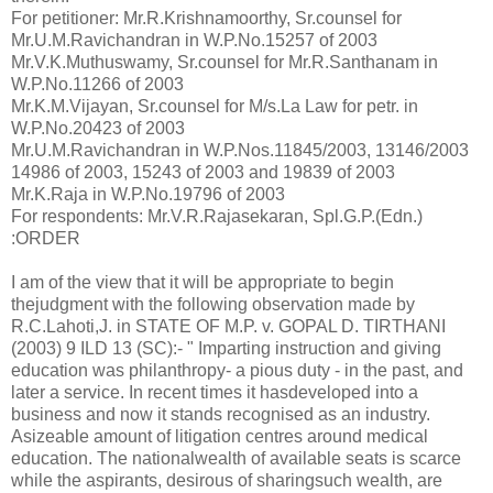
For petitioner: Mr.R.Krishnamoorthy, Sr.counsel for
Mr.U.M.Ravichandran in W.P.No.15257 of 2003
Mr.V.K.Muthuswamy, Sr.counsel for Mr.R.Santhanam in
W.P.No.11266 of 2003
Mr.K.M.Vijayan, Sr.counsel for M/s.La Law for petr. in
W.P.No.20423 of 2003
Mr.U.M.Ravichandran in W.P.Nos.11845/2003, 13146/2003
14986 of 2003, 15243 of 2003 and 19839 of 2003
Mr.K.Raja in W.P.No.19796 of 2003
For respondents: Mr.V.R.Rajasekaran, Spl.G.P.(Edn.)
:ORDER
I am of the view that it will be appropriate to begin
thejudgment with the following observation made by
R.C.Lahoti,J. in STATE OF M.P. v. GOPAL D. TIRTHANI
(2003) 9 ILD 13 (SC):- " Imparting instruction and giving
education was philanthropy- a pious duty - in the past, and
later a service. In recent times it hasdeveloped into a
business and now it stands recognised as an industry.
Asizeable amount of litigation centres around medical
education. The nationalwealth of available seats is scarce
while the aspirants, desirous of sharingsuch wealth, are