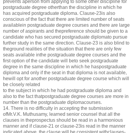
prevents aperson from applying to some other discipline for
postgraduate degree otherthan the discipline in which he
has acquired postgraduate diploma. Clause-23is also
conscious of the fact that there are limited number of seats
availablein postgraduate degree courses and there are large
number of aspirants and thepreference should be given to a
candidate who has secured postgraduate diplomato pursue
further study in the same direction. Clause-23 is also blind to
theground realities of the situation that there are only few
seats available inthe postgraduate degree courses and the
first option of the candidate will beto seek postgraduate
degree in the same discipline in which he haspostgraduate
diploma and only if the seat in that diploma is not available,
hewill opt for another postgraduate degree course which will
be closely related
to the subject in which he had postgraduate diploma and
also to the fact thatpostgraduate degree courses are more in
number than the postgraduate diplomacourses.
14. There is no difficulty in accepting the submission
ofMr.V.K. Muthusamy, learned senior counsel that all the
clauses in theprospectus should be read in a harmonious
manner and if clause-21 or clause-23is read in the manner
indicated above, the clause will be consistent withclauses-