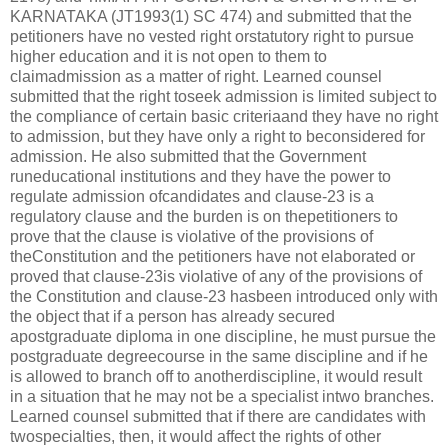
KARNATAKA (JT1993(1) SC 474) and submitted that the
petitioners have no vested right orstatutory right to pursue
higher education and it is not open to them to
claimadmission as a matter of right. Learned counsel
submitted that the right toseek admission is limited subject to
the compliance of certain basic criteriaand they have no right
to admission, but they have only a right to beconsidered for
admission. He also submitted that the Government
runeducational institutions and they have the power to
regulate admission ofcandidates and clause-23 is a
regulatory clause and the burden is on thepetitioners to
prove that the clause is violative of the provisions of
theConstitution and the petitioners have not elaborated or
proved that clause-23is violative of any of the provisions of
the Constitution and clause-23 hasbeen introduced only with
the object that if a person has already secured
apostgraduate diploma in one discipline, he must pursue the
postgraduate degreecourse in the same discipline and if he
is allowed to branch off to anotherdiscipline, it would result
in a situation that he may not be a specialist intwo branches.
Learned counsel submitted that if there are candidates with
twospecialties, then, it would affect the rights of other