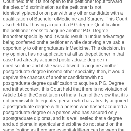
Court held that it is not open to the petitioner toput forward
the plea of discrimination as the petitioner is not
identicallyplaced or on par with any other candidate with a
qualification of Bachelor ofMedicine and Surgery. This Court
also held that having acquired a P.G.degree Qualification,
the petitioner seeks to acquire another P.G. Degree
inanother speciality and it would result in undue advantage
being conferred onthe petitioner while depriving a valuable
opportunity to other graduates inMedicine. This decision, in
my opinion, has no application at all as thepetitioner in that
case had already acquired postgraduate degree in
onediscipline and if she was allowed to acquire another
postgraduate degree insome other speciality, then, it would
deprive the chances of another candidatewith no
postgraduate degree qualification to acquire a P.G. Degree
and inthat context, this Court held that there is no violation of
Article 14 of theConstitution of India. I am of the view that it is
not permissible to equatea person who has already acquired
a postgraduate degree with a person who hasnot acquired a
postgraduate degree or a person who has secured only
apostgraduate diploma, and it is well settled that a degree
and a diploma in aparticular discipline do not stand on the
same footing as there are essentialdifferences between the