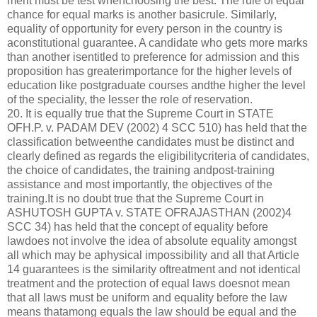
merit must be test whenchoosing the best. The rule of equal
chance for equal marks is another basicrule. Similarly,
equality of opportunity for every person in the country is
aconstitutional guarantee. A candidate who gets more marks
than another isentitled to preference for admission and this
proposition has greaterimportance for the higher levels of
education like postgraduate courses andthe higher the level
of the speciality, the lesser the role of reservation.
20. It is equally true that the Supreme Court in STATE
OFH.P. v. PADAM DEV (2002) 4 SCC 510) has held that the
classification betweenthe candidates must be distinct and
clearly defined as regards the eligibilitycriteria of candidates,
the choice of candidates, the training andpost-training
assistance and most importantly, the objectives of the
training.It is no doubt true that the Supreme Court in
ASHUTOSH GUPTA v. STATE OFRAJASTHAN (2002)4
SCC 34) has held that the concept of equality before
lawdoes not involve the idea of absolute equality amongst
all which may be aphysical impossibility and all that Article
14 guarantees is the similarity oftreatment and not identical
treatment and the protection of equal laws doesnot mean
that all laws must be uniform and equality before the law
means thatamong equals the law should be equal and the