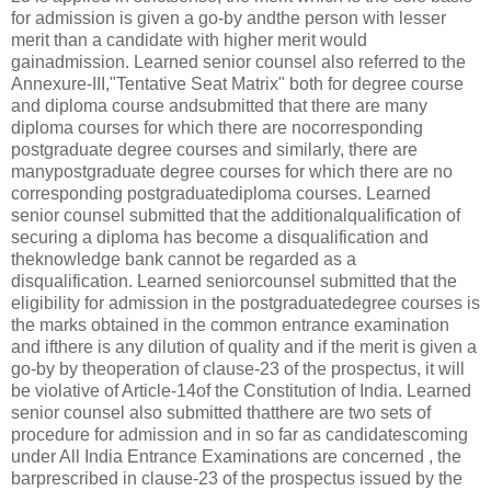
for admission is given a go-by andthe person with lesser
merit than a candidate with higher merit would
gainadmission. Learned senior counsel also referred to the
Annexure-III,"Tentative Seat Matrix" both for degree course
and diploma course andsubmitted that there are many
diploma courses for which there are nocorresponding
postgraduate degree courses and similarly, there are
manypostgraduate degree courses for which there are no
corresponding postgraduatediploma courses. Learned
senior counsel submitted that the additionalqualification of
securing a diploma has become a disqualification and
theknowledge bank cannot be regarded as a
disqualification. Learned seniorcounsel submitted that the
eligibility for admission in the postgraduatedegree courses is
the marks obtained in the common entrance examination
and ifthere is any dilution of quality and if the merit is given a
go-by by theoperation of clause-23 of the prospectus, it will
be violative of Article-14of the Constitution of India. Learned
senior counsel also submitted thatthere are two sets of
procedure for admission and in so far as candidatescoming
under All India Entrance Examinations are concerned , the
barprescribed in clause-23 of the prospectus issued by the