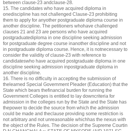
between clause-23 andclause-28.
15. The candidates who have acquired diploma in
onediscipline has not challenged Clause-23 prohibiting
them to apply for anyother postgraduate diploma course in
another discipline. The petitioners whohave challenged
clauses 21 and 23 are persons who have acquired
postgraduatediploma in one discipline seeking admission
for postgraduate degree course inanother discipline and not
in postgraduate diploma course. Hence, it is notnecessary to
consider the validity of clause-23 with reference to
candidateswho have acquired postgraduate diploma in one
discipline seeking admission inpostgraduate diploma in
another discipline.
16. There is no difficulty in accepting the submission of
thelearned Special Government Pleader (Education) that the
State which bears thefinancial burden for running the
Government Colleges is entitled to lay downcriteria for
admission in the colleges run by the State and the State has
thepower to decide the source from which the admission
could be made and theclause providing some restriction is
not arbitrary and not unreasonable whichhas the nexus with
the object of the Rules. The decision of the Supreme Courtin