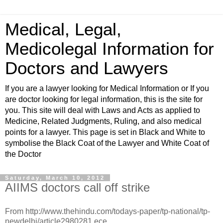
Medical, Legal,
Medicolegal Information for
Doctors and Lawyers
If you are a lawyer looking for Medical Information or If you
are doctor looking for legal information, this is the site for
you. This site will deal with Laws and Acts as applied to
Medicine, Related Judgments, Ruling, and also medical
points for a lawyer. This page is set in Black and White to
symbolise the Black Coat of the Lawyer and White Coat of
the Doctor
Saturday, March 10, 2012
AIIMS doctors call off strike
From http://www.thehindu.com/todays-paper/tp-national/tp-
newdelhi/article2980281.ece