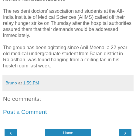
The resident doctors' association and students at the All-
India Institute of Medical Sciences (AIIMS) called off their
relay hunger strike on Thursday after the hospital authorities
assured them that their demands would be addressed
immediately.
The group has been agitating since Anil Meena, a 22-year-
old medical undergraduate student from Baran district in
Rajasthan, was found hanging from a ceiling fan in his
hostel room last week.
Bruno
at
1:59 PM
No comments:
Post a Comment
‹
›
Home