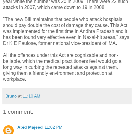
year while the number was 20 in 2009. There were 22 such
attacks in 2007, which came down to 19 in 2008.
"The new Bill maintains that people who attack hospitals
should pay double the cost of damage they cause. This Act
was implemented for the first time in Andhra Pradesh and it
has been found very effective even in Naxal-hit areas," says
Dr K E Paulose, former national vice-president of IMA.
All the offences under this Act are cognizable and non-
bailable, which the medical practitioners feel would go a
long way in curbing the repeated attacks against them,
giving them a friendly environment and protection at
workplace.
Bruno
at
11:10 AM
1 comment:
Abid Majeed
11:02 PM