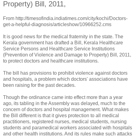
Property) Bill, 2011,
From http://timesofindia.indiatimes.com/city/kochi/Doctors-
get-a-helpful-diagnosis/articleshow/10966252.cms
It is good news for the medical fraternity in the state. The
Kerala government has drafted a Bill, Kerala Healthcare
Service Persons and Healthcare Service Institutions
(Prevention of Violence and Damage to Property) Bill, 2011,
to protect doctors and healthcare institutions.
The bill has provisions to prohibit violence against doctors
and hospitals, a problem which doctors' associations have
been raising for the past decades.
Though the ordinance came into effect more than a year
ago, its tabling in the Assembly was delayed, much to the
concern of doctors and hospital management. What makes
the Bill different is that it gives protection to all medical
practitioners, registered nurses, medical students, nursing
students and paramedical workers associated with hospitals
and other health institutions. And its rules make such attacks