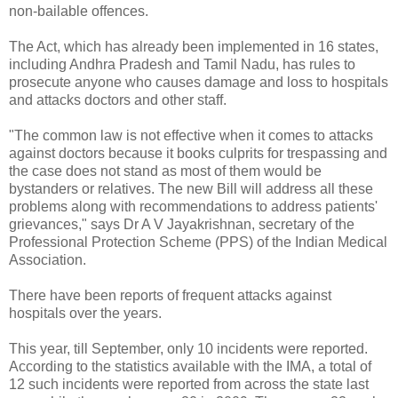
non-bailable offences.
The Act, which has already been implemented in 16 states,
including Andhra Pradesh and Tamil Nadu, has rules to
prosecute anyone who causes damage and loss to hospitals
and attacks doctors and other staff.
"The common law is not effective when it comes to attacks
against doctors because it books culprits for trespassing and
the case does not stand as most of them would be
bystanders or relatives. The new Bill will address all these
problems along with recommendations to address patients'
grievances," says Dr A V Jayakrishnan, secretary of the
Professional Protection Scheme (PPS) of the Indian Medical
Association.
There have been reports of frequent attacks against
hospitals over the years.
This year, till September, only 10 incidents were reported.
According to the statistics available with the IMA, a total of
12 such incidents were reported from across the state last