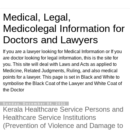
Medical, Legal,
Medicolegal Information for
Doctors and Lawyers
If you are a lawyer looking for Medical Information or If you
are doctor looking for legal information, this is the site for
you. This site will deal with Laws and Acts as applied to
Medicine, Related Judgments, Ruling, and also medical
points for a lawyer. This page is set in Black and White to
symbolise the Black Coat of the Lawyer and White Coat of
the Doctor
Sunday, December 04, 2011
Kerala Healthcare Service Persons and
Healthcare Service Institutions
(Prevention of Violence and Damage to