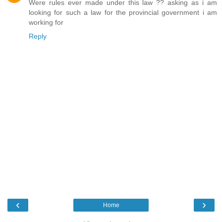
Were rules ever made under this law ?? asking as i am
looking for such a law for the provincial government i am
working for
Reply
‹
›
Home