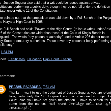
. Justice Suguna also said that a writ could be issued against private
stitutions performing a public duty, though they do not fall under the definition
tate’ under Article 12 of the Constitution.
e pointed out that the proposition was laid down by a Full Bench of the Punj
nd Haryana High Court in 1998.
e Full Bench had said: “Powers of the High Courts (to issue writs) under Artic
6 of the Constitution are wider than those of the Court of King’s Bench in
ngland…The words “any person or authority” used in Article 226 do not mean
ly State or statutory authorities. These cover any person or body performing 
blic duty.”
t
1:54 PM
abels:
Certificates
,
Education
,
High_Court_Chennai
 comment:
PRABHU RAJADURAI
7:54 AM
Thanks...I want to use the Judgment of Justice Suguna, you are referr
here, particularly the SC Judgment and the other one by Punjab H
Court...alas you have not given the citation. I have to search for 
same from the namees...well தானம் கொடுக்குற மாட்ட பல்ல புடிச்ச
பாக்கப்படாது! :-)