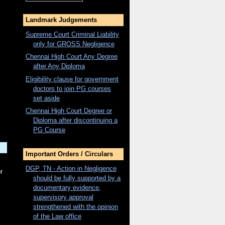
Landmark Judgements
Supreme Court Criminal Liability
only for
GROSS
Negligence
Chennai High Court Any Degree
after Any Diploma
Eligibility clause for government
doctors to join PG courses
set aside
Chennai High Court Degree or
Diploma after discontinuing a
PG Course
Important Orders / Circulars
DGP, TN - Action in Negligence
r
should be fully supported by a
documentary evidence,
supervisory approval
strengthened with the opinion
of the Law office