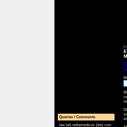
Fr
E
M
E
c
M
S
M
ce
no
Di
sa
Queries / Comments
ed
law (at) nellaimedicos (dot) com
S