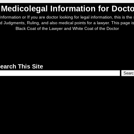
, Medicolegal Information for Doc
nformation or If you are doctor looking for legal information, this is the s
d Judgments, Ruling, and also medical points for a lawyer. This page is
Black Coat of the Lawyer and White Coat of the Doctor
earch This Site