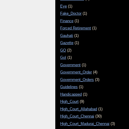
Eye
(1)
Fake_Doctor
(1)
Finance
(1)
Forced Retirement
(1)
Gauhati
(1)
Gazette
(1)
GO
(2)
GoI
(1)
Government
(1)
Government_Order
(4)
Government_Orders
(3)
Guidelines
(1)
Handicapped
(1)
High_Court
(9)
High_Court_Allahabad
(1)
High_Court_Chennai
(30)
High_Court_Madurai_Chennai
(3)