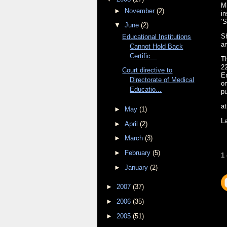
Ms
►
November
(2)
in
‘S
▼
June
(2)
Sh
Educational Institutions
a
Cannot Hold Back
Certific...
Th
22
Court directive to
E
Directorate of Medical
on
Educatio...
pu
a
►
May
(1)
L
►
April
(2)
►
March
(3)
►
February
(5)
1
►
January
(2)
►
2007
(37)
►
2006
(35)
►
2005
(51)