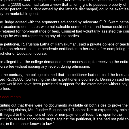
arma (2000) case, had taken a view that a lien (right to possess property of
other person until a debt owned by the latter is discharged) could be exercis
nly on marketable goods.
he Judge agreed with the arguments advanced by advocate G.R. Swaminatha
at academic certificates were not saleable commodities, and hence could not
 retained for non-remittance of fees. Counsel had voluntarily assisted the cou
ough he was not representing any of the parties.
e petitioner, R. Pushpa Latha of Kanyakumari, said a private college of teach
ucation refused to issue academic certificates to her even after completing t
achelor of Education course.
e alleged that the college demanded more money despite receiving the entir
urse fee without issuing any receipt during admission.
 the contrary, the college claimed that the petitioner had not paid the fees an
ed Rs.35,000. Contesting the claim, petitioner’s counsel A. Dennison said he
ient would not have been permitted to appear for the examination without pay
e fees.
o documents
inting out that there were no documents available on both sides to prove thei
ntesting claims, Ms. Justice Suguna said: “I do not like to express any opini
th regard to the payment of fees or non-payment of fees. It is open to the
stitution to take appropriate steps against the petitioner, if she had not paid th
es, in the manner known to law.”