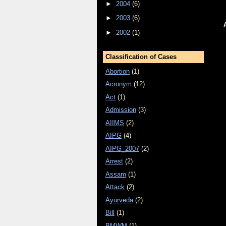
►
2004
(6)
►
2003
(6)
►
2002
(1)
Classification of Cases
Abortion
(1)
Acronym
(12)
Act
(1)
Admission
(3)
AIIMS
(2)
AIPG
(4)
AIPG_2007
(2)
Arrest
(2)
Assam
(1)
Attack
(2)
Ayurveda
(2)
Bill
(1)
BMWM
(1)