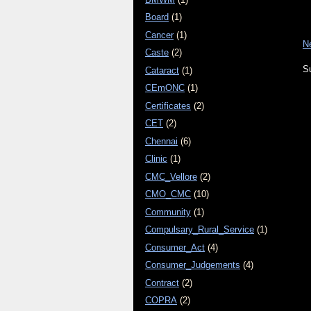
Board
(1)
Cancer
(1)
N
Caste
(2)
S
Cataract
(1)
CEmONC
(1)
Certificates
(2)
CET
(2)
Chennai
(6)
Clinic
(1)
CMC_Vellore
(2)
CMO_CMC
(10)
Community
(1)
Compulsary_Rural_Service
(1)
Consumer_Act
(4)
Consumer_Judgements
(4)
Contract
(2)
COPRA
(2)