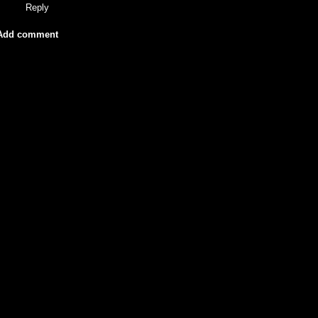
Reply
Add comment