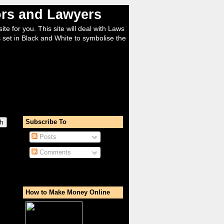
tors and Lawyers
ite for you. This site will deal with Laws
 set in Black and White to symbolise the
Subscribe To
Posts
Comments
How to Make Money Online