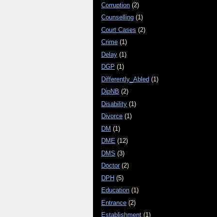
Corruption
(2)
Counselling
(1)
Court Cases
(2)
Crime
(1)
Delay
(1)
DGP
(1)
Differently_Abled
(1)
DipNB
(2)
Disability
(1)
Divorce
(1)
DM
(1)
DME
(12)
DMS
(3)
Doctor
(2)
DPH
(5)
Education
(1)
Entrance
(2)
Establishment
(1)