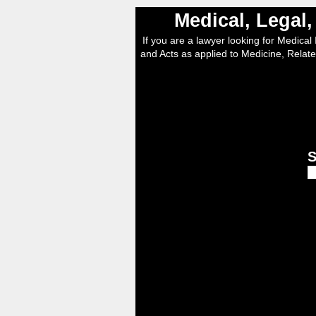
Medical, Legal
If you are a lawyer looking for Medical I
and Acts as applied to Medicine, Relate
S