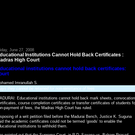
iday, June 27, 2008
ducational Institutions Cannot Hold Back Certificates :
adras High Court
ducational institutions cannot hold back certificates:
ourt
ohamed Imranullah S.
ays they cannot be retained for non-remittance of fees
ADURAI: Educational institutions cannot hold back mark sheets, convocation
rtificates, course completion certificates or transfer certificates of students fo
n-payment of fees, the Madras High Court has ruled.
sposing of a writ petition filed before the Madurai Bench, Justice K. Suguna
id the academic certificates could not be termed ‘goods’ to enable the
ucational institutions to withhold them.
he pointed out that the Supreme Court, in R.D. Saxena vs. Balram Prasad