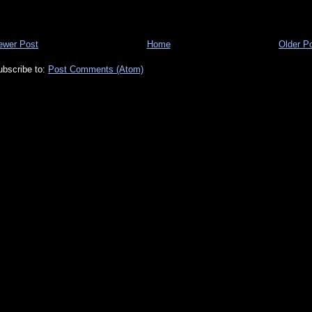
ewer Post
Home
Older P
ubscribe to:
Post Comments (Atom)