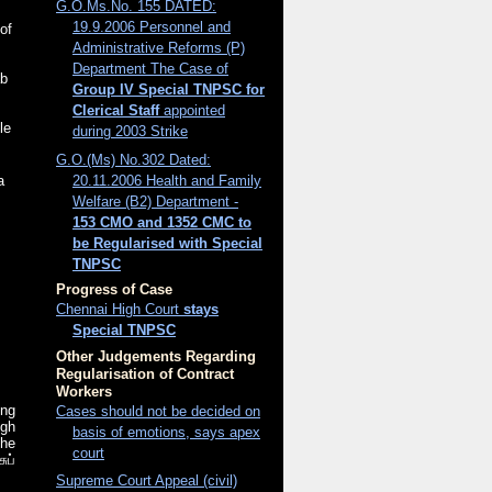
G.O.Ms.No. 155 DATED:
19.9.2006 Personnel and
 of
Administrative Reforms (P)
Department The Case of
ab
Group IV Special TNPSC for
Clerical Staff
appointed
le
during 2003 Strike
G.O.(Ms) No.302 Dated:
20.11.2006 Health and Family
a
Welfare (B2) Department -
153 CMO and 1352 CMC to
be Regularised with Special
TNPSC
Progress of Case
Chennai High Court
stays
Special TNPSC
Other Judgements Regarding
Regularisation of Contract
Workers
ing
Cases should not be decided on
igh
basis of emotions, says apex
the
court
ுப்
Supreme Court Appeal (civil)