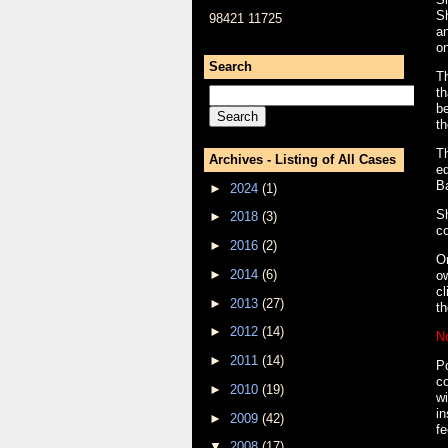
Sh
98421 11725
an
o
Search
T
th
be
th
Th
Archives - Listing of All Cases
ed
B
►
2024
(1)
Sh
►
2018
(3)
co
►
2016
(2)
On
►
2014
(6)
ow
cl
►
2013
(27)
th
►
2012
(14)
N
►
2011
(14)
Po
co
►
2010
(19)
wi
in
►
2009
(42)
fe
▼
2008
(17)