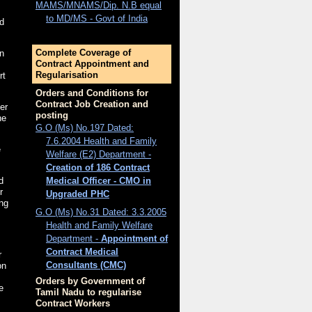
MAMS/MNAMS/Dip. N.B equal
to MD/MS - Govt of India
ed
Complete Coverage of
n
Contract Appointment and
Regularisation
rt
Orders and Conditions for
Contract Job Creation and
er
posting
he
G.O (Ms) No.197 Dated:
7.6.2004 Health and Family
e
Welfare (E2) Department -
Creation of 186 Contract
Medical Officer - CMO in
d
r
Upgraded PHC
ing
G.O (Ms) No.31 Dated: 3.3.2005
Health and Family Welfare
Department -
Appointment of
Contract Medical
r
Consultants (CMC)
on
Orders by Government of
e
Tamil Nadu to regularise
Contract Workers