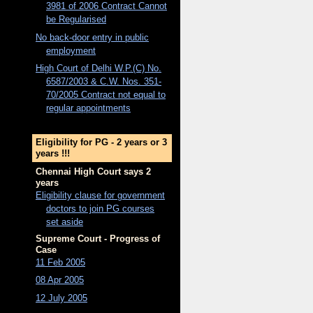
3981 of 2006 Contract Cannot
be Regularised
No back-door entry in public
employment
High Court of Delhi W.P.(C) No.
6587/2003 & C.W. Nos. 351-
70/2005 Contract not equal to
regular appointments
Eligibility for PG - 2 years or 3
years !!!
Chennai High Court says 2
years
Eligibility clause for government
doctors to join PG courses
set aside
Supreme Court - Progress of
Case
11 Feb 2005
08 Apr 2005
12 July 2005