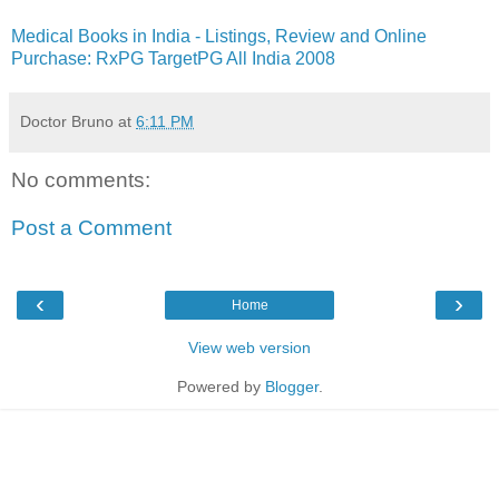
Medical Books in India - Listings, Review and Online
Purchase: RxPG TargetPG All India 2008
Doctor Bruno
at
6:11 PM
No comments:
Post a Comment
‹
›
Home
View web version
Powered by
Blogger
.