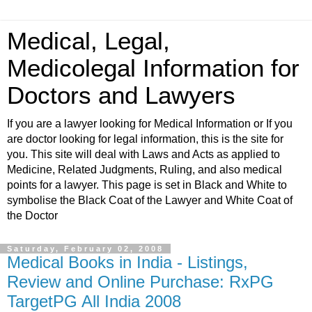
Medical, Legal,
Medicolegal Information for
Doctors and Lawyers
If you are a lawyer looking for Medical Information or If you
are doctor looking for legal information, this is the site for
you. This site will deal with Laws and Acts as applied to
Medicine, Related Judgments, Ruling, and also medical
points for a lawyer. This page is set in Black and White to
symbolise the Black Coat of the Lawyer and White Coat of
the Doctor
Saturday, February 02, 2008
Medical Books in India - Listings,
Review and Online Purchase: RxPG
TargetPG All India 2008