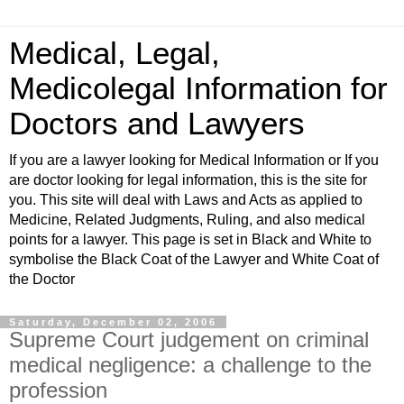
Medical, Legal,
Medicolegal Information for
Doctors and Lawyers
If you are a lawyer looking for Medical Information or If you
are doctor looking for legal information, this is the site for
you. This site will deal with Laws and Acts as applied to
Medicine, Related Judgments, Ruling, and also medical
points for a lawyer. This page is set in Black and White to
symbolise the Black Coat of the Lawyer and White Coat of
the Doctor
Saturday, December 02, 2006
Supreme Court judgement on criminal
medical negligence: a challenge to the
profession