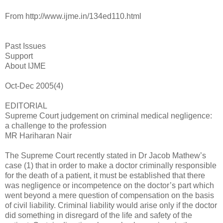
From http://www.ijme.in/134ed110.html
Past Issues
Support
About IJME
Oct-Dec 2005(4)
EDITORIAL
Supreme Court judgement on criminal medical negligence:
a challenge to the profession
MR Hariharan Nair
The Supreme Court recently stated in Dr Jacob Mathew’s
case (1) that in order to make a doctor criminally responsible
for the death of a patient, it must be established that there
was negligence or incompetence on the doctor’s part which
went beyond a mere question of compensation on the basis
of civil liability. Criminal liability would arise only if the doctor
did something in disregard of the life and safety of the