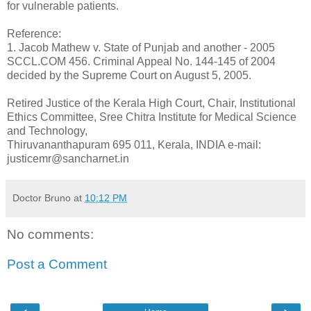
for vulnerable patients.
Reference:
1. Jacob Mathew v. State of Punjab and another - 2005
SCCL.COM 456. Criminal Appeal No. 144-145 of 2004
decided by the Supreme Court on August 5, 2005.
Retired Justice of the Kerala High Court, Chair, Institutional
Ethics Committee, Sree Chitra Institute for Medical Science
and Technology,
Thiruvananthapuram 695 011, Kerala, INDIA e-mail:
justicemr@sancharnet.in
Doctor Bruno
at
10:12 PM
No comments:
Post a Comment