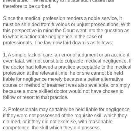
irreversible. The tendency to initiate such cases has
therefore to be curbed.
Since the medical profession renders a noble service, it
must be shielded from frivolous or unjust prosecutions. With
this perspective in mind the Court went into the question as
to what is actionable negligence in the case of
professionals. The law now laid down is as follows:
1. A simple lack of care, an error of judgment or an accident,
even fatal, will not constitute culpable medical negligence. If
the doctor had followed a practice acceptable to the medical
profession at the relevant time, he or she cannot be held
liable for negligence merely because a better alternative
course or method of treatment was also available, or simply
because a more skilled doctor would not have chosen to
follow or resort to that practice.
2. Professionals may certainly be held liable for negligence
if they were not possessed of the requisite skill which they
claimed, or if they did not exercise, with reasonable
competence, the skill which they did possess.