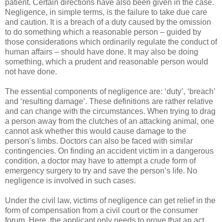
patient. Certain directions have also been given in the case.
Negligence, in simple terms, is the failure to take due care
and caution. It is a breach of a duty caused by the omission
to do something which a reasonable person – guided by
those considerations which ordinarily regulate the conduct of
human affairs – should have done. It may also be doing
something, which a prudent and reasonable person would
not have done.
The essential components of negligence are: ‘duty’, ‘breach’
and ‘resulting damage’. These definitions are rather relative
and can change with the circumstances. When trying to drag
a person away from the clutches of an attacking animal, one
cannot ask whether this would cause damage to the
person’s limbs. Doctors can also be faced with similar
contingencies. On finding an accident victim in a dangerous
condition, a doctor may have to attempt a crude form of
emergency surgery to try and save the person’s life. No
negligence is involved in such cases.
Under the civil law, victims of negligence can get relief in the
form of compensation from a civil court or the consumer
forum. Here, the applicant only needs to prove that an act