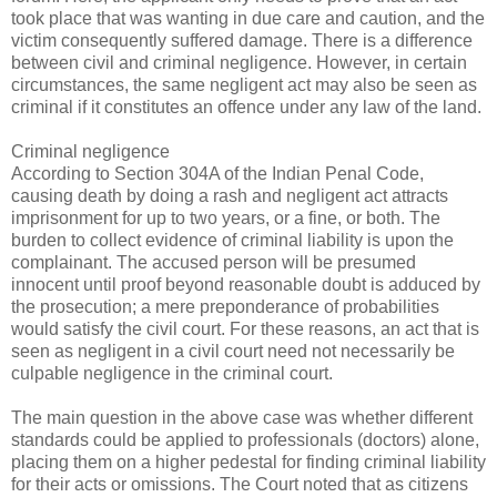
took place that was wanting in due care and caution, and the
victim consequently suffered damage. There is a difference
between civil and criminal negligence. However, in certain
circumstances, the same negligent act may also be seen as
criminal if it constitutes an offence under any law of the land.
Criminal negligence
According to Section 304A of the Indian Penal Code,
causing death by doing a rash and negligent act attracts
imprisonment for up to two years, or a fine, or both. The
burden to collect evidence of criminal liability is upon the
complainant. The accused person will be presumed
innocent until proof beyond reasonable doubt is adduced by
the prosecution; a mere preponderance of probabilities
would satisfy the civil court. For these reasons, an act that is
seen as negligent in a civil court need not necessarily be
culpable negligence in the criminal court.
The main question in the above case was whether different
standards could be applied to professionals (doctors) alone,
placing them on a higher pedestal for finding criminal liability
for their acts or omissions. The Court noted that as citizens