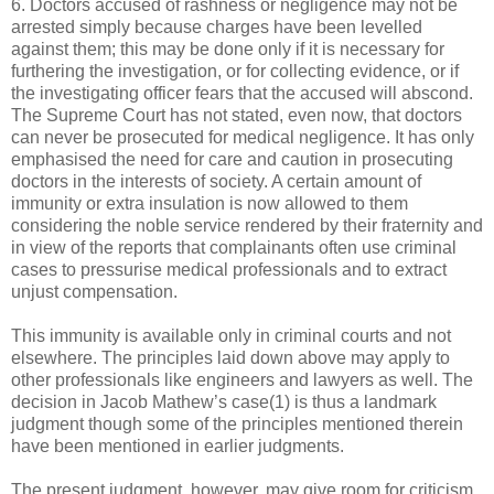
6. Doctors accused of rashness or negligence may not be
arrested simply because charges have been levelled
against them; this may be done only if it is necessary for
furthering the investigation, or for collecting evidence, or if
the investigating officer fears that the accused will abscond.
The Supreme Court has not stated, even now, that doctors
can never be prosecuted for medical negligence. It has only
emphasised the need for care and caution in prosecuting
doctors in the interests of society. A certain amount of
immunity or extra insulation is now allowed to them
considering the noble service rendered by their fraternity and
in view of the reports that complainants often use criminal
cases to pressurise medical professionals and to extract
unjust compensation.
This immunity is available only in criminal courts and not
elsewhere. The principles laid down above may apply to
other professionals like engineers and lawyers as well. The
decision in Jacob Mathew’s case(1) is thus a landmark
judgment though some of the principles mentioned therein
have been mentioned in earlier judgments.
The present judgment, however, may give room for criticism