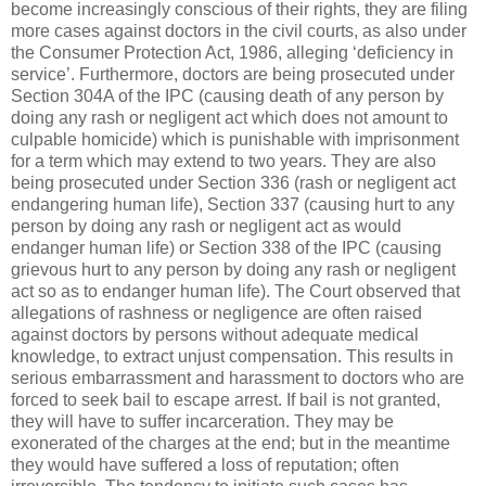
become increasingly conscious of their rights, they are filing
more cases against doctors in the civil courts, as also under
the Consumer Protection Act, 1986, alleging ‘deficiency in
service’. Furthermore, doctors are being prosecuted under
Section 304A of the IPC (causing death of any person by
doing any rash or negligent act which does not amount to
culpable homicide) which is punishable with imprisonment
for a term which may extend to two years. They are also
being prosecuted under Section 336 (rash or negligent act
endangering human life), Section 337 (causing hurt to any
person by doing any rash or negligent act as would
endanger human life) or Section 338 of the IPC (causing
grievous hurt to any person by doing any rash or negligent
act so as to endanger human life). The Court observed that
allegations of rashness or negligence are often raised
against doctors by persons without adequate medical
knowledge, to extract unjust compensation. This results in
serious embarrassment and harassment to doctors who are
forced to seek bail to escape arrest. If bail is not granted,
they will have to suffer incarceration. They may be
exonerated of the charges at the end; but in the meantime
they would have suffered a loss of reputation; often