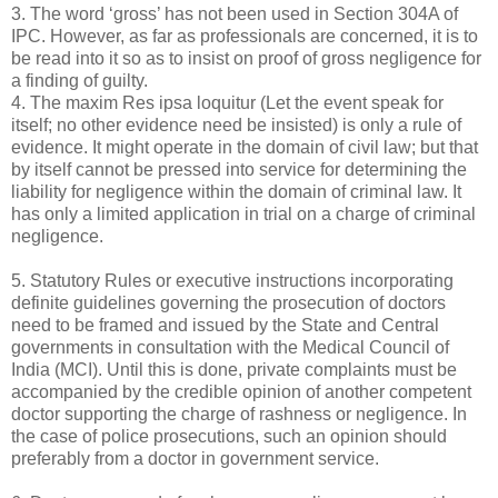
3. The word ‘gross’ has not been used in Section 304A of
IPC. However, as far as professionals are concerned, it is to
be read into it so as to insist on proof of gross negligence for
a finding of guilty.
4. The maxim Res ipsa loquitur (Let the event speak for
itself; no other evidence need be insisted) is only a rule of
evidence. It might operate in the domain of civil law; but that
by itself cannot be pressed into service for determining the
liability for negligence within the domain of criminal law. It
has only a limited application in trial on a charge of criminal
negligence.
5. Statutory Rules or executive instructions incorporating
definite guidelines governing the prosecution of doctors
need to be framed and issued by the State and Central
governments in consultation with the Medical Council of
India (MCI). Until this is done, private complaints must be
accompanied by the credible opinion of another competent
doctor supporting the charge of rashness or negligence. In
the case of police prosecutions, such an opinion should
preferably from a doctor in government service.