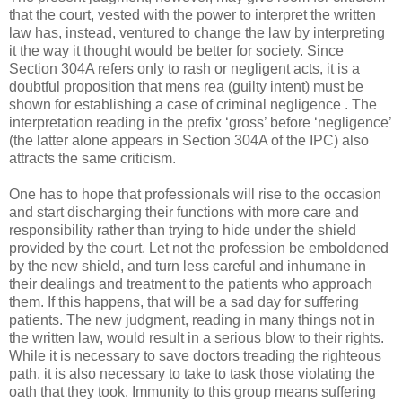
that the court, vested with the power to interpret the written
law has, instead, ventured to change the law by interpreting
it the way it thought would be better for society. Since
Section 304A refers only to rash or negligent acts, it is a
doubtful proposition that mens rea (guilty intent) must be
shown for establishing a case of criminal negligence . The
interpretation reading in the prefix ‘gross’ before ‘negligence’
(the latter alone appears in Section 304A of the IPC) also
attracts the same criticism.
One has to hope that professionals will rise to the occasion
and start discharging their functions with more care and
responsibility rather than trying to hide under the shield
provided by the court. Let not the profession be emboldened
by the new shield, and turn less careful and inhumane in
their dealings and treatment to the patients who approach
them. If this happens, that will be a sad day for suffering
patients. The new judgment, reading in many things not in
the written law, would result in a serious blow to their rights.
While it is necessary to save doctors treading the righteous
path, it is also necessary to take to task those violating the
oath that they took. Immunity to this group means suffering