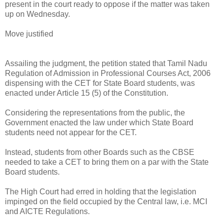
present in the court ready to oppose if the matter was taken
up on Wednesday.
Move justified
Assailing the judgment, the petition stated that Tamil Nadu
Regulation of Admission in Professional Courses Act, 2006
dispensing with the CET for State Board students, was
enacted under Article 15 (5) of the Constitution.
Considering the representations from the public, the
Government enacted the law under which State Board
students need not appear for the CET.
Instead, students from other Boards such as the CBSE
needed to take a CET to bring them on a par with the State
Board students.
The High Court had erred in holding that the legislation
impinged on the field occupied by the Central law, i.e. MCI
and AICTE Regulations.