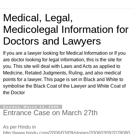
Medical, Legal,
Medicolegal Information for
Doctors and Lawyers
If you are a lawyer looking for Medical Information or If you
are doctor looking for legal information, this is the site for
you. This site will deal with Laws and Acts as applied to
Medicine, Related Judgments, Ruling, and also medical
points for a lawyer. This page is set in Black and White to
symbolise the Black Coat of the Lawyer and White Coat of
the Doctor
Sunday, March 12, 2006
Entrance Case on March 27th
As per Hindu in
http://www.hindu.com/2006/03/09/stories/200603092078080