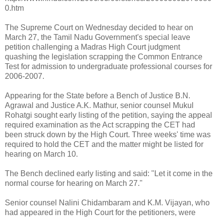
0.htm
The Supreme Court on Wednesday decided to hear on
March 27, the Tamil Nadu Government's special leave
petition challenging a Madras High Court judgment
quashing the legislation scrapping the Common Entrance
Test for admission to undergraduate professional courses for
2006-2007.
Appearing for the State before a Bench of Justice B.N.
Agrawal and Justice A.K. Mathur, senior counsel Mukul
Rohatgi sought early listing of the petition, saying the appeal
required examination as the Act scrapping the CET had
been struck down by the High Court. Three weeks' time was
required to hold the CET and the matter might be listed for
hearing on March 10.
The Bench declined early listing and said: "Let it come in the
normal course for hearing on March 27."
Senior counsel Nalini Chidambaram and K.M. Vijayan, who
had appeared in the High Court for the petitioners, were