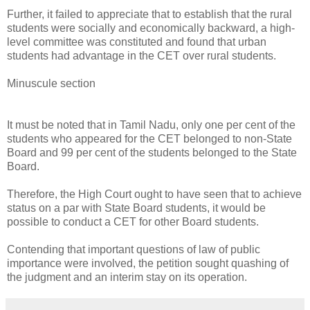
Further, it failed to appreciate that to establish that the rural
students were socially and economically backward, a high-
level committee was constituted and found that urban
students had advantage in the CET over rural students.
Minuscule section
It must be noted that in Tamil Nadu, only one per cent of the
students who appeared for the CET belonged to non-State
Board and 99 per cent of the students belonged to the State
Board.
Therefore, the High Court ought to have seen that to achieve
status on a par with State Board students, it would be
possible to conduct a CET for other Board students.
Contending that important questions of law of public
importance were involved, the petition sought quashing of
the judgment and an interim stay on its operation.