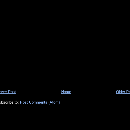
ewer Post
Home
Older P
ubscribe to:
Post Comments (Atom)