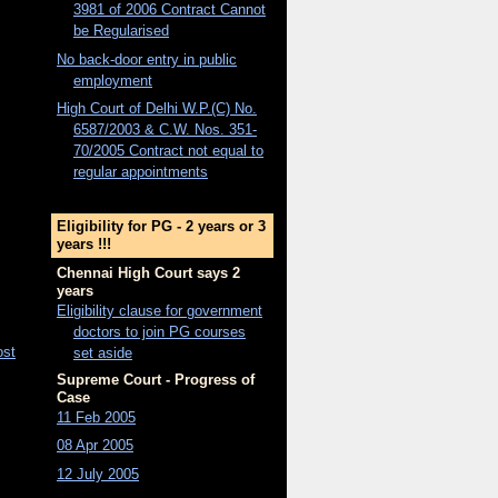
3981 of 2006 Contract Cannot
be Regularised
No back-door entry in public
employment
High Court of Delhi W.P.(C) No.
6587/2003 & C.W. Nos. 351-
70/2005 Contract not equal to
regular appointments
Eligibility for PG - 2 years or 3
years !!!
Chennai High Court says 2
years
Eligibility clause for government
doctors to join PG courses
ost
set aside
Supreme Court - Progress of
Case
11 Feb 2005
08 Apr 2005
12 July 2005