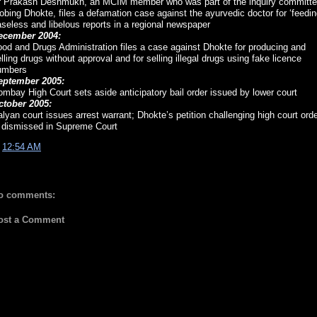
r Prakash Deshmukh, an MCIM member who was part of the inquiry committ
obing Dhokte, files a defamation case against the ayurvedic doctor for ‘feedin
seless and libelous reports in a regional newspaper
ecember 2004:
od and Drugs Administration files a case against Dhokte for producing and
lling drugs without approval and for selling illegal drugs using fake licence
umbers
eptember 2005:
mbay High Court sets aside anticipatory bail order issued by lower court
ctober 2005:
lyan court issues arrest warrant; Dhokte’s petition challenging high court ord
s dismissed in Supreme Court
t
12:54 AM
o comments:
ost a Comment