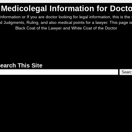
, Medicolegal Information for Doc
nformation or If you are doctor looking for legal information, this is the s
d Judgments, Ruling, and also medical points for a lawyer. This page is
Black Coat of the Lawyer and White Coat of the Doctor
earch This Site