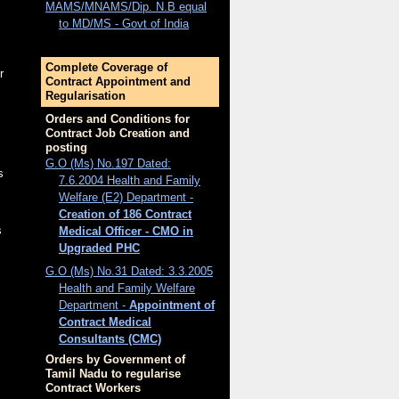
MAMS/MNAMS/Dip. N.B equal
to MD/MS - Govt of India
Complete Coverage of
r
Contract Appointment and
Regularisation
Orders and Conditions for
Contract Job Creation and
posting
G.O (Ms) No.197 Dated:
s
7.6.2004 Health and Family
Welfare (E2) Department -
Creation of 186 Contract
s
Medical Officer - CMO in
Upgraded PHC
G.O (Ms) No.31 Dated: 3.3.2005
Health and Family Welfare
Department -
Appointment of
Contract Medical
Consultants (CMC)
Orders by Government of
Tamil Nadu to regularise
Contract Workers