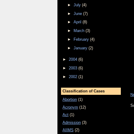
►
July
(4)
►
June
(7)
►
April
(8)
►
March
(3)
►
February
(4)
►
January
(2)
►
2004
(6)
►
2003
(6)
►
2002
(1)
Classification of Cases
N
Abortion
(1)
S
Acronym
(12)
Act
(1)
Admission
(3)
AIIMS
(2)