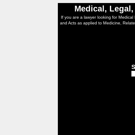
Medical, Legal
If you are a lawyer looking for Medical I
and Acts as applied to Medicine, Relate
S