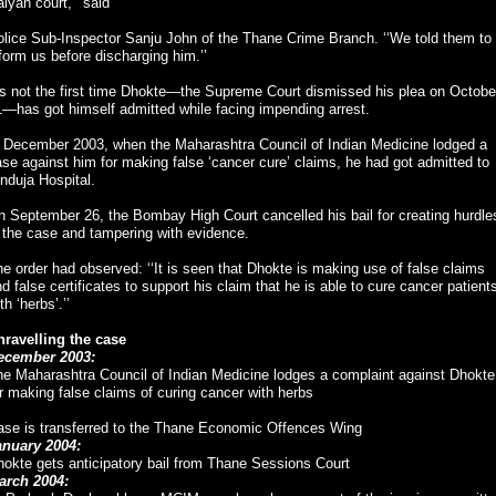
lyan court,’’ said
lice Sub-Inspector Sanju John of the Thane Crime Branch. ‘‘We told them to
form us before discharging him.’’
’s not the first time Dhokte—the Supreme Court dismissed his plea on Octobe
—has got himself admitted while facing impending arrest.
n December 2003, when the Maharashtra Council of Indian Medicine lodged a
se against him for making false ‘cancer cure’ claims, he had got admitted to
nduja Hospital.
 September 26, the Bombay High Court cancelled his bail for creating hurdle
 the case and tampering with evidence.
e order had observed: ‘‘It is seen that Dhokte is making use of false claims
d false certificates to support his claim that he is able to cure cancer patient
th ‘herbs’.’’
nravelling the case
ecember 2003:
he Maharashtra Council of Indian Medicine lodges a complaint against Dhokte
r making false claims of curing cancer with herbs
ase is transferred to the Thane Economic Offences Wing
anuary 2004:
okte gets anticipatory bail from Thane Sessions Court
arch 2004: