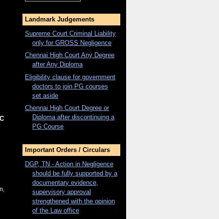
Landmark Judgements
Supreme Court Criminal Liability
only for
GROSS
Negligence
Chennai High Court Any Degree
after Any Diploma
Eligibility clause for government
doctors to join PG courses
set aside
Chennai High Court Degree or
Diploma after discontinuing a
C
PG Course
Important Orders / Circulars
DGP, TN - Action in Negligence
should be fully supported by a
documentary evidence,
m,
supervisory approval
strengthened with the opinion
of the Law office