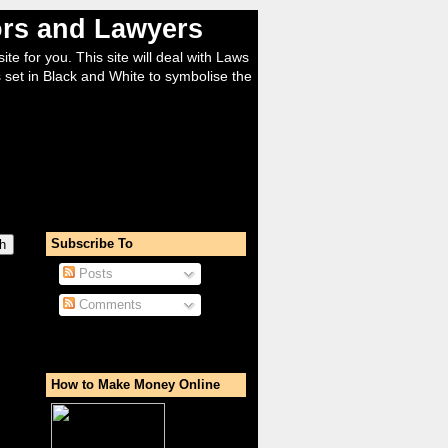
tors and Lawyers
ite for you. This site will deal with Laws
 set in Black and White to symbolise the
Subscribe To
Posts
Comments
How to Make Money Online