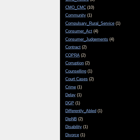
CMO_CMC
(10)
Community
(1)
Compulsary_Rural_Service
(1)
Consumer_Act
(4)
Consumer_Judgements
(4)
Contract
(2)
COPRA
(2)
Corruption
(2)
Counselling
(1)
Court Cases
(2)
Crime
(1)
Delay
(1)
DGP
(1)
Differently_Abled
(1)
DipNB
(2)
Disability
(1)
Divorce
(1)