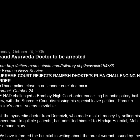
onday, October 24, 2005
raud Ayurveda Doctor to be arrested
om http://cities.expressindia.com/fullstory.php?newsid=154386
y Express News Service
UPREME COURT REJECTS RAMESH DHOKTE’S PLEA CHALLENGING H
RDER
Thane police close in on ‘cancer cure’ doctor==
umbai, October 24:
 HAD challenged a Bombay High Court order cancelling his anticipatory bail.
w, with the Supreme Court dismissing his special leave petition, Ramesh
okte’s arrest seems inevitable.
t the ayurvedic doctor from Dombivli, who made a lot of money by selling his
ncer cure to gullible patients, has admitted himself to Hinduja Hospital, Mahi
r a hand injury.
We have informed the hospital in writing about the arrest warrant issued by the