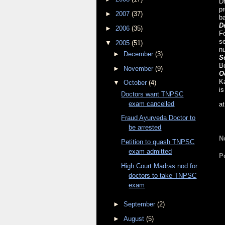
D
pr
►
2007
(37)
ba
D
►
2006
(35)
Fo
se
▼
2005
(51)
n
►
December
(3)
S
Bo
►
November
(9)
O
Ka
▼
October
(4)
i
Doctors want TNPSC
exam cancelled
a
Fraud Ayurveda Doctor to
be arrested
N
Petition to quash TNPSC
exam admitted
P
High Court Madras nod for
doctors to take TNPSC
exam
►
September
(2)
►
August
(5)