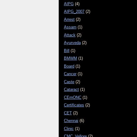
AIPG
(4)
AIPG_2007
(2)
Arrest
(2)
Assam
(1)
Attack
(2)
Ayurveda
(2)
Bill
(1)
BMWM
(1)
Board
(1)
Cancer
(1)
Caste
(2)
Cataract
(1)
CEmONC
(1)
Certificates
(2)
CET
(2)
Chennai
(6)
Clinic
(1)
CMC_Vellore
(2)