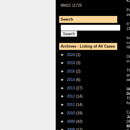
Ka
98421 11725
Po
in
Search
It
21
I
ca
Archives - Listing of All Cases
Hi
►
2024
(1)
On
in
►
2018
(3)
Th
►
2016
(2)
an
►
2014
(6)
wi
►
2013
(27)
U
D
►
2012
(14)
T
fo
►
2011
(14)
C
►
2010
(19)
J
►
2009
(42)
Dh
M
►
2008
(17)