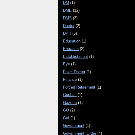
DM
(1)
DME
(12)
DMS
(3)
Doctor
(2)
DPH
(5)
Education
(1)
Entrance
(2)
Establishment
(1)
Eye
(1)
Fake_Doctor
(1)
Finance
(1)
Forced Retirement
(1)
Gauhati
(1)
Gazette
(1)
GO
(2)
GoI
(1)
Government
(1)
Government_Order
(4)