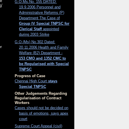
ee
G.O.Ms.No. 155 DATED:
g’
19.9.2006 Personnel and
Administrative Reforms (P)
Department The Case of
Group IV Special TNPSC for
Clerical Staff
appointed
during 2003 Strike
G.O.(Ms) No.302 Dated:
er
20.11.2006 Health and Family
Welfare (B2) Department -
153 CMO and 1352 CMC to
be Regularised with Special
TNPSC
Progress of Case
Chennai High Court
stays
Special TNPSC
Other Judgements Regarding
Regularisation of Contract
Workers
Cases should not be decided on
basis of emotions, says apex
court
Supreme Court Appeal (civil)