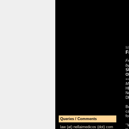
M
F
Fr
b
S
O
==
M
HE
No
Dh
Bu
ca
fo
Queries / Comments
‘‘
law (at) nellaimedicos (dot) com