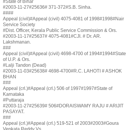
#State of Bihar
#2003-11-27#25636# 371-372#S.B. Sinha.
####
Appeal (civil)#Appeal (civil) 4075-4081 of 1998#1998#Nair
Service Society
#Dist. Officer, Kerala Public Service Commission & Ors.
#2003-11-17#25637# 4075-4081#CJI. # Dr. AR.
Lakshmanan.
###
Appeal (civil)#Appeal (civil) 4698-4700 of 1994#1994#State
of U.P. & Ors.
#Lalji Tandon (Dead)
#2003-11-03#25638# 4698-4700#R.C. LAHOTI # ASHOK
BHAN
###
Appeal (crl.)#Appeal (crl.) 506 of 1997#1997#State of
Karnataka
#Puttaraja
#2003-11-27#25639# 506#DORAISWAMY RAJU # ARIJIT
PASAYAT.
###
Appeal (crl.)#Appeal (crl.) 519-521 of 2003#2003#Goura
Venkata Reddy Vs.