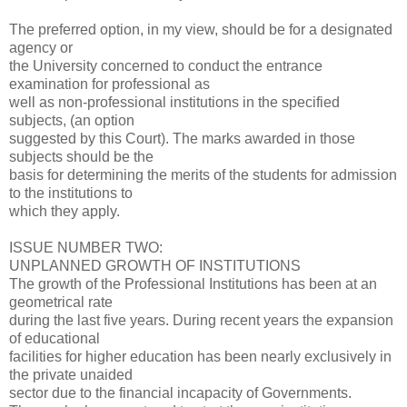
The preferred option, in my view, should be for a designated
agency or
the University concerned to conduct the entrance
examination for professional as
well as non-professional institutions in the specified
subjects, (an option
suggested by this Court). The marks awarded in those
subjects should be the
basis for determining the merits of the students for admission
to the institutions to
which they apply.
ISSUE NUMBER TWO:
UNPLANNED GROWTH OF INSTITUTIONS
The growth of the Professional Institutions has been at an
geometrical rate
during the last five years. During recent years the expansion
of educational
facilities for higher education has been nearly exclusively in
the private unaided
sector due to the financial incapacity of Governments.