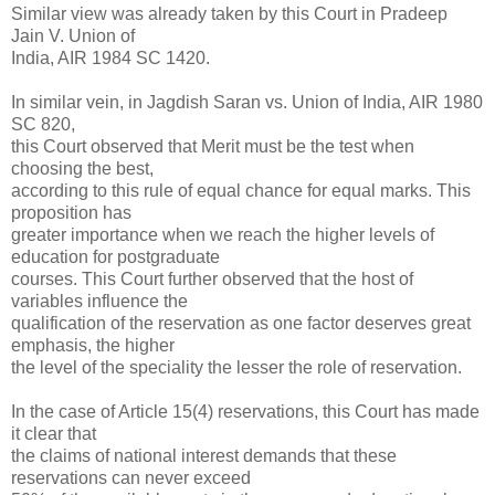
Similar view was already taken by this Court in Pradeep
Jain V. Union of
India, AIR 1984 SC 1420.
In similar vein, in Jagdish Saran vs. Union of India, AIR 1980
SC 820,
this Court observed that Merit must be the test when
choosing the best,
according to this rule of equal chance for equal marks. This
proposition has
greater importance when we reach the higher levels of
education for postgraduate
courses. This Court further observed that the host of
variables influence the
qualification of the reservation as one factor deserves great
emphasis, the higher
the level of the speciality the lesser the role of reservation.
In the case of Article 15(4) reservations, this Court has made
it clear that
the claims of national interest demands that these
reservations can never exceed