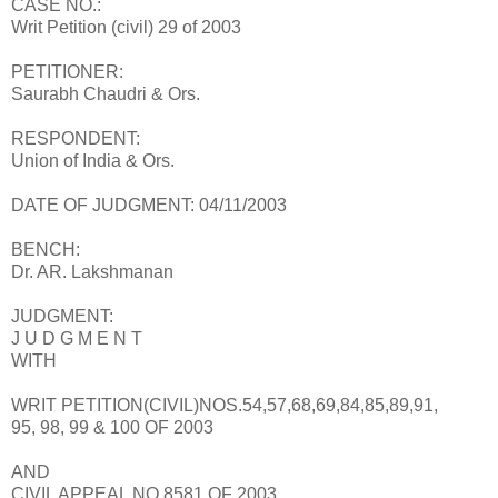
CASE NO.:
Writ Petition (civil) 29 of 2003
PETITIONER:
Saurabh Chaudri & Ors.
RESPONDENT:
Union of India & Ors.
DATE OF JUDGMENT: 04/11/2003
BENCH:
Dr. AR. Lakshmanan
JUDGMENT:
J U D G M E N T
WITH
WRIT PETITION(CIVIL)NOS.54,57,68,69,84,85,89,91,
95, 98, 99 & 100 OF 2003
AND
CIVIL APPEAL NO.8581 OF 2003