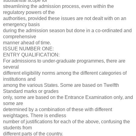
substantial scope for
streamlining the admission process, even within the
regulatory powers of the
authorities, provided these issues are not dealt with on an
emergency basis
during the admission season but done in a co-ordinated and
comprehensive
manner ahead of time.
ISSUE NUMBER ONE:
ENTRY QUALIFICATION:
For admissions to under-graduate programmes, there are
several
different eligibility norms among the different categories of
institutions and
among the various States. Some are based on Twelfth
Standard marks or grades
only, some are based on the Entrance Examination only, and
some are
determined by a combination of these with different
weightages. There is endless
number of justifications for each of the above, confusing the
students from
different parts of the country.