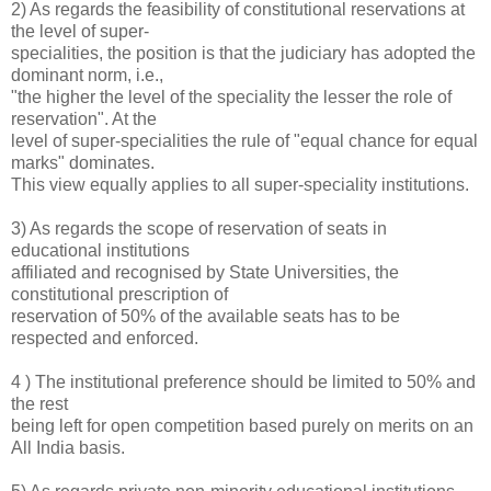
2) As regards the feasibility of constitutional reservations at
the level of super-
specialities, the position is that the judiciary has adopted the
dominant norm, i.e.,
"the higher the level of the speciality the lesser the role of
reservation". At the
level of super-specialities the rule of "equal chance for equal
marks" dominates.
This view equally applies to all super-speciality institutions.
3) As regards the scope of reservation of seats in
educational institutions
affiliated and recognised by State Universities, the
constitutional prescription of
reservation of 50% of the available seats has to be
respected and enforced.
4 ) The institutional preference should be limited to 50% and
the rest
being left for open competition based purely on merits on an
All India basis.