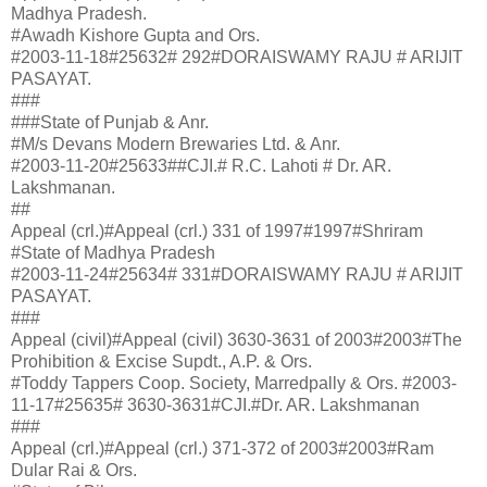
Madhya Pradesh.
#Awadh Kishore Gupta and Ors.
#2003-11-18#25632# 292#DORAISWAMY RAJU # ARIJIT
PASAYAT.
###
###State of Punjab & Anr.
#M/s Devans Modern Brewaries Ltd. & Anr.
#2003-11-20#25633##CJI.# R.C. Lahoti # Dr. AR.
Lakshmanan.
##
Appeal (crl.)#Appeal (crl.) 331 of 1997#1997#Shriram
#State of Madhya Pradesh
#2003-11-24#25634# 331#DORAISWAMY RAJU # ARIJIT
PASAYAT.
###
Appeal (civil)#Appeal (civil) 3630-3631 of 2003#2003#The
Prohibition & Excise Supdt., A.P. & Ors.
#Toddy Tappers Coop. Society, Marredpally & Ors. #2003-
11-17#25635# 3630-3631#CJI.#Dr. AR. Lakshmanan
###
Appeal (crl.)#Appeal (crl.) 371-372 of 2003#2003#Ram
Dular Rai & Ors.