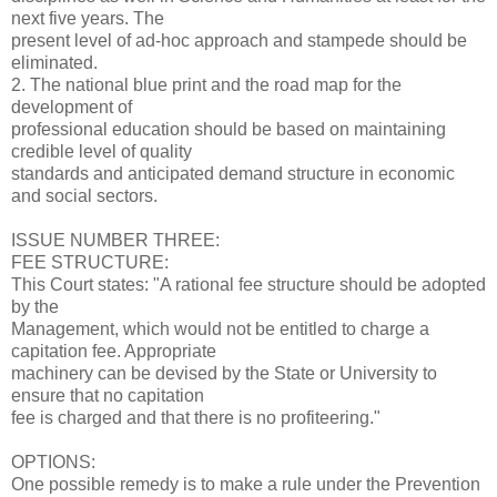
next five years. The
present level of ad-hoc approach and stampede should be
eliminated.
2. The national blue print and the road map for the
development of
professional education should be based on maintaining
credible level of quality
standards and anticipated demand structure in economic
and social sectors.
ISSUE NUMBER THREE:
FEE STRUCTURE:
This Court states: "A rational fee structure should be adopted
by the
Management, which would not be entitled to charge a
capitation fee. Appropriate
machinery can be devised by the State or University to
ensure that no capitation
fee is charged and that there is no profiteering."
OPTIONS:
One possible remedy is to make a rule under the Prevention