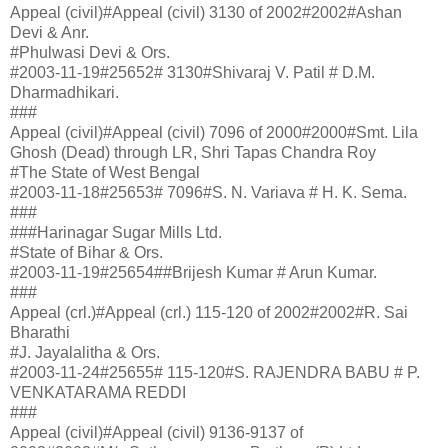
Appeal (civil)#Appeal (civil) 3130 of 2002#2002#Ashan
Devi & Anr.
#Phulwasi Devi & Ors.
#2003-11-19#25652# 3130#Shivaraj V. Patil # D.M.
Dharmadhikari.
###
Appeal (civil)#Appeal (civil) 7096 of 2000#2000#Smt. Lila
Ghosh (Dead) through LR, Shri Tapas Chandra Roy
#The State of West Bengal
#2003-11-18#25653# 7096#S. N. Variava # H. K. Sema.
###
###Harinagar Sugar Mills Ltd.
#State of Bihar & Ors.
#2003-11-19#25654##Brijesh Kumar # Arun Kumar.
###
Appeal (crl.)#Appeal (crl.) 115-120 of 2002#2002#R. Sai
Bharathi
#J. Jayalalitha & Ors.
#2003-11-24#25655# 115-120#S. RAJENDRA BABU # P.
VENKATARAMA REDDI
###
Appeal (civil)#Appeal (civil) 9136-9137 of