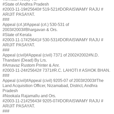
#State of Andhra Pradesh
#2003-11-19#25640# 519-521#DORAISWAMY RAJU #
ARIJIT PASAYAT.
###
Appeal (crl.)#Appeal (crl.) 530-531 of
2003#2003#Bhargavan & Ors.
#State of Kerala
#2003-11-17#25641# 530-531#DORAISWAMY RAJU #
ARIJIT PASAYAT.
###
Appeal (civil)#Appeal (civil) 7371 of 2002#2002#N.D.
Thandani (Dead) By Lrs.
#Arnavaz Rustom Printer & Anr.
#2003-11-24#25642# 7371#R.C. LAHOTI # ASHOK BHAN.
###
Appeal (civil)#Appeal (civil) 9205-07 of 2003#2003#The
Land Acquisition Officer, Nizamabad, District, Andhra
Pradesh
#Nookala Rajamallu and Ors.
#2003-11-21#25643# 9205-07#DORAISWAMY RAJU #
ARIJIT PASAYAT.
###