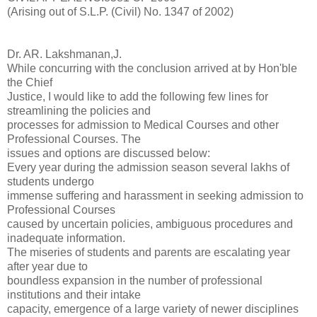
(Arising out of S.L.P. (Civil) No. 1347 of 2002)
Dr. AR. Lakshmanan,J.
While concurring with the conclusion arrived at by Hon'ble
the Chief
Justice, I would like to add the following few lines for
streamlining the policies and
processes for admission to Medical Courses and other
Professional Courses. The
issues and options are discussed below:
Every year during the admission season several lakhs of
students undergo
immense suffering and harassment in seeking admission to
Professional Courses
caused by uncertain policies, ambiguous procedures and
inadequate information.
The miseries of students and parents are escalating year
after year due to
boundless expansion in the number of professional
institutions and their intake
capacity, emergence of a large variety of newer disciplines