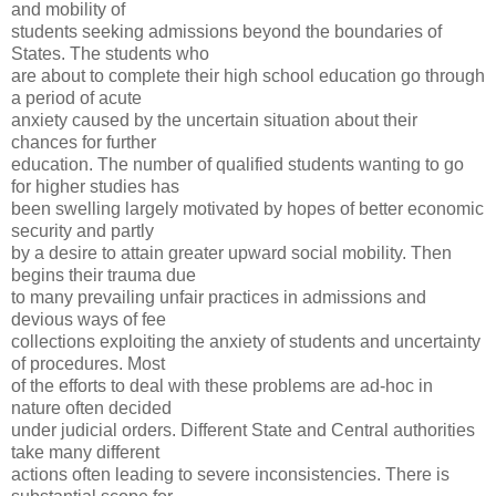
and mobility of
students seeking admissions beyond the boundaries of
States. The students who
are about to complete their high school education go through
a period of acute
anxiety caused by the uncertain situation about their
chances for further
education. The number of qualified students wanting to go
for higher studies has
been swelling largely motivated by hopes of better economic
security and partly
by a desire to attain greater upward social mobility. Then
begins their trauma due
to many prevailing unfair practices in admissions and
devious ways of fee
collections exploiting the anxiety of students and uncertainty
of procedures. Most
of the efforts to deal with these problems are ad-hoc in
nature often decided
under judicial orders. Different State and Central authorities
take many different
actions often leading to severe inconsistencies. There is