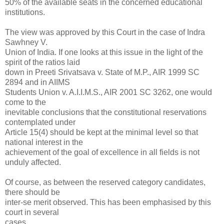
50% of the available seats in the concerned educational
institutions.
The view was approved by this Court in the case of Indra
Sawhney V.
Union of India. If one looks at this issue in the light of the
spirit of the ratios laid
down in Preeti Srivatsava v. State of M.P., AIR 1999 SC
2894 and in AIIMS
Students Union v. A.I.I.M.S., AIR 2001 SC 3262, one would
come to the
inevitable conclusions that the constitutional reservations
contemplated under
Article 15(4) should be kept at the minimal level so that
national interest in the
achievement of the goal of excellence in all fields is not
unduly affected.
Of course, as between the reserved category candidates,
there should be
inter-se merit observed. This has been emphasised by this
court in several
cases.