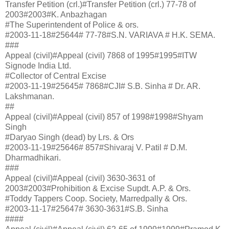
Transfer Petition (crl.)#Transfer Petition (crl.) 77-78 of
2003#2003#K. Anbazhagan
#The Superintendent of Police & ors.
#2003-11-18#25644# 77-78#S.N. VARIAVA # H.K. SEMA.
###
Appeal (civil)#Appeal (civil) 7868 of 1995#1995#ITW
Signode India Ltd.
#Collector of Central Excise
#2003-11-19#25645# 7868#CJI# S.B. Sinha # Dr. AR.
Lakshmanan.
##
Appeal (civil)#Appeal (civil) 857 of 1998#1998#Shyam
Singh
#Daryao Singh (dead) by Lrs. & Ors
#2003-11-19#25646# 857#Shivaraj V. Patil # D.M.
Dharmadhikari.
###
Appeal (civil)#Appeal (civil) 3630-3631 of
2003#2003#Prohibition & Excise Supdt. A.P. & Ors.
#Toddy Tappers Coop. Society, Marredpally & Ors.
#2003-11-17#25647# 3630-3631#S.B. Sinha
####