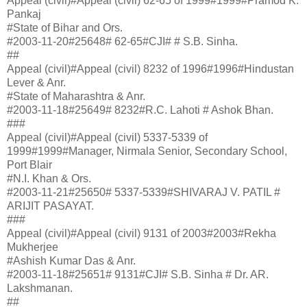
Appeal (civil)#Appeal (civil) 62-65 of 1999#1999#Pramod K.
Pankaj
#State of Bihar and Ors.
#2003-11-20#25648# 62-65#CJI# # S.B. Sinha.
##
Appeal (civil)#Appeal (civil) 8232 of 1996#1996#Hindustan
Lever & Anr.
#State of Maharashtra & Anr.
#2003-11-18#25649# 8232#R.C. Lahoti # Ashok Bhan.
###
Appeal (civil)#Appeal (civil) 5337-5339 of
1999#1999#Manager, Nirmala Senior, Secondary School,
Port Blair
#N.I. Khan & Ors.
#2003-11-21#25650# 5337-5339#SHIVARAJ V. PATIL #
ARIJIT PASAYAT.
###
Appeal (civil)#Appeal (civil) 9131 of 2003#2003#Rekha
Mukherjee
#Ashish Kumar Das & Anr.
#2003-11-18#25651# 9131#CJI# S.B. Sinha # Dr. AR.
Lakshmanan.
##