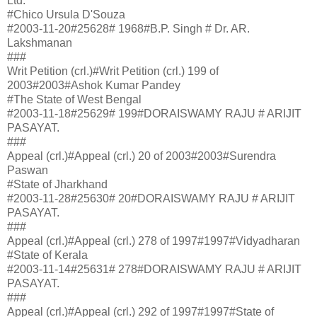
Ltd.
#Chico Ursula D'Souza
#2003-11-20#25628# 1968#B.P. Singh # Dr. AR.
Lakshmanan
###
Writ Petition (crl.)#Writ Petition (crl.) 199 of
2003#2003#Ashok Kumar Pandey
#The State of West Bengal
#2003-11-18#25629# 199#DORAISWAMY RAJU # ARIJIT
PASAYAT.
###
Appeal (crl.)#Appeal (crl.) 20 of 2003#2003#Surendra
Paswan
#State of Jharkhand
#2003-11-28#25630# 20#DORAISWAMY RAJU # ARIJIT
PASAYAT.
###
Appeal (crl.)#Appeal (crl.) 278 of 1997#1997#Vidyadharan
#State of Kerala
#2003-11-14#25631# 278#DORAISWAMY RAJU # ARIJIT
PASAYAT.
###
Appeal (crl.)#Appeal (crl.) 292 of 1997#1997#State of