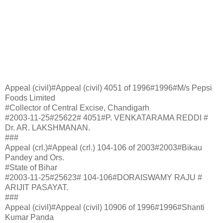
Appeal (civil)#Appeal (civil) 4051 of 1996#1996#M/s Pepsi
Foods Limited
#Collector of Central Excise, Chandigarh
#2003-11-25#25622# 4051#P. VENKATARAMA REDDI #
Dr. AR. LAKSHMANAN.
###
Appeal (crl.)#Appeal (crl.) 104-106 of 2003#2003#Bikau
Pandey and Ors.
#State of Bihar
#2003-11-25#25623# 104-106#DORAISWAMY RAJU #
ARIJIT PASAYAT.
###
Appeal (civil)#Appeal (civil) 10906 of 1996#1996#Shanti
Kumar Panda