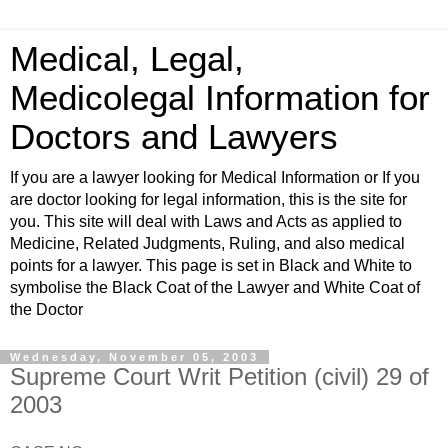
Medical, Legal,
Medicolegal Information for
Doctors and Lawyers
If you are a lawyer looking for Medical Information or If you
are doctor looking for legal information, this is the site for
you. This site will deal with Laws and Acts as applied to
Medicine, Related Judgments, Ruling, and also medical
points for a lawyer. This page is set in Black and White to
symbolise the Black Coat of the Lawyer and White Coat of
the Doctor
Wednesday, November 05, 2003
Supreme Court Writ Petition (civil) 29 of
2003