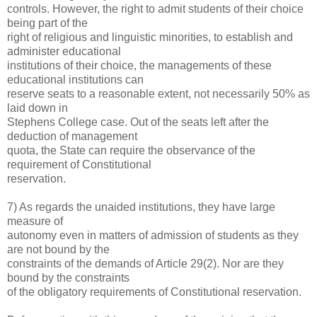
controls. However, the right to admit students of their choice
being part of the
right of religious and linguistic minorities, to establish and
administer educational
institutions of their choice, the managements of these
educational institutions can
reserve seats to a reasonable extent, not necessarily 50% as
laid down in
Stephens College case. Out of the seats left after the
deduction of management
quota, the State can require the observance of the
requirement of Constitutional
reservation.
7) As regards the unaided institutions, they have large
measure of
autonomy even in matters of admission of students as they
are not bound by the
constraints of the demands of Article 29(2). Nor are they
bound by the constraints
of the obligatory requirements of Constitutional reservation.