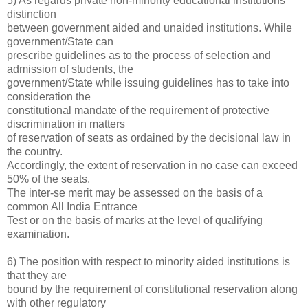
5) As regards private non-minority educational institutions
distinction
between government aided and unaided institutions. While
government/State can
prescribe guidelines as to the process of selection and
admission of students, the
government/State while issuing guidelines has to take into
consideration the
constitutional mandate of the requirement of protective
discrimination in matters
of reservation of seats as ordained by the decisional law in
the country.
Accordingly, the extent of reservation in no case can exceed
50% of the seats.
The inter-se merit may be assessed on the basis of a
common All India Entrance
Test or on the basis of marks at the level of qualifying
examination.
6) The position with respect to minority aided institutions is
that they are
bound by the requirement of constitutional reservation along
with other regulatory