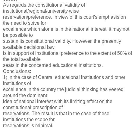
As regards the constitutional validity of
institutional/regional/university wise
reservation/preference, in view of this court's emphasis on
the need to strive for
excellence which alone is in the national interest, it may not
be possible to
sustain its constitutional validity. However, the presently
available decisional law
is in support of institutional preference to the extent of 50% of
the total available
seats in the concerned educational institutions.
Conclusions:
1) In the case of Central educational institutions and other
institutions of
excellence in the country the judicial thinking has veered
around the dominant
idea of national interest with its limiting effect on the
constitutional prescription of
reservations. The result is that in the case of these
institutions the scope for
reservations is minimal.