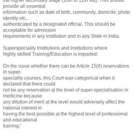
the higher secondary stage (10th to 12th std). This should
provide all essential
information such as date of birth, community, domicile, photo
identity etc.,
authenticated by a designated official. This should be
acceptable for admission
requirements in any institution and in any State in India.
Superspeciality Institutions and Institutions where
highly skilled Training/Education is imparted:
On the issue whether there can be Article 15(4) reservations
in super-
speciality courses, this Court was categorical when it
declared that there could
not be any reservation at the level of super-specialisation in
medicine because
any dilution of merit at the level would adversely affect the
national interest in
having the best possible at the highest level of professional
and educational
training."