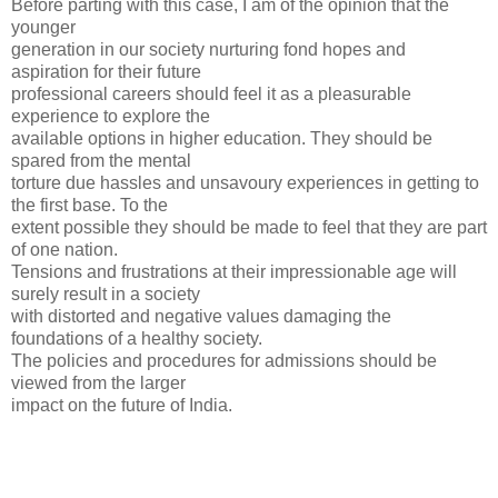
Before parting with this case, I am of the opinion that the
younger
generation in our society nurturing fond hopes and
aspiration for their future
professional careers should feel it as a pleasurable
experience to explore the
available options in higher education. They should be
spared from the mental
torture due hassles and unsavoury experiences in getting to
the first base. To the
extent possible they should be made to feel that they are part
of one nation.
Tensions and frustrations at their impressionable age will
surely result in a society
with distorted and negative values damaging the
foundations of a healthy society.
The policies and procedures for admissions should be
viewed from the larger
impact on the future of India.