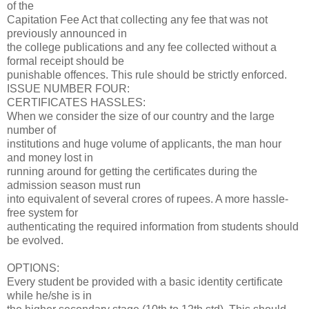
of the
Capitation Fee Act that collecting any fee that was not
previously announced in
the college publications and any fee collected without a
formal receipt should be
punishable offences. This rule should be strictly enforced.
ISSUE NUMBER FOUR:
CERTIFICATES HASSLES:
When we consider the size of our country and the large
number of
institutions and huge volume of applicants, the man hour
and money lost in
running around for getting the certificates during the
admission season must run
into equivalent of several crores of rupees. A more hassle-
free system for
authenticating the required information from students should
be evolved.
OPTIONS:
Every student be provided with a basic identity certificate
while he/she is in