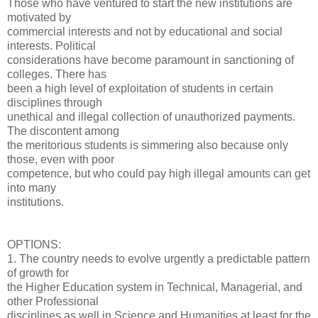
Those who have ventured to start the new institutions are
motivated by
commercial interests and not by educational and social
interests. Political
considerations have become paramount in sanctioning of
colleges. There has
been a high level of exploitation of students in certain
disciplines through
unethical and illegal collection of unauthorized payments.
The discontent among
the meritorious students is simmering also because only
those, even with poor
competence, but who could pay high illegal amounts can get
into many
institutions.
OPTIONS:
1. The country needs to evolve urgently a predictable pattern
of growth for
the Higher Education system in Technical, Managerial, and
other Professional
disciplines as well in Science and Humanities at least for the