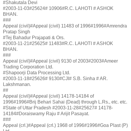
#Shakutala Devi
#2003-11-03#25624# 10906#R.C. LAHOTI # ASHOK
BHAN.
###
Appeal (civil)#Appeal (civil) 11483 of 1996#1996#Amrendra
Pratap Singh
#Tej Bahadur Prajapati & Ors.
#2003-11-21#25625# 11483#R.C. LAHOTI # ASHOK
BHAN.
###
Appeal (civil)#Appeal (civil) 9130 of 2003#2003#Ameer
Trading Corporation Ltd.
#Shapoorji Data Processing Ltd.
#2003-11-18#25626# 9130#CJI# S.B. Sinha # AR.
Lakshmanan.
##
Appeal (civil)#Appeal (civil) 14178-14184 of
1996#1996#Brij Behari Sahai (Dead) through L.Rs., etc. etc.
#State of Uttar Pradesh #2003-11-28#25627# 14178-
14184#Doraiswamy Raju # Arijit Pasayat.
###
Appeal (crl.)#Appeal (crl.) 1968 of 1996#1996#Goa Plast (P)